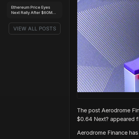
Next?
Ethereum Price Eyes
Next Rally After $60M
ETF Inflows and
Massive Whale
VIEW ALL POSTS
Accumulation
The post Aerodrome Fin
$0.64 Next? appeared f
Aerodrome Finance has s