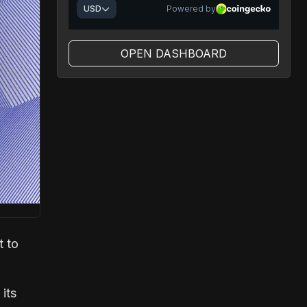
OPEN DASHBOARD
t to
its