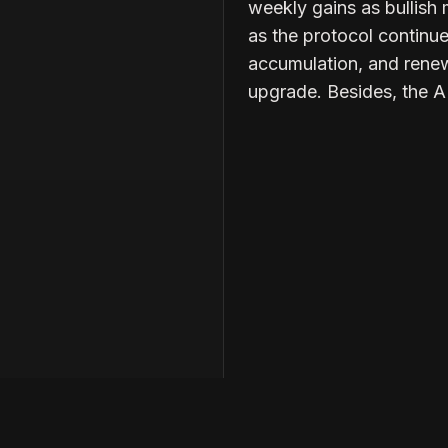
weekly gains as bullish
as the protocol continu
accumulation, and renew
upgrade. Besides, the 