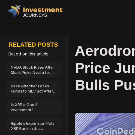
RELATED POSTS
Aerodro
Based on this article
Price J
NVDA Stock Rises After
Musk Picks Nvidia for
SpaceX’s AI
Bulls Pu
Infrastructure
Base Attacker Loses
Funds to MEV Bot After
$500,000 Wallet Drain
Is XRP a Good
Investment?
Ripple’s Expansion Puts
XRP Back in the
Spotlight—Could $2 Be