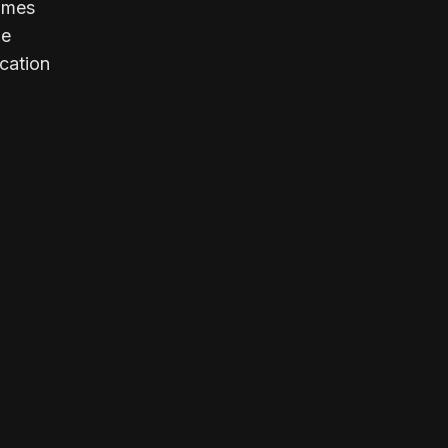
comes
le
cation