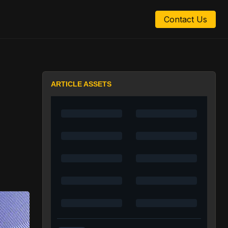
Contact Us
ARTICLE ASSETS