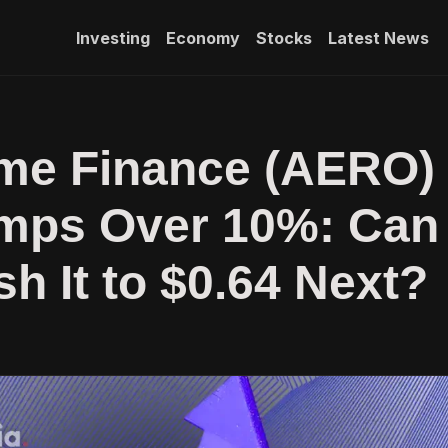
Investing
Economy
Stocks
Latest News
me Finance (AERO)
umps Over 10%: Can
sh It to $0.64 Next?