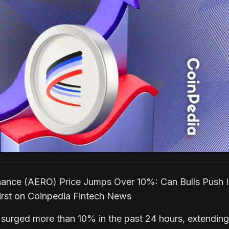
ance (AERO) Price Jumps Over 10%: Can Bulls Push I
irst on Coinpedia Fintech News
urged more than 10% in the past 24 hours, extending 