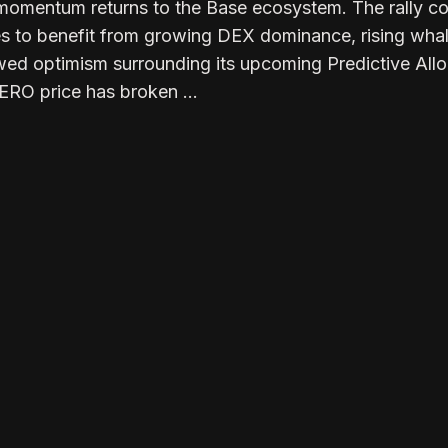
 momentum returns to the Base ecosystem. The rally 
es to benefit from growing DEX dominance, rising wha
ed optimism surrounding its upcoming Predictive Allo
AERO price has broken …