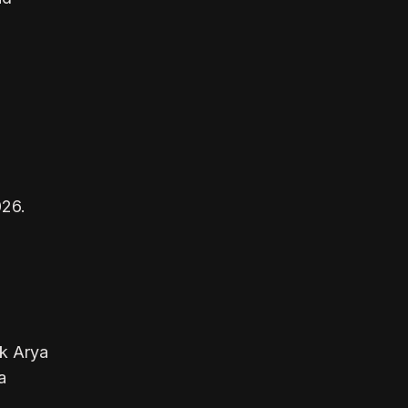
026.
ek Arya
a