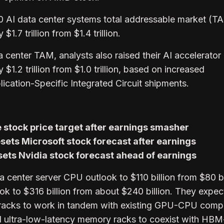
0 AI data center systems total addressable market (T
1.7 trillion from $1.4 trillion.
a center TAM, analysts also raised their AI accelerator
$1.2 trillion from $1.0 trillion, based on increased
ication-Specific Integrated Circuit shipments.
 stock price target after earnings smasher
sets Microsoft stock forecast after earnings
ets Nvidia stock forecast ahead of earnings
ta center server CPU outlook to $110 billion from $80 bi
ok to $316 billion from about $240 billion. They expe
e racks to work in tandem with existing GPU-CPU comp
ultra-low-latency memory racks to coexist with HB