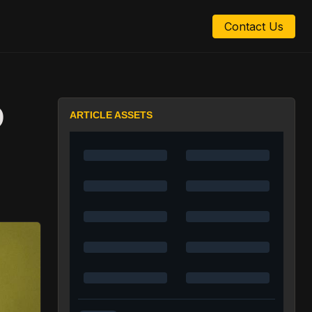
Contact Us
D
ARTICLE ASSETS