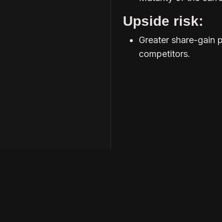
Upside risk:
Greater share-gain 
competitors.