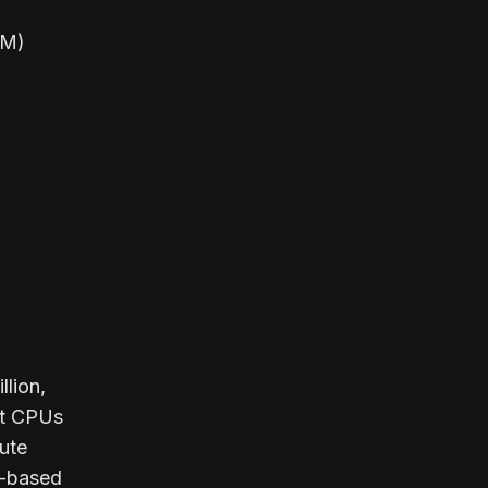
AM)
llion,
ct CPUs
ute
M-based