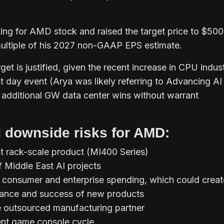
ting for AMD stock and raised the target price to $50
ultiple of his 2027 non-GAAP EPS estimate.
get is justified, given the recent increase in CPU indus
st day event (Arya was likely referring to Advancing AI
 additional GW data center wins without warrant
 downside risks for AMD:
st rack-scale product (MI400 Series)
 Middle East AI projects
 consumer and enterprise spending, which could creat
tance and success of new products
e outsourced manufacturing partner
rent game console cycle