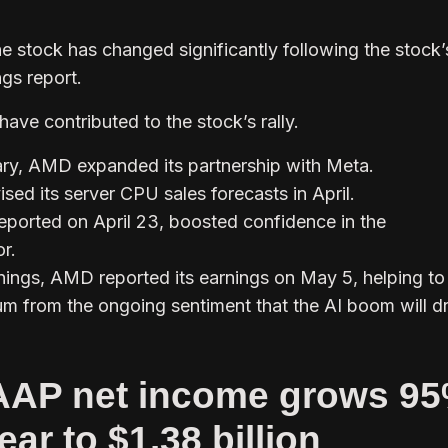
e stock has changed significantly following the stock’
ngs report.
ave contributed to the stock’s rally.
ary, AMD expanded its partnership with Meta.
sed its server CPU sales forecasts in April.
 reported on April 23, boosted confidence in the
r.
rnings, AMD reported its earnings on May 5, helping to
m from the ongoing sentiment that the AI boom will dr
AP net income grows 9
ear to $1.38 billion