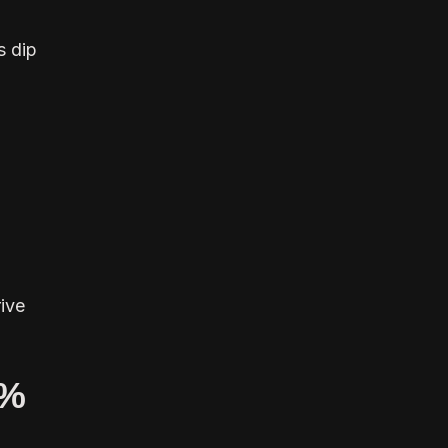
s dip
ive
5%