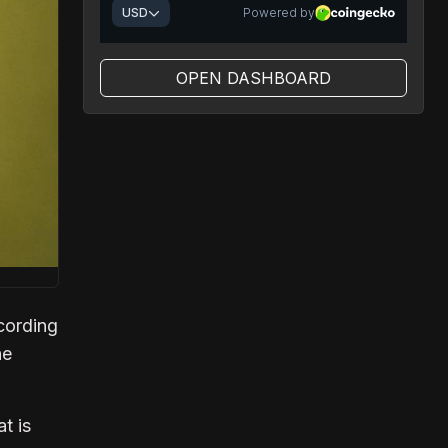
OPEN DASHBOARD
cording
he
t is