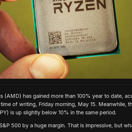
 (AMD) has gained more than 100% year to date, ac
 time of writing, Friday morning, May 15. Meanwhile, t
) is up slightly below 10% in the same period.
&P 500 by a huge margin. That is impressive, but wha