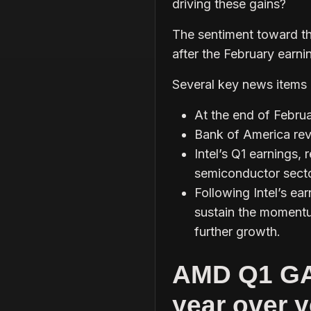
driving these gains?
The sentiment toward th
after the February earni
Several key news items h
At the end of Febru
Bank of America revi
Intel’s Q1 earnings,
semiconductor secto
Following Intel’s ea
sustain the momentu
further growth.
AMD Q1 GA
year over y