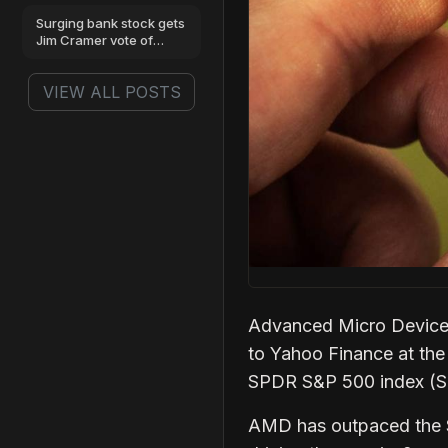
benchmarks
Surging bank stock gets
Jim Cramer vote of
confidence
VIEW ALL POSTS
Advanced Micro Devices
to Yahoo Finance at the
SPDR S&P 500 index (SPY
AMD has outpaced the S