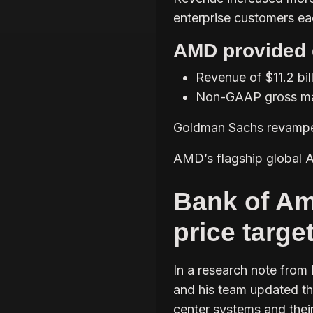
enterprise customers e
AMD provided 
Revenue of $11.2 bil
Non-GAAP gross ma
Goldman Sachs revamped 
AMD’s flagship global A
Bank of Am
price targe
In a research note from
and his team updated the
center systems and thei