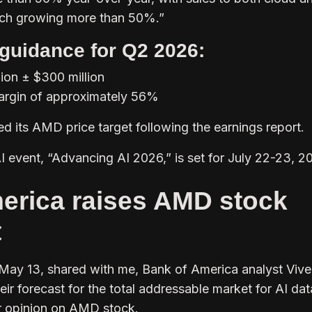
ach growing more than 50%.”
guidance for Q2 2026:
lion ± $300 million
rgin of approximately 56%
its AMD price target following the earnings report.
I event, “Advancing AI 2026,” is set for July 22-23, 2
erica raises AMD stock
t
 May 13, shared with me, Bank of America analyst Viv
ir forecast for the total addressable market for AI dat
r opinion on AMD stock.