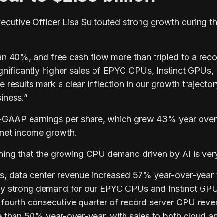
cutive Officer Lisa Su touted strong growth during t
n 40%, and free cash flow more than tripled to a reco
significantly higher sales of EPYC CPUs, Instinct GPUs,
results mark a clear inflection in our growth trajecto
siness.”
n-GAAP earnings per share, which grew 43% year over
 net income growth.
ning that the growing CPU demand driven by AI is very
s, data center revenue increased 57% year-over-year 
d by strong demand for our EPYC CPUs and Instinct GPU
r fourth consecutive quarter of record server CPU reve
 than 50% year-over-year, with sales to both cloud a