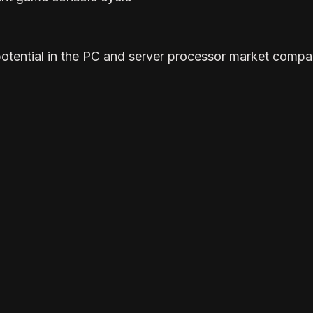
potential in the PC and server processor market compa