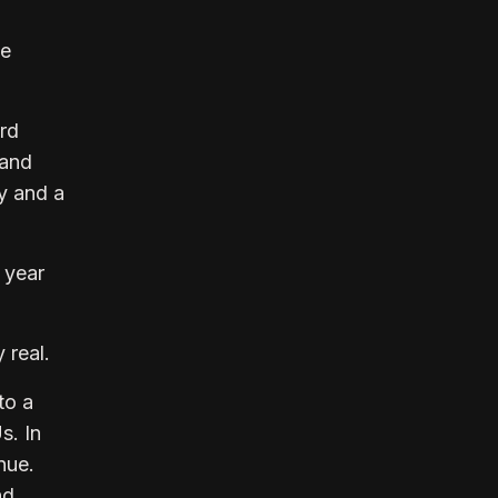
he
rd
 and
ry and a
 year
 real.
to a
s. In
nue.
nd