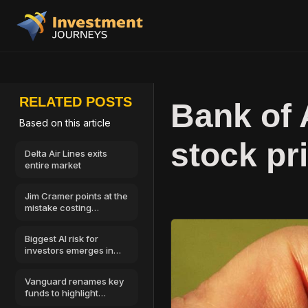
RELATED POSTS
Bank of
Based on this article
stock pr
Delta Air Lines exits
entire market
Jim Cramer points at the
mistake costing
investors the most
money
Biggest AI risk for
investors emerges in
cybersecurity
Vanguard renames key
funds to highlight
Morningstar