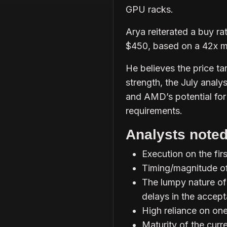
GPU racks.
Arya reiterated a buy ra
$450, based on a 42x m
He believes the price tar
strength, the July analy
and AMD’s potential for
requirements.
Analysts noted
Execution on the fir
Timing/magnitude of
The lumpy nature of
delays in the accep
High reliance on on
Maturity of the cur