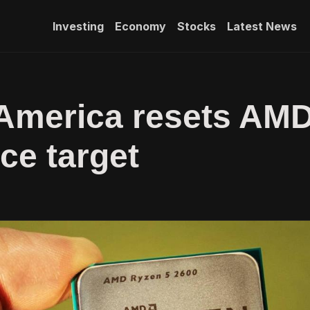
Investing
Economy
Stocks
Latest News
 America resets AM
ice target