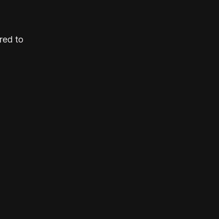
red to