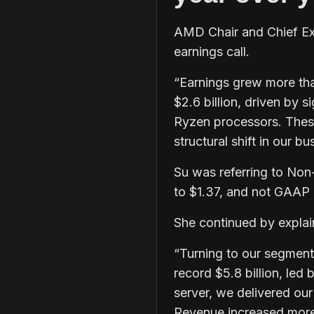
AMD Chair and Chief Exe
earnings call.
“Earnings grew more tha
$2.6 billion, driven by 
Ryzen processors. These 
structural shift in our bu
Su was referring to No
to $1.37, and not GAAP
She continued by explai
“Turning to our segment
record $5.8 billion, le
server, we delivered ou
Revenue increased more