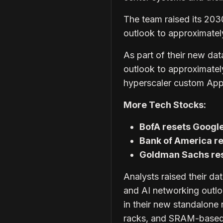
The team raised its 203
outlook to approximately $
As part of their new dat
outlook to approximately 
hyperscaler custom Appl
More Tech Stocks:
BofA resets Google
Bank of America re
Goldman Sachs res
Analysts raised their da
and AI networking outlo
in their new standalon
racks, and SRAM-based 