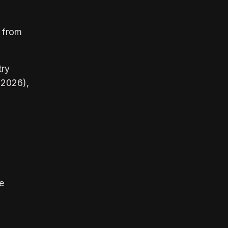
0 from
try
 2026),
e