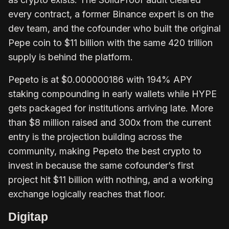
every contract, a former Binance expert is on the
dev team, and the cofounder who built the original
Pepe coin to $11 billion with the same 420 trillion
supply is behind the platform.
Pepeto is at $0.000000186 with 194% APY
staking compounding in early wallets while HYPE
gets packaged for institutions arriving late. More
than $8 million raised and 300x from the current
entry is the projection building across the
community, making Pepeto the best crypto to
invest in because the same cofounder’s first
project hit $11 billion with nothing, and a working
exchange logically reaches that floor.
Digitap