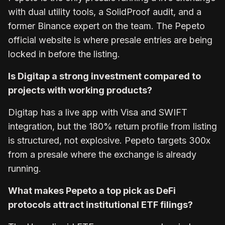
with dual utility tools, a SolidProof audit, and a
former Binance expert on the team. The Pepeto
official website is where presale entries are being
locked in before the listing.
Is Digitap a strong investment compared to
projects with working products?
Digitap has a live app with Visa and SWIFT
integration, but the 180% return profile from listing
is structured, not explosive. Pepeto targets 300x
from a presale where the exchange is already
running.
What makes Pepeto a top pick as DeFi
protocols attract institutional ETF filings?