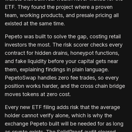
ETF. They found the project where a proven
team, working products, and presale pricing all
existed at the same time.
Pepeto was built to solve the gap, costing retail
investors the most. The risk scorer checks every
contract for hidden drains, honeypot functions,
and fake liquidity before your capital gets near
them, explaining findings in plain language.
PepetoSwap handles zero fee trades, so every
position works harder, and the cross chain bridge
moves tokens at zero cost.
Every new ETF filing adds risk that the average
holder cannot verify alone, which is why the
exchange Pepeto built will be needed for as long
as crypto exists. The SolidProof audit cleared