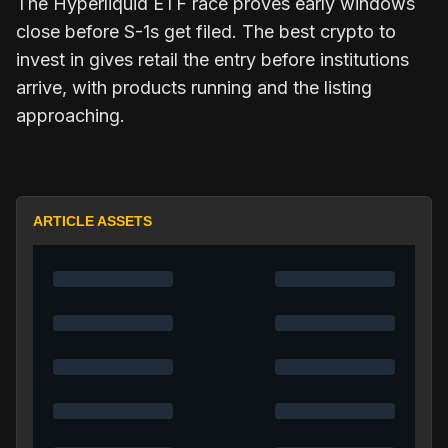
The Hyperliquid ETF race proves early windows
close before S-1s get filed. The best crypto to
invest in gives retail the entry before institutions
arrive, with products running and the listing
approaching.
ARTICLE ASSETS