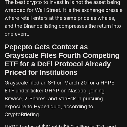
The best crypto to invest in is not the asset being
wrapped for Wall Street. It is the exchange presale
where retail enters at the same price as whales,
and the Binance listing compresses the return into
one event.
Pepepto Gets Context as
Grayscale Files Fourth Competing
ETF for a DeFi Protocol Already
Priced for Institutions
Grayscale filed an S-1 on March 20 for a HYPE
ETF under ticker GHYP on Nasdaq, joining
Bitwise, 21Shares, and VanEck in pursuing
exposure to Hyperliquid, according to
CryptoBriefing.
HYPE trades at $31 with $5.2 billion in TVL and