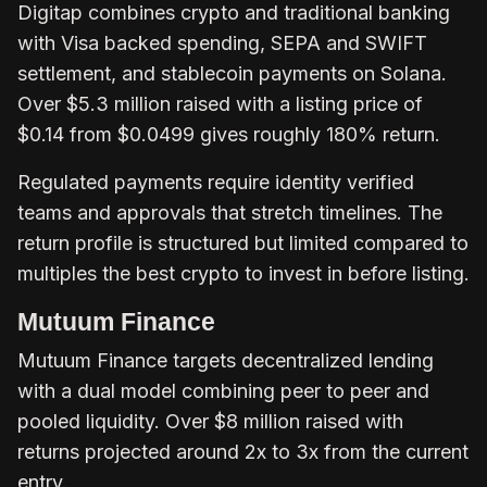
Digitap combines crypto and traditional banking
with Visa backed spending, SEPA and SWIFT
settlement, and stablecoin payments on Solana.
Over $5.3 million raised with a listing price of
$0.14 from $0.0499 gives roughly 180% return.
Regulated payments require identity verified
teams and approvals that stretch timelines. The
return profile is structured but limited compared to
multiples the best crypto to invest in before listing.
Mutuum Finance
Mutuum Finance targets decentralized lending
with a dual model combining peer to peer and
pooled liquidity. Over $8 million raised with
returns projected around 2x to 3x from the current
entry.