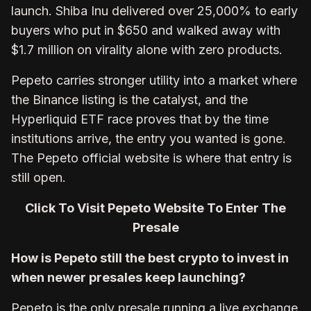
launch. Shiba Inu delivered over 25,000% to early
buyers who put in $650 and walked away with
$1.7 million on virality alone with zero products.
Pepeto carries stronger utility into a market where
the Binance listing is the catalyst, and the
Hyperliquid ETF race proves that by the time
institutions arrive, the entry you wanted is gone.
The Pepeto official website is where that entry is
still open.
Click To Visit Pepeto Website To Enter The
Presale
How is Pepeto still the best crypto to invest in
when newer presales keep launching?
Pepeto is the only presale running a live exchange