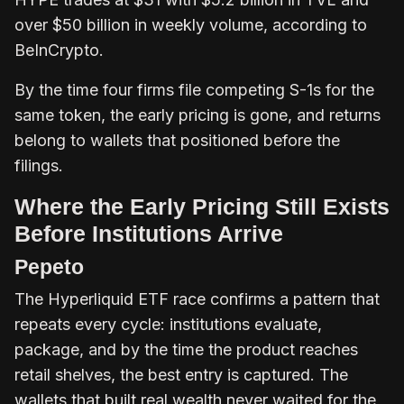
over $50 billion in weekly volume, according to
BeInCrypto.
By the time four firms file competing S-1s for the
same token, the early pricing is gone, and returns
belong to wallets that positioned before the
filings.
Where the Early Pricing Still Exists
Before Institutions Arrive
Pepeto
The Hyperliquid ETF race confirms a pattern that
repeats every cycle: institutions evaluate,
package, and by the time the product reaches
retail shelves, the best entry is captured. The
wallets that built real wealth never waited for the