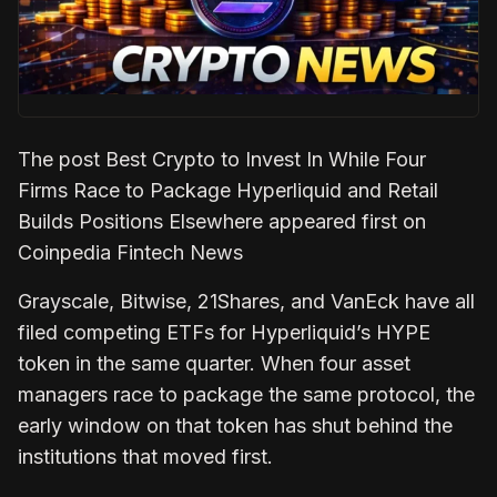
The post Best Crypto to Invest In While Four
Firms Race to Package Hyperliquid and Retail
Builds Positions Elsewhere appeared first on
Coinpedia Fintech News
Grayscale, Bitwise, 21Shares, and VanEck have all
filed competing ETFs for Hyperliquid’s HYPE
token in the same quarter. When four asset
managers race to package the same protocol, the
early window on that token has shut behind the
institutions that moved first.