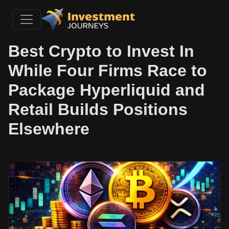
Best Crypto to Invest In
While Four Firms Race to
Package Hyperliquid and
Retail Builds Positions
Elsewhere