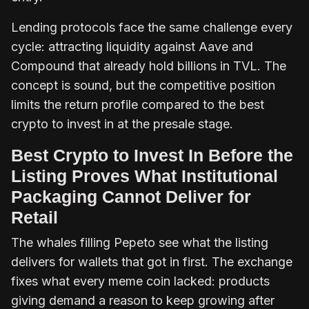
Lending protocols face the same challenge every
cycle: attracting liquidity against Aave and
Compound that already hold billions in TVL. The
concept is sound, but the competitive position
limits the return profile compared to the best
crypto to invest in at the presale stage.
Best Crypto to Invest In Before the
Listing Proves What Institutional
Packaging Cannot Deliver for
Retail
The whales filling Pepeto see what the listing
delivers for wallets that got in first. The exchange
fixes what every meme coin lacked: products
giving demand a reason to keep growing after