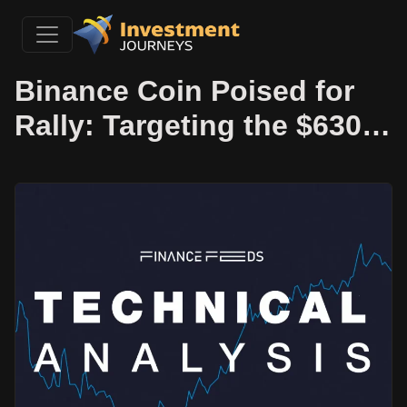
Binance Coin Poised for
Rally: Targeting the $630…