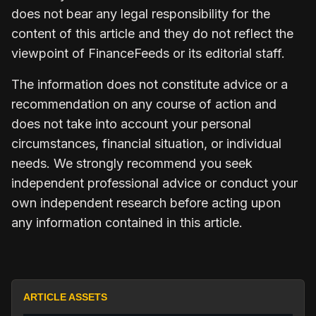
does not bear any legal responsibility for the
content of this article and they do not reflect the
viewpoint of FinanceFeeds or its editorial staff.
The information does not constitute advice or a
recommendation on any course of action and
does not take into account your personal
circumstances, financial situation, or individual
needs. We strongly recommend you seek
independent professional advice or conduct your
own independent research before acting upon
any information contained in this article.
ARTICLE ASSETS