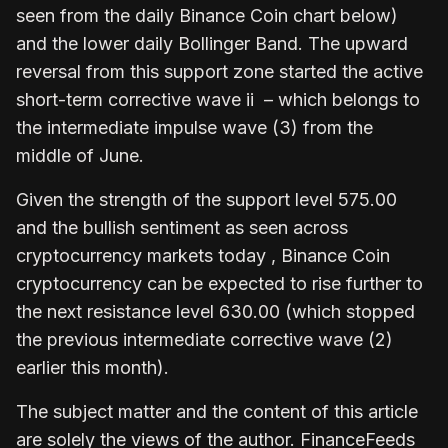
seen from the daily Binance Coin chart below)
and the lower daily Bollinger Band. The upward
reversal from this support zone started the active
short-term corrective wave ii – which belongs to
the intermediate impulse wave (3) from the
middle of June.
Given the strength of the support level 575.00
and the bullish sentiment as seen across
cryptocurrency markets today , Binance Coin
cryptocurrency can be expected to rise further to
the next resistance level 630.00 (which stopped
the previous intermediate corrective wave (2)
earlier this month).
The subject matter and the content of this article
are solely the views of the author. FinanceFeeds