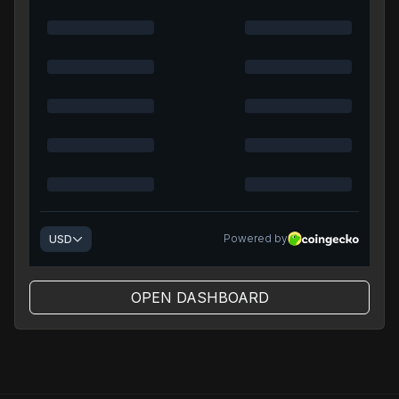
OPEN DASHBOARD