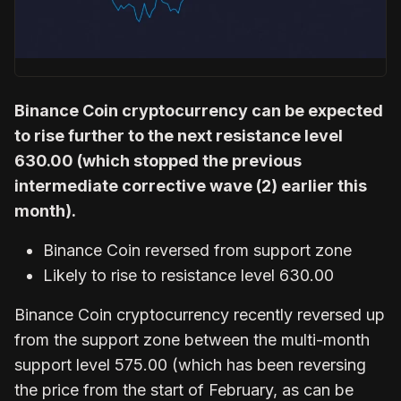
Binance Coin cryptocurrency can be expected
to rise further to the next resistance level
630.00 (which stopped the previous
intermediate corrective wave (2) earlier this
month).
Binance Coin reversed from support zone
Likely to rise to resistance level 630.00
Binance Coin cryptocurrency recently reversed up
from the support zone between the multi-month
support level 575.00 (which has been reversing
the price from the start of February, as can be