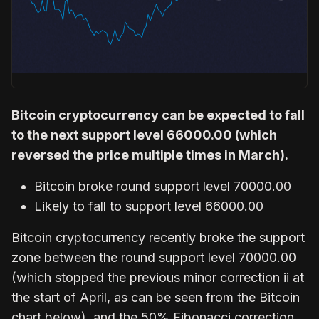
Bitcoin cryptocurrency can be expected to fall
to the next support level 66000.00 (which
reversed the price multiple times in March).
Bitcoin broke round support level 70000.00
Likely to fall to support level 66000.00
Bitcoin cryptocurrency recently broke the support
zone between the round support level 70000.00
(which stopped the previous minor correction ii at
the start of April, as can be seen from the Bitcoin
chart below), and the 50% Fibonacci correction