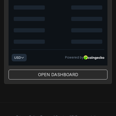
OPEN DASHBOARD