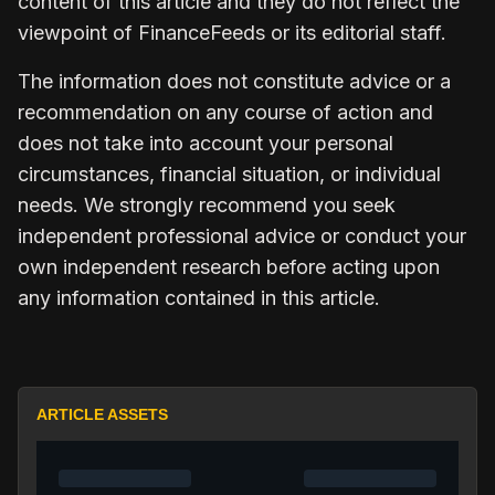
content of this article and they do not reflect the
viewpoint of FinanceFeeds or its editorial staff.
The information does not constitute advice or a
recommendation on any course of action and
does not take into account your personal
circumstances, financial situation, or individual
needs. We strongly recommend you seek
independent professional advice or conduct your
own independent research before acting upon
any information contained in this article.
ARTICLE ASSETS