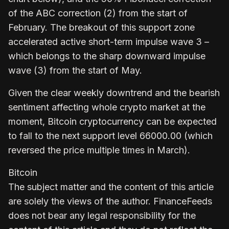
of the ABC correction (2) from the start of
February. The breakout of this support zone
accelerated active short-term impulse wave 3 –
which belongs to the sharp downward impulse
wave (3) from the start of May.
Given the clear weekly downtrend and the bearish
sentiment affecting whole crypto market at the
moment, Bitcoin cryptocurrency can be expected
to fall to the next support level 66000.00 (which
reversed the price multiple times in March).
Bitcoin
The subject matter and the content of this article
are solely the views of the author. FinanceFeeds
does not bear any legal responsibility for the