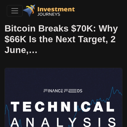
Bitcoin Breaks $70K: Why
$66K Is the Next Target, 2
June,…