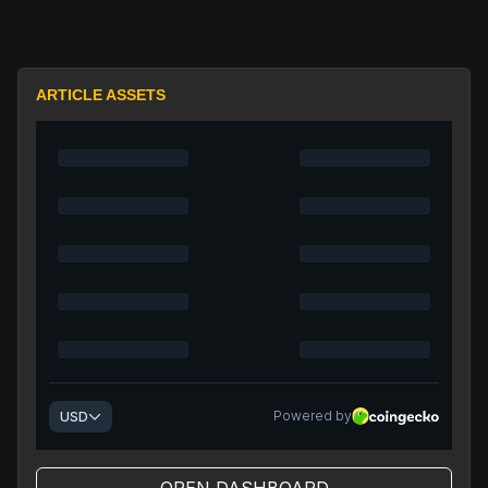
ARTICLE ASSETS
OPEN DASHBOARD