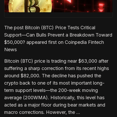
The post Bitcoin (BTC) Price Tests Critical
Support—Can Bulls Prevent a Breakdown Toward
$50,000? appeared first on Coinpedia Fintech
News
Bitcoin (BTC) price is trading near $63,000 after
suffering a sharp correction from its recent highs
around $82,000. The decline has pushed the
crypto back to one of its most important long-
term support levels—the 200-week moving
average (200WMA). Historically, this level has
acted as a major floor during bear markets and
macro corrections. However, the …