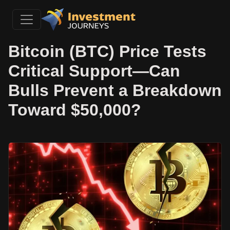
Bitcoin (BTC) Price Tests
Critical Support—Can
Bulls Prevent a Breakdown
Toward $50,000?