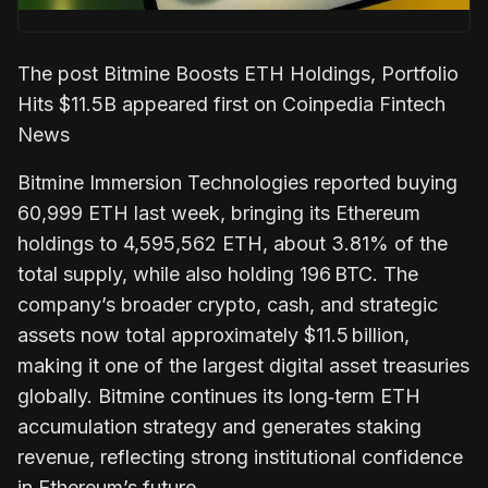
The post Bitmine Boosts ETH Holdings, Portfolio
Hits $11.5B appeared first on Coinpedia Fintech
News
Bitmine Immersion Technologies reported buying
60,999 ETH last week, bringing its Ethereum
holdings to 4,595,562 ETH, about 3.81% of the
total supply, while also holding 196 BTC. The
company’s broader crypto, cash, and strategic
assets now total approximately $11.5 billion,
making it one of the largest digital asset treasuries
globally. Bitmine continues its long‑term ETH
accumulation strategy and generates staking
revenue, reflecting strong institutional confidence
in Ethereum’s future