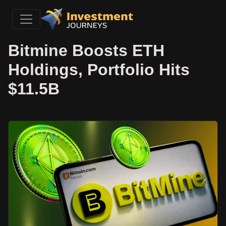
Bitmine Boosts ETH
Holdings, Portfolio Hits
$11.5B