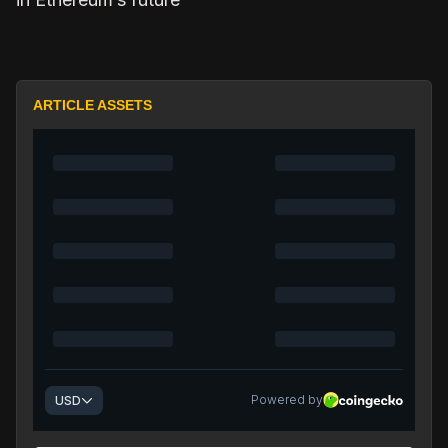
ARTICLE ASSETS