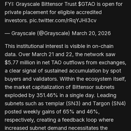
FYI: Grayscale Bittensor Trust $GTAO is open for
private placement for eligible accredited
investors. pic.twitter.com/rRqYJHl3cv
— Grayscale (@Grayscale) March 20, 2026
This institutional interest is visible in on-chain
data. Over March 21 and 22, the network saw
$5.77 million in net TAO outflows from exchanges,
a clear signal of sustained accumulation by spot
buyers and validators. Within the ecosystem itself,
the market capitalization of Bittensor subnets
exploded by 351.46% in a single day. Leading
subnets such as τemplar (SN3) and Targon (SN4)
posted weekly gains of 65% and 46%,
respectively, creating a feedback loop where
increased subnet demand necessitates the