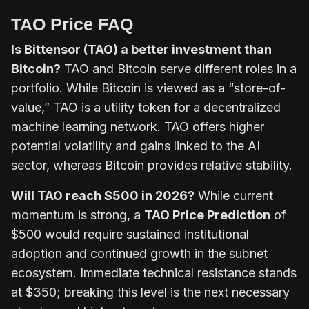
TAO Price FAQ
Is Bittensor (TAO) a better investment than
Bitcoin?
TAO and Bitcoin serve different roles in a
portfolio. While Bitcoin is viewed as a “store-of-
value,” TAO is a utility token for a decentralized
machine learning network. TAO offers higher
potential volatility and gains linked to the AI
sector, whereas Bitcoin provides relative stability.
Will TAO reach $500 in 2026?
While current
momentum is strong, a
TAO Price Prediction
of
$500 would require sustained institutional
adoption and continued growth in the subnet
ecosystem. Immediate technical resistance stands
at $350; breaking this level is the next necessary