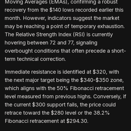
Moving Averages (EMAs), confirming a robust
recovery from the $140 lows recorded earlier this
month. However, indicators suggest the market
may be reaching a point of temporary exhaustion.
The Relative Strength Index (RSI) is currently
hovering between 72 and 77, signaling
overbought conditions that often precede a short-
term technical correction.
Immediate resistance is identified at $320, with
the next major target being the $340-$350 zone,
which aligns with the 50% Fibonacci retracement
level measured from previous highs. Conversely, if
the current $300 support fails, the price could
retrace toward the $280 level or the 38.2%
Fibonacci retracement at $294.30.