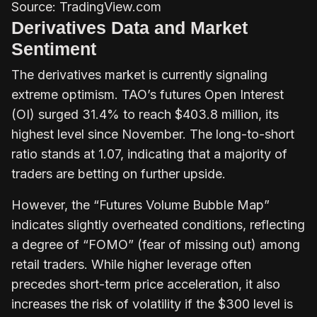
Source: TradingView.com
Derivatives Data and Market
Sentiment
The derivatives market is currently signaling
extreme optimism. TAO’s futures Open Interest
(OI) surged 31.4% to reach $403.8 million, its
highest level since November. The long-to-short
ratio stands at 1.07, indicating that a majority of
traders are betting on further upside.
However, the “Futures Volume Bubble Map”
indicates slightly overheated conditions, reflecting
a degree of “FOMO” (fear of missing out) among
retail traders. While higher leverage often
precedes short-term price acceleration, it also
increases the risk of volatility if the $300 level is