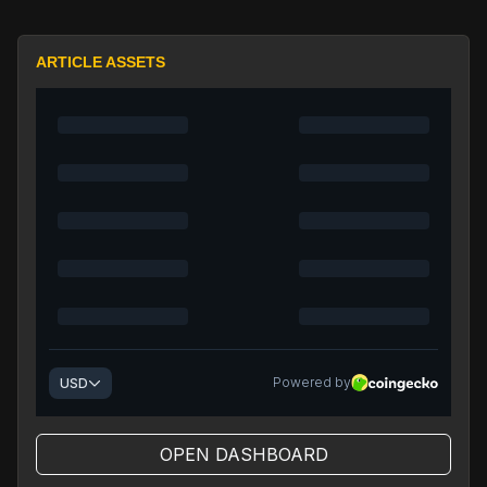
ARTICLE ASSETS
OPEN DASHBOARD