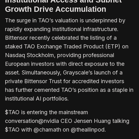
Growth Drive Accumulation
The surge in TAO’s valuation is underpinned by
rapidly expanding institutional infrastructure.
Bittensor recently celebrated the listing of a
staked TAO Exchange Traded Product (ETP) on
Nasdaq Stockholm, providing professional
European investors with direct exposure to the
asset. Simultaneously, Grayscale’s launch of a
private Bittensor Trust for accredited investors
has further cemented TAO’s position as a staple in
institutional AI portfolios.
$TAO is entering the mainstream
conversation@nvidia CEO Jensen Huang talking
$TAO with @chamath on @theallinpod.