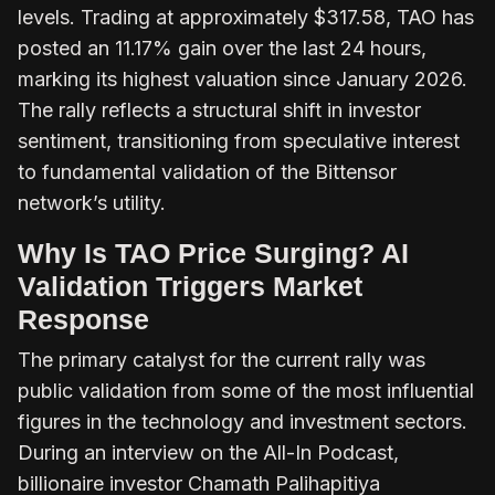
levels. Trading at approximately $317.58, TAO has
posted an 11.17% gain over the last 24 hours,
marking its highest valuation since January 2026.
The rally reflects a structural shift in investor
sentiment, transitioning from speculative interest
to fundamental validation of the Bittensor
network’s utility.
Why Is TAO Price Surging? AI
Validation Triggers Market
Response
The primary catalyst for the current rally was
public validation from some of the most influential
figures in the technology and investment sectors.
During an interview on the
All-In Podcast
,
billionaire investor Chamath Palihapitiya