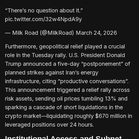
“There’s no question about it.”
pic.twitter.com/32w4NpdA9y
— Milk Road (@MilkRoad) March 24, 2026
Furthermore, geopolitical relief played a crucial
role in the Tuesday rally. U.S. President Donald
Trump announced a five-day “postponement” of
planned strikes against Iran’s energy
infrastructure, citing “productive conversations”.
This announcement triggered a relief rally across
risk assets, sending oil prices tumbling 13% and
sparking a cascade of short liquidations in the
crypto market—liquidating roughly $670 million in
leveraged positions over 24 hours.
Institutional Access and Subnet