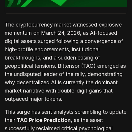
The cryptocurrency market witnessed explosive
momentum on March 24, 2026, as AI-focused
digital assets surged following a convergence of
high-profile endorsements, institutional
breakthroughs, and a sudden easing of
geopolitical tensions. Bittensor (TAO) emerged as
the undisputed leader of the rally, demonstrating
why decentralized AI is currently the dominant
market narrative with double-digit gains that
outpaced major tokens.
This surge has sent analysts scrambling to update
their
TAO Price Prediction
, as the asset
successfully reclaimed critical psychological