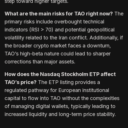
step toward higher targets.
What are the main risks for TAO right now?
The
primary risks include overbought technical
indicators (RSI > 70) and potential geopolitical
volatility related to the Iran conflict. Additionally, if
the broader crypto market faces a downturn,
TAO’s high-beta nature could lead to sharper
corrections than major assets.
How does the Nasdaq Stockholm ETP affect
TAO’s price?
The ETP listing provides a
regulated pathway for European institutional
capital to flow into TAO without the complexities
of managing digital wallets, typically leading to
increased liquidity and long-term price stability.