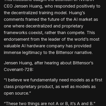
CEO Jensen Huang, who responded positively to
the decentralized training model. Huang’s
comments framed the future of the AI market as
one where decentralized and proprietary
frameworks coexist, rather than compete. This
endorsement from the leader of the world’s most
valuable AI hardware company has provided
immense legitimacy to the Bittensor narrative.
Jensen Huang, after hearing about Bittensor’s
Covenant-72B:
“I believe we fundamentally need models as a first
class proprietary product, as well as models as
open source.”
“These two things are not A or B, it’s A and B.”