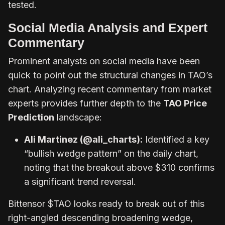
tested.
Social Media Analysis and Expert
Commentary
Prominent analysts on social media have been
quick to point out the structural changes in TAO’s
chart. Analyzing recent commentary from market
experts provides further depth to the
TAO Price
Prediction
landscape:
Ali Martinez (@ali_charts):
Identified a key
“bullish wedge pattern” on the daily chart,
noting that the breakout above $310 confirms
a significant trend reversal.
Bittensor $TAO looks ready to break out of this
right-angled descending broadening wedge,