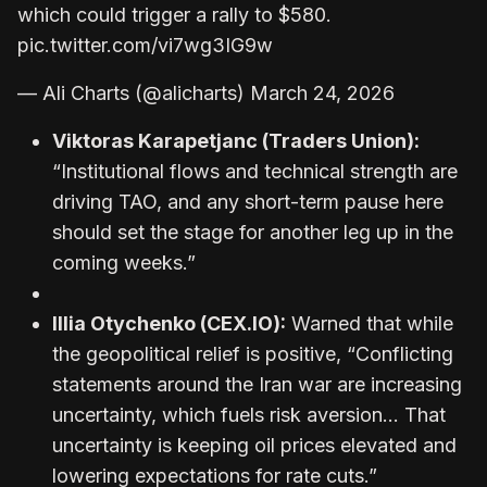
which could trigger a rally to $580.
pic.twitter.com/vi7wg3IG9w
— Ali Charts (@alicharts) March 24, 2026
Viktoras Karapetjanc (Traders Union):
“Institutional flows and technical strength are
driving TAO, and any short-term pause here
should set the stage for another leg up in the
coming weeks.”
Illia Otychenko (CEX.IO):
Warned that while
the geopolitical relief is positive, “Conflicting
statements around the Iran war are increasing
uncertainty, which fuels risk aversion… That
uncertainty is keeping oil prices elevated and
lowering expectations for rate cuts.”