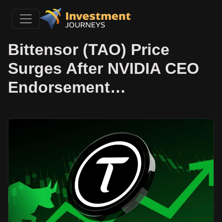
Bittensor (TAO) Price
Surges After NVIDIA CEO
Endorsement…