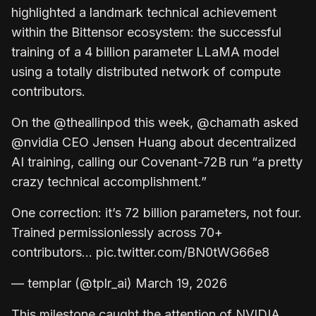
highlighted a landmark technical achievement
within the Bittensor ecosystem: the successful
training of a 4 billion parameter LLaMA model
using a totally distributed network of compute
contributors.
On the @theallinpod this week, @chamath asked
@nvidia CEO Jensen Huang about decentralized
AI training, calling our Covenant-72B run “a pretty
crazy technical accomplishment.”
One correction: it’s 72 billion parameters, not four.
Trained permissionlessly across 70+
contributors… pic.twitter.com/BN0tWG66e8
— templar (@tplr_ai) March 19, 2026
This milestone caught the attention of NVIDIA