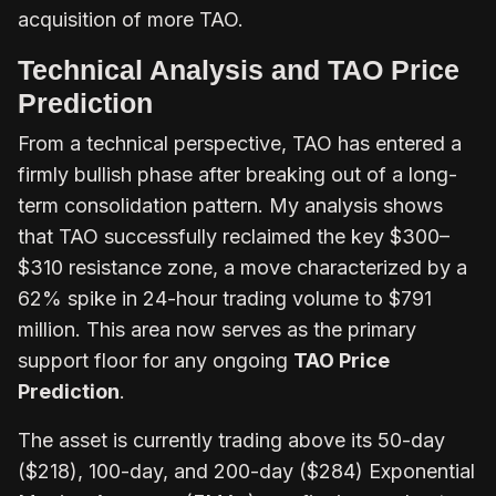
acquisition of more TAO.
Technical Analysis and TAO Price
Prediction
From a technical perspective, TAO has entered a
firmly bullish phase after breaking out of a long-
term consolidation pattern. My analysis shows
that TAO successfully reclaimed the key $300–
$310 resistance zone, a move characterized by a
62% spike in 24-hour trading volume to $791
million. This area now serves as the primary
support floor for any ongoing
TAO Price
Prediction
.
The asset is currently trading above its 50-day
($218), 100-day, and 200-day ($284) Exponential