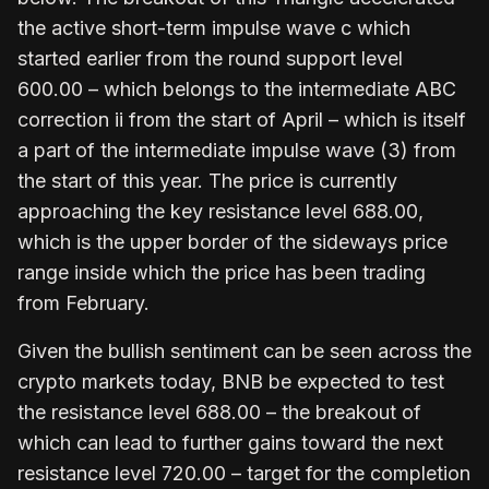
the active short-term impulse wave c which
started earlier from the round support level
600.00 – which belongs to the intermediate ABC
correction ii from the start of April – which is itself
a part of the intermediate impulse wave (3) from
the start of this year. The price is currently
approaching the key resistance level 688.00,
which is the upper border of the sideways price
range inside which the price has been trading
from February.
Given the bullish sentiment can be seen across the
crypto markets today, BNB be expected to test
the resistance level 688.00 – the breakout of
which can lead to further gains toward the next
resistance level 720.00 – target for the completion