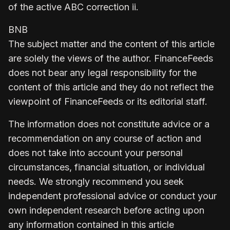
of the active ABC correction ii.
BNB
The subject matter and the content of this article
are solely the views of the author. FinanceFeeds
does not bear any legal responsibility for the
content of this article and they do not reflect the
viewpoint of FinanceFeeds or its editorial staff.
The information does not constitute advice or a
recommendation on any course of action and
does not take into account your personal
circumstances, financial situation, or individual
needs. We strongly recommend you seek
independent professional advice or conduct your
own independent research before acting upon
any information contained in this article