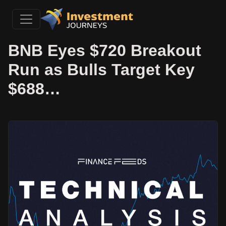
BNB Eyes $720 Breakout
Run as Bulls Target Key
$688…