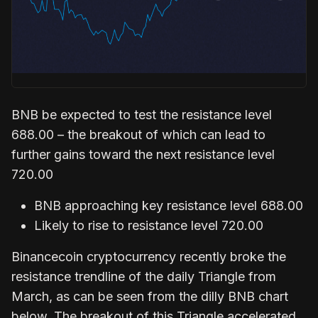
BNB be expected to test the resistance level
688.00 – the breakout of which can lead to
further gains toward the next resistance level
720.00
BNB approaching key resistance level 688.00
Likely to rise to resistance level 720.00
Binancecoin cryptocurrency recently broke the
resistance trendline of the daily Triangle from
March, as can be seen from the dilly BNB chart
below. The breakout of this Triangle accelerated