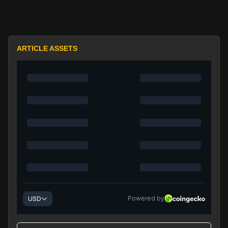
ARTICLE ASSETS