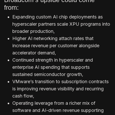
from:
Expanding custom AI chip deployments as
hyperscaler partners scale XPU programs into
broader production,
Higher AI networking attach rates that
increase revenue per customer alongside
accelerator demand,
Continued strength in hyperscaler and
enterprise AI spending that supports
sustained semiconductor growth,
VMware’s transition to subscription contracts
is improving revenue visibility and recurring
cash flow,
Operating leverage from a richer mix of
software and AI-driven revenue supporting