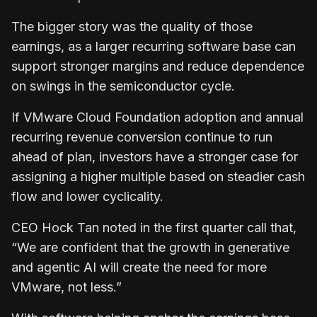
The bigger story was the quality of those
earnings, as a larger recurring software base can
support stronger margins and reduce dependence
on swings in the semiconductor cycle.
If VMware Cloud Foundation adoption and annual
recurring revenue conversion continue to run
ahead of plan, investors have a stronger case for
assigning a higher multiple based on steadier cash
flow and lower cyclicality.
CEO Hock Tan noted in the first quarter call that,
“We are confident that the growth in generative
and agentic AI will create the need for more
VMware, not less.”