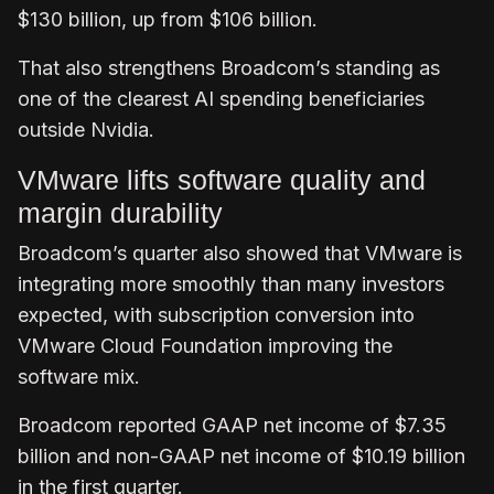
$130 billion, up from $106 billion.
That also strengthens Broadcom’s standing as
one of the clearest AI spending beneficiaries
outside Nvidia.
VMware lifts software quality and
margin durability
Broadcom’s quarter also showed that VMware is
integrating more smoothly than many investors
expected, with subscription conversion into
VMware Cloud Foundation improving the
software mix.
Broadcom reported GAAP net income of $7.35
billion and non-GAAP net income of $10.19 billion
in the first quarter.