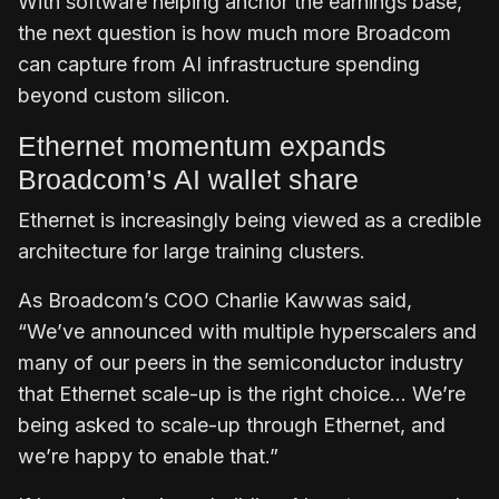
With software helping anchor the earnings base,
the next question is how much more Broadcom
can capture from AI infrastructure spending
beyond custom silicon.
Ethernet momentum expands
Broadcom’s AI wallet share
Ethernet is increasingly being viewed as a credible
architecture for large training clusters.
As Broadcom’s COO Charlie Kawwas said,
“We’ve announced with multiple hyperscalers and
many of our peers in the semiconductor industry
that Ethernet scale-up is the right choice… We’re
being asked to scale-up through Ethernet, and
we’re happy to enable that.”