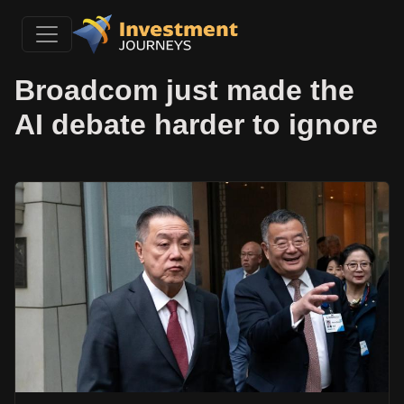
Broadcom just made the
AI debate harder to ignore