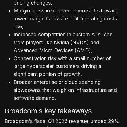
pricing changes,
Margin pressure if revenue mix shifts toward
lower-margin hardware or if operating costs
rise,
Increased competition in custom AI silicon
from players like Nvidia (NVDA) and
Advanced Micro Devices (AMD),
Concentration risk with a small number of
large hyperscaler customers driving a
significant portion of growth,
Broader enterprise or cloud spending
slowdowns that weigh on infrastructure and
software demand.
Broadcom’s key takeaways
Broadcom’s fiscal Q1 2026 revenue jumped 29%