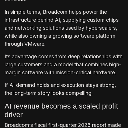
In simple terms, Broadcom helps power the
infrastructure behind AI, supplying custom chips
and networking solutions used by hyperscalers,
while also owning a growing software platform
through VMware.
Its advantage comes from deep relationships with
large customers and a model that combines high-
margin software with mission-critical hardware.
If AI demand holds and execution stays strong,
the long-term story looks compelling.
AI revenue becomes a scaled profit
driver
Broadcom’s fiscal first-quarter 2026 report made