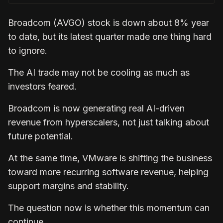
Broadcom (AVGO) stock is down about 8% year
to date, but its latest quarter made one thing hard
to ignore.
The AI trade may not be cooling as much as
investors feared.
Broadcom is now generating real AI-driven
revenue from hyperscalers, not just talking about
future potential.
At the same time, VMware is shifting the business
toward more recurring software revenue, helping
support margins and stability.
The question now is whether this momentum can
continue.