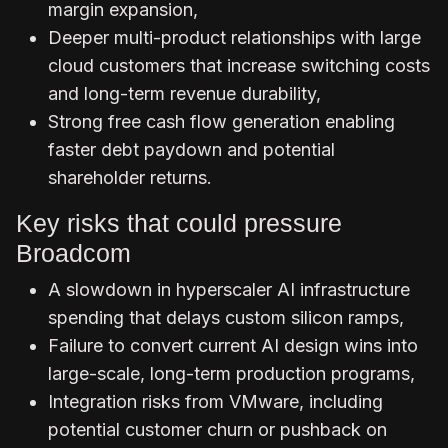
margin expansion,
Deeper multi-product relationships with large
cloud customers that increase switching costs
and long-term revenue durability,
Strong free cash flow generation enabling
faster debt paydown and potential
shareholder returns.
Key risks that could pressure
Broadcom
A slowdown in hyperscaler AI infrastructure
spending that delays custom silicon ramps,
Failure to convert current AI design wins into
large-scale, long-term production programs,
Integration risks from VMware, including
potential customer churn or pushback on