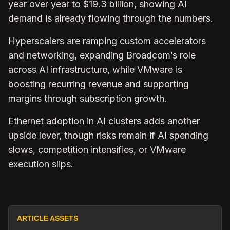
year over year to $19.3 billion, showing AI
demand is already flowing through the numbers.
Hyperscalers are ramping custom accelerators
and networking, expanding Broadcom’s role
across AI infrastructure, while VMware is
boosting recurring revenue and supporting
margins through subscription growth.
Ethernet adoption in AI clusters adds another
upside lever, though risks remain if AI spending
slows, competition intensifies, or VMware
execution slips.
ARTICLE ASSETS