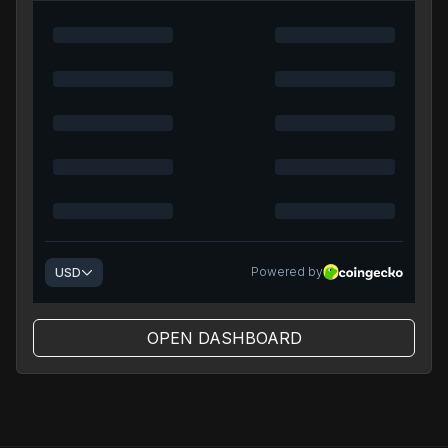
OPEN DASHBOARD