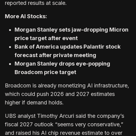
reported results at scale.
More AI Stocks:
Morgan Stanley sets jaw-dropping Micron
price target after event
Bank of America updates Palantir stock
forecast after private meeting
Morgan Stanley drops eye-popping
Broadcom price target
Broadcom is already monetizing AI infrastructure,
which could push 2026 and 2027 estimates
higher if demand holds.
UBS analyst Timothy Arcuri said the company’s
fiscal 2027 outlook “seems very conservative,”
and raised his AI chip revenue estimate to over