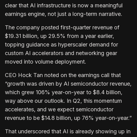
clear that AI infrastructure is now a meaningful
earnings engine, not just a long-term narrative.
The company posted first-quarter revenue of
$19.31 billion, up 29.5% from a year earlier,
topping guidance as hyperscaler demand for
custom AI accelerators and networking gear
moved into volume deployment.
CEO Hock Tan noted on the earnings call that
“growth was driven by AI semiconductor revenue,
which grew 106% year-on-year to $8.4 billion,
way above our outlook. In Q2, this momentum
accelerates, and we expect semiconductor
revenue to be $14.8 billion, up 76% year-on-year.”
That underscored that AI is already showing up in