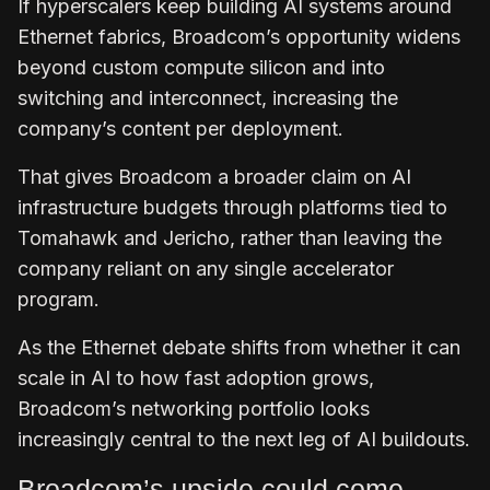
If hyperscalers keep building AI systems around
Ethernet fabrics, Broadcom’s opportunity widens
beyond custom compute silicon and into
switching and interconnect, increasing the
company’s content per deployment.
That gives Broadcom a broader claim on AI
infrastructure budgets through platforms tied to
Tomahawk and Jericho, rather than leaving the
company reliant on any single accelerator
program.
As the Ethernet debate shifts from whether it can
scale in AI to how fast adoption grows,
Broadcom’s networking portfolio looks
increasingly central to the next leg of AI buildouts.
Broadcom’s upside could come