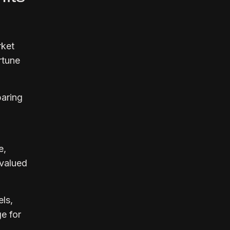
rket
rtune
paring
e,
rvalued
ls,
e for