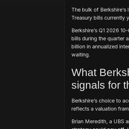
The bulk of Berkshire’s l
Treasury bills currently
Berkshire’s Q1 2026 10-Q
bills during the quarter 
billion in annualized in
waiting.
What Berksh
signals for 
Berkshire’s choice to ac
reflects a valuation fra
Brian Meredith, a UBS an