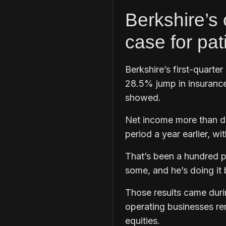
Berkshire’s 
case for pa
Berkshire’s first-quarter
28.5% jump in insurance
showed.
Net income more than dou
period a year earlier, wi
That’s been a hundred p
some, and he’s doing it b
Those results came duri
operating businesses re
equities.