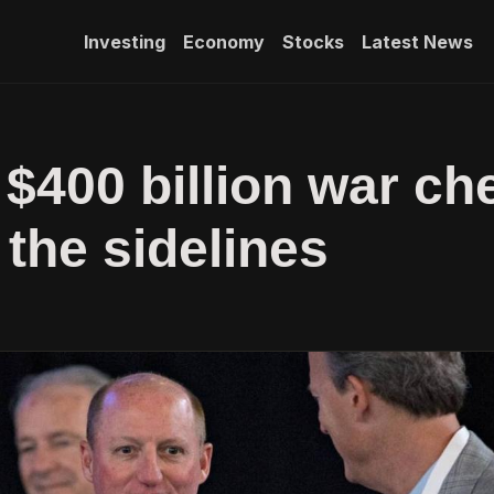
Investing
Economy
Stocks
Latest News
 $400 billion war ch
 the sidelines