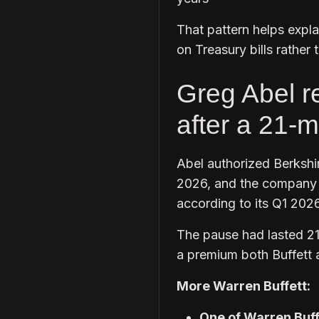
That pattern helps expl
on Treasury bills rather 
Greg Abel r
after a 21-
Abel authorized Berkshi
2026, and the company b
according to its Q1 2026
The pause had lasted 21
a premium both Buffett 
More Warren Buffett:
One of Warren Buffe