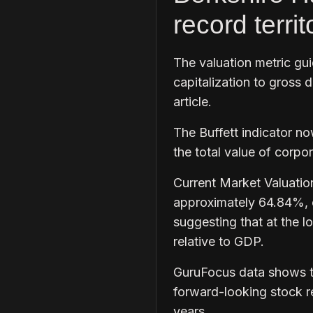
record territ
The valuation metric gu
capitalization to gross 
article.
The Buffett indicator n
the total value of corpo
Current Market Valuatio
approximately 64.84%, or
suggesting that at the lo
relative to GDP.
GuruFocus data shows th
forward-looking stock re
years