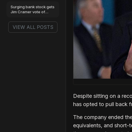
benchmarks
Surging bank stock gets
Jim Cramer vote of
confidence
VIEW ALL POSTS
Despite sitting on a rec
has opted to pull back f
The company ended the f
equivalents, and short-t