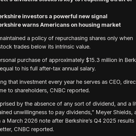
rkshire investors a powerful new signal
Berkshire warns Americans on housing market
aintained a policy of repurchasing shares only when
tock trades below its intrinsic value.
rsonal purchase of approximately $15.3 million in Berk
qual to his full after-tax annual salary.
ng that investment every year he serves as CEO, direc
come to shareholders, CNBC reported.
rprised by the absence of any sort of dividend, and a lit
ained unwillingness to pay dividends,” Meyer Shields, 
n a March 2026 note after Berkshire’s Q4 2025 results
 letter, CNBC reported.