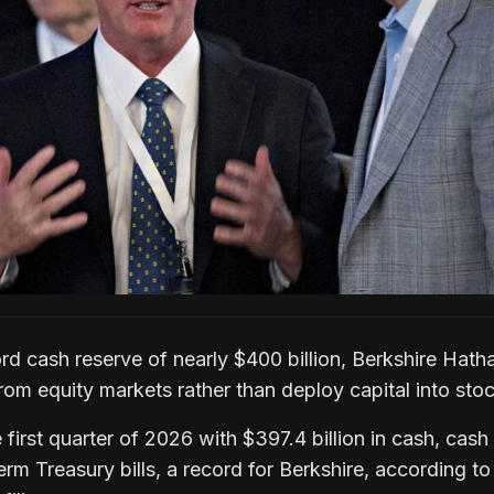
ord cash reserve of nearly $400 billion, Berkshire Hat
rom equity markets rather than deploy capital into sto
irst quarter of 2026 with $397.4 billion in cash, cash
erm Treasury bills, a record for Berkshire, according to