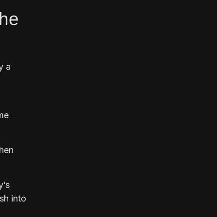
the
y a
ame
then
y’s
sh into