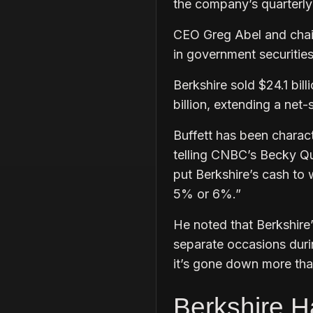
the company’s quarterly 
CEO Greg Abel and chai
in government securities
Berkshire sold $24.1 bill
billion, extending a net-
Buffett has been characte
telling CNBC’s Becky Q
put Berkshire’s cash to 
5% or 6%.”
He noted that Berkshire
separate occasions durin
it’s gone down more th
Berkshire Ha