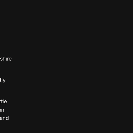
shire
tly
tle
an
 and