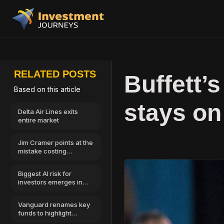
RELATED POSTS
Buffett’s
Based on this article
stays on
Delta Air Lines exits
entire market
Jim Cramer points at the
mistake costing
investors the most
money
Biggest AI risk for
investors emerges in
cybersecurity
Vanguard renames key
funds to highlight
Morningstar