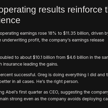
operating results reinforce 
tience
 operating earnings rose 18% to $11.35 billion, driven b
 underwriting profit, the company’s earnings release
bled to about $10.1 billion from $4.6 billion in the s
th insurance leading the gains.
ercent successful. Greg is doing everything I did and 
etter in all cases. He’s the right person.
ng Abel’s first quarter as CEO, suggesting the compan
main strong even as the company avoids deploying ca