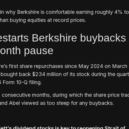
ain why Berkshire is comfortable earning roughly 4% t
than buying equities at record prices.
estarts Berkshire buybacks
month pause
re’s first share repurchases since May 2024 on March 
ought back $234 million of its stock during the quart
 Form 10-Q filing.
 consecutive months, during which the share price tra
and Abel viewed as too steep for any buybacks.
tt’s dividend stocks is key to reopening Strait of