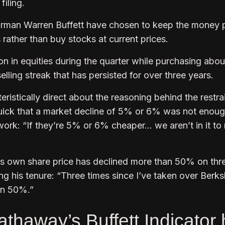
filing.
rman Warren Buffett have chosen to keep the money 
 rather than buy stocks at current prices.
ion in equities during the quarter while purchasing abou
selling streak that has persisted for over three years.
ristically direct about the reasoning behind the restrai
uick that a market decline of 5% or 6% was not enoug
work: “If they’re 5% or 6% cheaper… we aren’t in it t
’s own share price has declined more than 50% on thr
g his tenure: “Three times since I’ve taken over Berks
an 50%.”
thaway’s Buffett Indicator 