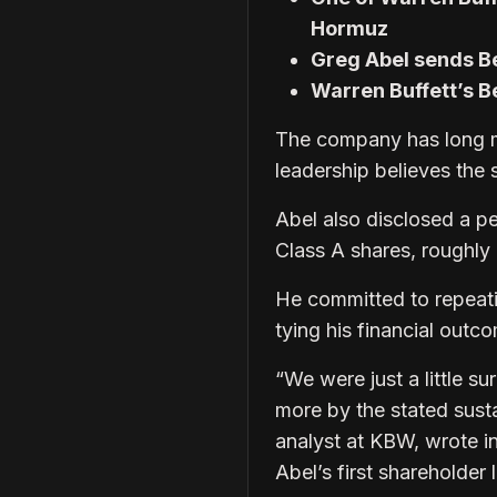
Hormuz
Greg Abel sends Be
Warren Buffett’s 
The company has long m
leadership believes the s
Abel also disclosed a pe
Class A shares, roughly e
He committed to repeati
tying his financial out
“We were just a little su
more by the stated sust
analyst at KBW, wrote i
Abel’s first shareholder