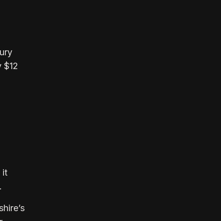
.
sury
y $12
it
s.
shire’s