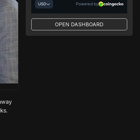
OPEN DASHBOARD
haway
cks.