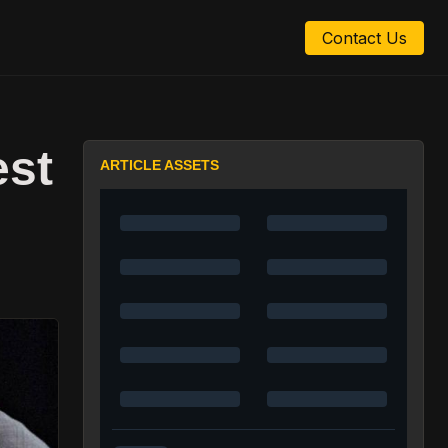
Contact Us
est
ARTICLE ASSETS