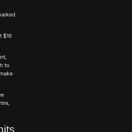
parked
t $16
nt,
h to
o make
ee
hire,
hits