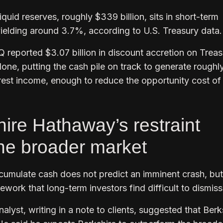
iquid reserves, roughly $339 billion, sits in short-term
 yielding around 3.7%, according to U.S. Treasury data
 reported $3.07 billion in discount accretion on Trea
alone, putting the cash pile on track to generate roughl
terest income, enough to reduce the opportunity cost of
ire Hathaway’s restraint
the broader market
cumulate cash does not predict an imminent crash, but 
mework that long-term investors find difficult to dismis
alyst, writing in a note to clients, suggested that Berk