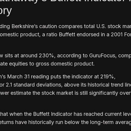
ory
iding Berkshire’s caution compares total U.S. stock ma
domestic product, a ratio Buffett endorsed in a 2001 Fo
ow sits at around 230%, according to GuruFocus, com
rate equities to gross domestic product.
n’s March 31 reading puts the indicator at 219%,
 2.1 standard deviations, above its historical trend lin
wer estimate the stock market is still significantly ove
at when the Buffett Indicator has reached current leve
turns have historically run below the long-term averag