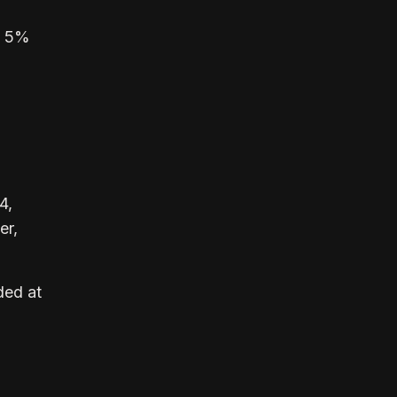
o 5%
4,
er,
ded at