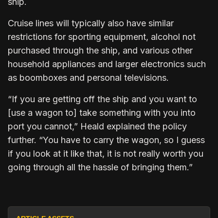
ship.
Cruise lines will typically also have similar
restrictions for sporting equipment, alcohol not
purchased through the ship, and various other
household appliances and larger electronics such
as boomboxes and personal televisions.
“If you are getting off the ship and you want to
[use a wagon to] take something with you into
port you cannot,” Heald explained the policy
further. “You have to carry the wagon, so I guess
if you look at it like that, it is not really worth you
going through all the hassle of bringing them.”