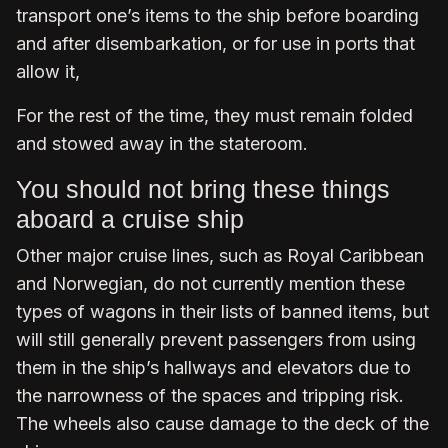
transport one’s items to the ship before boarding
and after disembarkation, or for use in ports that
allow it,
For the rest of the time, they must remain folded
and stowed away in the stateroom.
You should not bring these things
aboard a cruise ship
Other major cruise lines, such as Royal Caribbean
and Norwegian, do not currently mention these
types of wagons in their lists of banned items, but
will still generally prevent passengers from using
them in the ship’s hallways and elevators due to
the narrowness of the spaces and tripping risk.
The wheels also cause damage to the deck of the