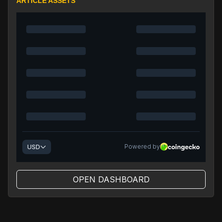
ARTICLE ASSETS
OPEN DASHBOARD