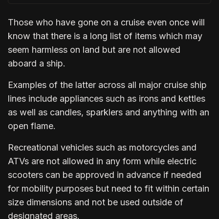
Those who have gone on a cruise even once will
know that there is a long list of items which may
seem harmless on land but are not allowed
aboard a ship.
Examples of the latter across all major cruise ship
lines include appliances such as irons and kettles
as well as candles, sparklers and anything with an
open flame.
Recreational vehicles such as motorcycles and
ATVs are not allowed in any form while electric
scooters can be approved in advance if needed
for mobility purposes but need to fit within certain
size dimensions and not be used outside of
designated areas.