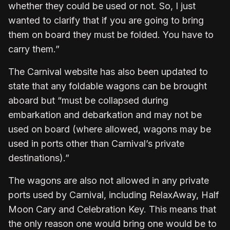
whether they could be used or not. So, I just
wanted to clarify that if you are going to bring
them on board they must be folded. You have to
carry them.”
The Carnival website has also been updated to
state that any foldable wagons can be brought
aboard but “must be collapsed during
embarkation and debarkation and may not be
used on board (where allowed, wagons may be
used in ports other than Carnival’s private
destinations).”
The wagons are also not allowed in any private
ports used by Carnival, including RelaxAway, Half
Moon Cary and Celebration Key. This means that
the only reason one would bring one would be to