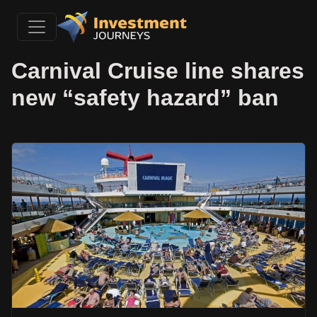
Carnival Cruise line shares
new “safety hazard” ban