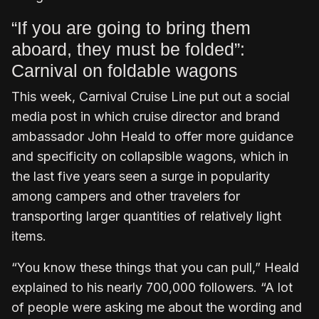
“If you are going to bring them
aboard, they must be folded”:
Carnival on foldable wagons
This week, Carnival Cruise Line put out a social
media post in which cruise director and brand
ambassador John Heald to offer more guidance
and specificity on collapsible wagons, which in
the last five years seen a surge in popularity
among campers and other travelers for
transporting larger quantities of relatively light
items.
“You know these things that you can pull,” Heald
explained to his nearly 700,000 followers. “A lot
of people were asking me about the wording and