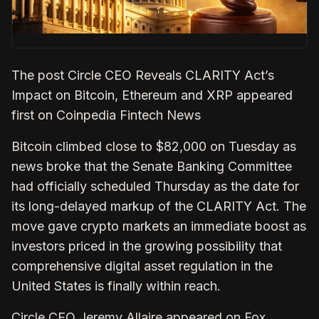
The post Circle CEO Reveals CLARITY Act’s
Impact on Bitcoin, Ethereum and XRP appeared
first on Coinpedia Fintech News
Bitcoin climbed close to $82,000 on Tuesday as
news broke that the Senate Banking Committee
had officially scheduled Thursday as the date for
its long-delayed markup of the CLARITY Act. The
move gave crypto markets an immediate boost as
investors priced in the growing possibility that
comprehensive digital asset regulation in the
United States is finally within reach.
Circle CEO Jeremy Allaire appeared on Fox