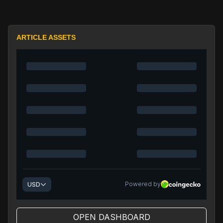
ARTICLE ASSETS
OPEN DASHBOARD