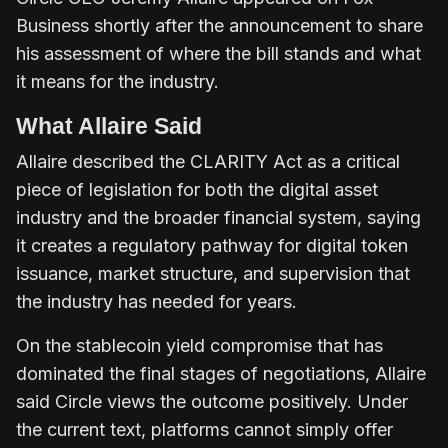
Business shortly after the announcement to share
his assessment of where the bill stands and what
it means for the industry.
What Allaire Said
Allaire described the CLARITY Act as a critical
piece of legislation for both the digital asset
industry and the broader financial system, saying
it creates a regulatory pathway for digital token
issuance, market structure, and supervision that
the industry has needed for years.
On the stablecoin yield compromise that has
dominated the final stages of negotiations, Allaire
said Circle views the outcome positively. Under
the current text, platforms cannot simply offer