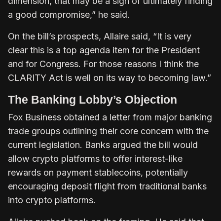
dimension, that may be a sign of ultimately finding
a good compromise,” he said.
On the bill’s prospects, Allaire said, “It is very
clear this is a top agenda item for the President
and for Congress. For those reasons I think the
CLARITY Act is well on its way to becoming law.”
The Banking Lobby’s Objection
Fox Business obtained a letter from major banking
trade groups outlining their core concern with the
current legislation. Banks argued the bill would
allow crypto platforms to offer interest-like
rewards on payment stablecoins, potentially
encouraging deposit flight from traditional banks
into crypto platforms.