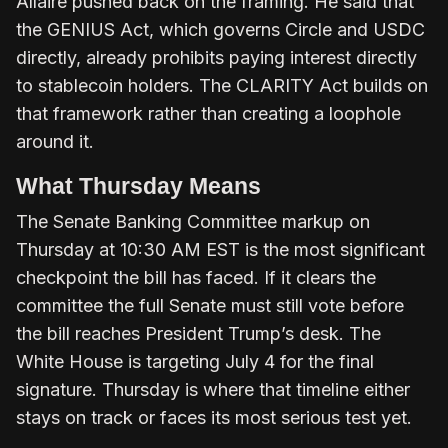
Allaire pushed back on the framing. He said that
the GENIUS Act, which governs Circle and USDC
directly, already prohibits paying interest directly
to stablecoin holders. The CLARITY Act builds on
that framework rather than creating a loophole
around it.
What Thursday Means
The Senate Banking Committee markup on
Thursday at 10:30 AM EST is the most significant
checkpoint the bill has faced. If it clears the
committee the full Senate must still vote before
the bill reaches President Trump’s desk. The
White House is targeting July 4 for the final
signature. Thursday is where that timeline either
stays on track or faces its most serious test yet.