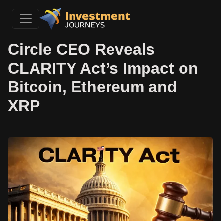
Circle CEO Reveals
CLARITY Act’s Impact on
Bitcoin, Ethereum and
XRP