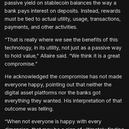
passive yield on stablecoin balances the way a
bank pays interest on deposits. Instead, rewards
must be tied to actual utility, usage, transactions,
payments, and other activities.
“That is really where we see the benefits of this
technology, in its utility, not just as a passive way
to hold value,” Allaire said. “We think it is a great
compromise.”
He acknowledged the compromise has not made
everyone happy, pointing out that neither the
digital asset platforms nor the banks got
everything they wanted. His interpretation of that
outcome was telling.
“When not everyone is happy with every