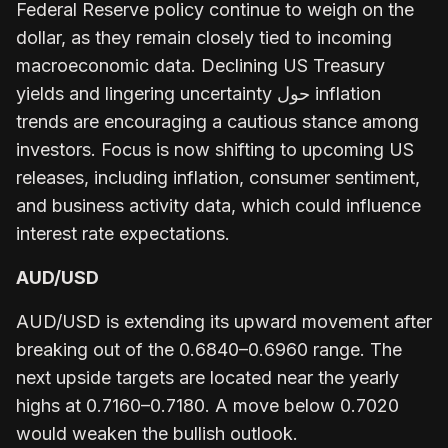
Federal Reserve policy continue to weigh on the
dollar, as they remain closely tied to incoming
macroeconomic data. Declining US Treasury
yields and lingering uncertainty حول inflation
trends are encouraging a cautious stance among
investors. Focus is now shifting to upcoming US
releases, including inflation, consumer sentiment,
and business activity data, which could influence
interest rate expectations.
AUD/USD
AUD/USD is extending its upward movement after
breaking out of the 0.6840–0.6960 range. The
next upside targets are located near the yearly
highs at 0.7160–0.7180. A move below 0.7020
would weaken the bullish outlook.