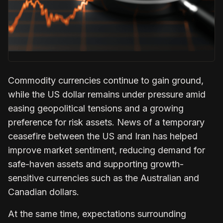
Commodity currencies continue to gain ground,
while the US dollar remains under pressure amid
easing geopolitical tensions and a growing
preference for risk assets. News of a temporary
ceasefire between the US and Iran has helped
improve market sentiment, reducing demand for
safe-haven assets and supporting growth-
sensitive currencies such as the Australian and
Canadian dollars.
At the same time, expectations surrounding