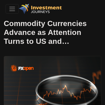
Commodity Currencies
Advance as Attention
Turns to US and…