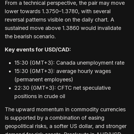
From a technical perspective, the pair may move
lower towards 1.3750–1.3780, with several
reversal patterns visible on the daily chart. A
sustained move above 1.3860 would invalidate
the bearish scenario.
Key events for USD/CAD:
15:30 (GMT+3): Canada unemployment rate
15:30 (GMT+3): average hourly wages
(permanent employees)
22:30 (GMT+3): CFTC net speculative
positions in crude oil
The upward momentum in commodity currencies
is supported by a combination of easing
geopolitical risks, a softer US dollar, and stronger