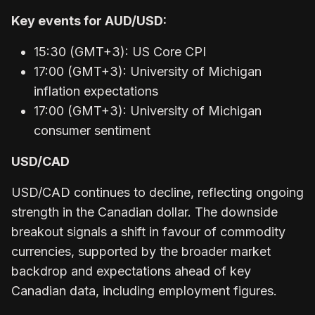
Key events for AUD/USD:
15:30 (GMT+3): US Core CPI
17:00 (GMT+3): University of Michigan
inflation expectations
17:00 (GMT+3): University of Michigan
consumer sentiment
USD/CAD
USD/CAD continues to decline, reflecting ongoing
strength in the Canadian dollar. The downside
breakout signals a shift in favour of commodity
currencies, supported by the broader market
backdrop and expectations ahead of key
Canadian data, including employment figures.