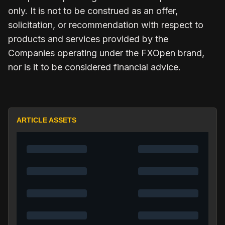
only. It is not to be construed as an offer,
solicitation, or recommendation with respect to
products and services provided by the
Companies operating under the FXOpen brand,
nor is it to be considered financial advice.
ARTICLE ASSETS