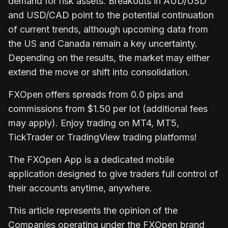
demand for risk assets. Breakouts in AUD/USD
and USD/CAD point to the potential continuation
of current trends, although upcoming data from
the US and Canada remain a key uncertainty.
Depending on the results, the market may either
extend the move or shift into consolidation.
FXOpen
offers spreads from 0.0 pips and
commissions from $1.50 per lot (additional fees
may apply). Enjoy trading on MT4, MT5,
TickTrader or TradingView trading platforms!
The
FXOpen App
is a dedicated mobile
application designed to give traders full control of
their accounts anytime, anywhere.
This article represents the opinion of the
Companies operating under the FXOpen brand