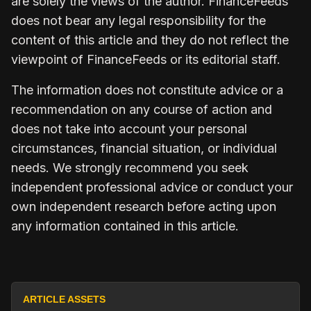
are solely the views of the author. FinanceFeeds
does not bear any legal responsibility for the
content of this article and they do not reflect the
viewpoint of FinanceFeeds or its editorial staff.
The information does not constitute advice or a
recommendation on any course of action and
does not take into account your personal
circumstances, financial situation, or individual
needs. We strongly recommend you seek
independent professional advice or conduct your
own independent research before acting upon
any information contained in this article.
ARTICLE ASSETS