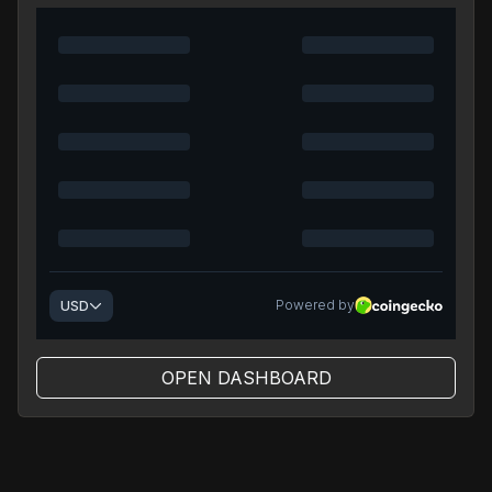
OPEN DASHBOARD