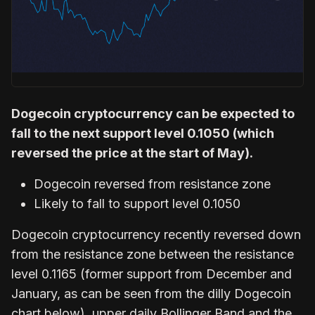
Dogecoin cryptocurrency can be expected to
fall to the next support level 0.1050 (which
reversed the price at the start of May).
Dogecoin reversed from resistance zone
Likely to fall to support level 0.1050
Dogecoin cryptocurrency recently reversed down
from the resistance zone between the resistance
level 0.1165 (former support from December and
January, as can be seen from the dilly Dogecoin
chart below), upper daily Bollinger Band and the