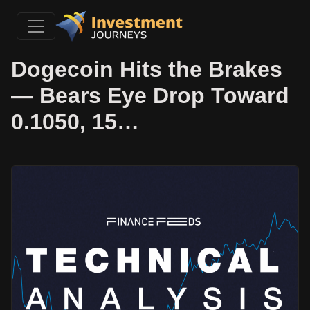
Dogecoin Hits the Brakes
— Bears Eye Drop Toward
0.1050, 15…