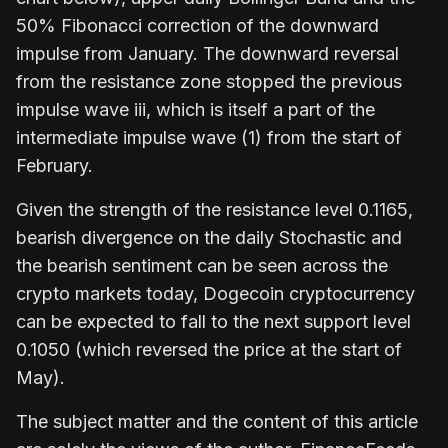
50% Fibonacci correction of the downward
impulse from January. The downward reversal
from the resistance zone stopped the previous
impulse wave iii, which is itself a part of the
intermediate impulse wave (1) from the start of
February.
Given the strength of the resistance level 0.1165,
bearish divergence on the daily Stochastic and
the bearish sentiment can be seen across the
crypto markets today, Dogecoin cryptocurrency
can be expected to fall to the next support level
0.1050 (which reversed the price at the start of
May).
The subject matter and the content of this article