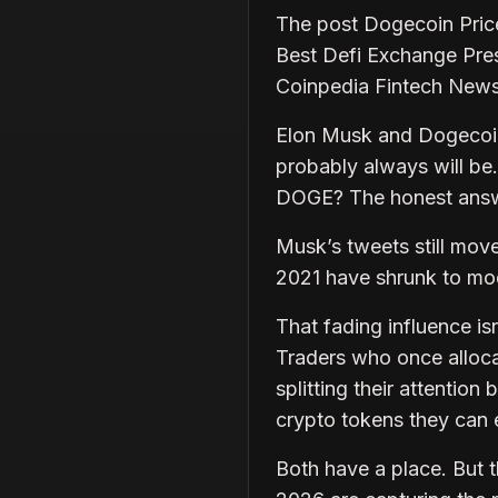
The post Dogecoin Pric
Best Defi Exchange Pre
Coinpedia Fintech New
Elon Musk and Dogecoin 
probably always will be.
DOGE? The honest answer
Musk’s tweets still mov
2021 have shrunk to mod
That fading influence is
Traders who once alloca
splitting their attentio
crypto tokens they can e
Both have a place. But th