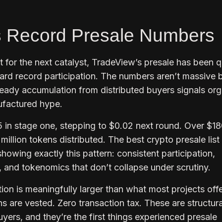
s Record Presale Numbers
for the next catalyst, TradeView’s presale has been q
rd record participation. The numbers aren’t massive 
teady accumulation from distributed buyers signals org
nufactured hype.
5 in stage one, stepping to $0.02 next round. Over $1
illion tokens distributed. The best crypto presale list 
howing exactly this pattern: consistent participation,
, and tokenomics that don’t collapse under scrutiny.
on is meaningfully larger than what most projects offe
s are vested. Zero transaction tax. These are structura
uyers, and they’re the first things experienced presale