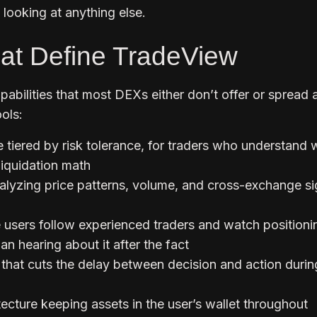
looking at anything else.
at Define TradeView
abilities that most DEXs either don’t offer or spread 
ols:
 tiered by risk tolerance, for traders who understand 
liquidation math
lyzing price patterns, volume, and cross-exchange si
e users follow experienced traders and watch positioni
an hearing about it after the fact
 that cuts the delay between decision and action durin
ecture keeping assets in the user’s wallet throughout