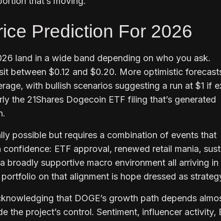
ortion that’s moving.
ice Prediction For 2026
026 land in a wide band depending on who you ask.
sit between $0.12 and $0.20. More optimistic forecast
age, with bullish scenarios suggesting a run at $1 if e
larly the 21Shares Dogecoin ETF filing that’s generated
n.
ally possible but requires a combination of events that
 confidence: ETF approval, renewed retail mania, sus
broadly supportive macro environment all arriving in
ortfolio on that alignment is hope dressed as strateg
acknowledging that DOGE’s growth path depends almo
de the project’s control. Sentiment, influencer activity,