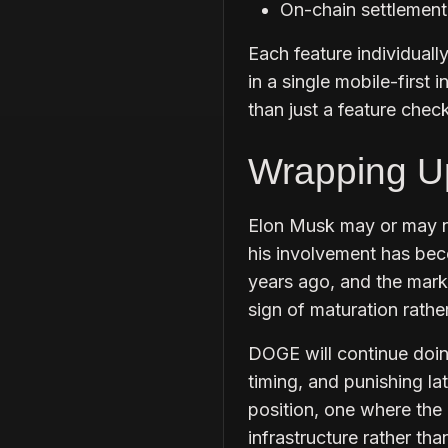
On-chain settlement
Each feature individual
in a single mobile-first
than just a feature chec
Wrapping U
Elon Musk may or may n
his involvement has bec
years ago, and the marke
sign of maturation rath
DOGE will continue doi
timing, and punishing lat
position, one where the
infrastructure rather th