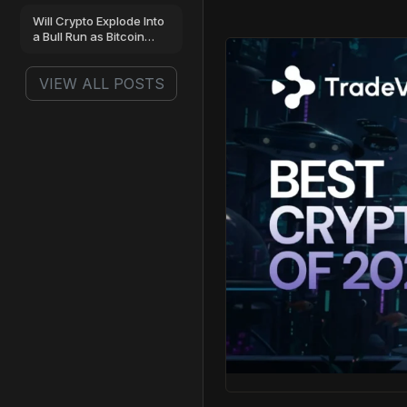
Next?
Will Crypto Explode Into
a Bull Run as Bitcoin
Gains 7% and Why
Smart Money Is Buying
VIEW ALL POSTS
Pepeto Now?