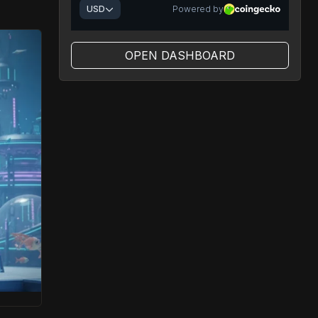
OPEN DASHBOARD