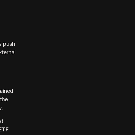
s push
xternal
tained
 the
y.
st
 ETF