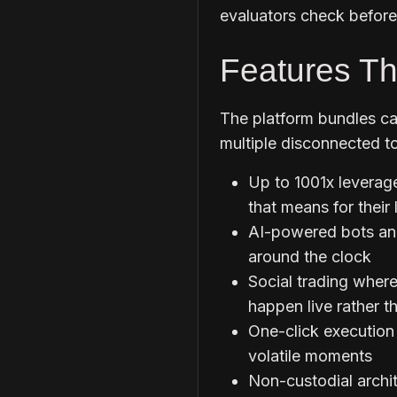
evaluators check before 
Features Th
The platform bundles cap
multiple disconnected to
Up to 1001x leverage
that means for their 
AI-powered bots ana
around the clock
Social trading wher
happen live rather th
One-click execution
volatile moments
Non-custodial archit