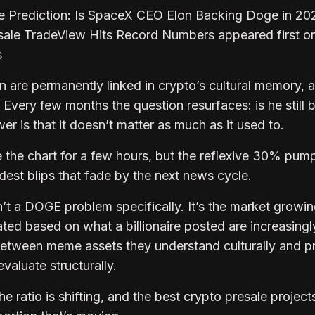
e Prediction: Is SpaceX CEO Elon Backing Doge in 20
sale TradeView Hits Record Numbers appeared first o
s
are permanently linked in crypto’s cultural memory, 
 Every few months the question resurfaces: is he still 
 is that it doesn’t matter as much as it used to.
e the chart for a few hours, but the reflexive 30% pum
est blips that fade by the next news cycle.
n’t a DOGE problem specifically. It’s the market growin
ted based on what a billionaire posted are increasingl
n between meme assets they understand culturally and p
valuate structurally.
e ratio is shifting, and the best crypto presale projects