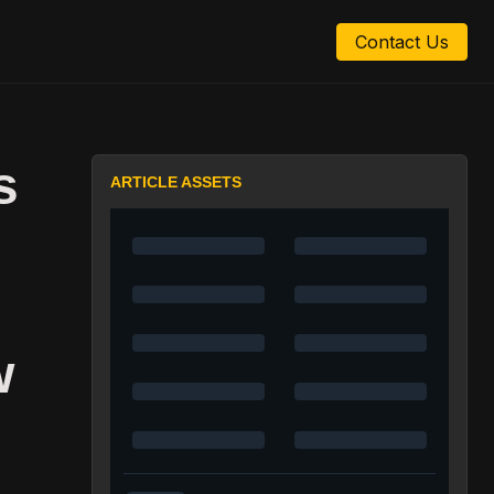
Contact Us
s
ARTICLE ASSETS
w