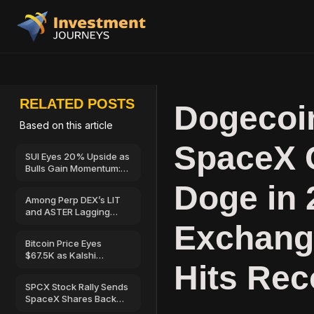
RELATED POSTS
Dogecoin
Based on this article
SpaceX 
SUI Eyes 20% Upside as
Bulls Gain Momentum:
Can Price Reach $0.83?
Doge in 
Among Perp DEX’s LIT
and ASTER Lagging
Compared to HYPE
Exchang
Bitcoin Price Eyes
$67.5K as Kalshi
Hits Re
Traders Turn Bullish
SPCX Stock Rally Sends
SpaceX Shares Back
Toward $135: What’s