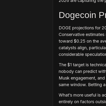
2026 are capturing the p
Dogecoin Pr
DOGE projections for 2
Conservative estimates 
toward $0.25 on the aver
catalysts align, particu
considerable speculatio
The $1 target is technic
nobody can predict with
Musk engagement, and a 
same window. Betting a p
What’s more useful is 
entirely on factors outsi