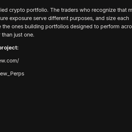
ified crypto portfolio. The traders who recognize that
ture exposure serve different purposes, and size each
e the ones building portfolios designed to perform acr
 than just one.
roject:
iew.com/
view_Perps