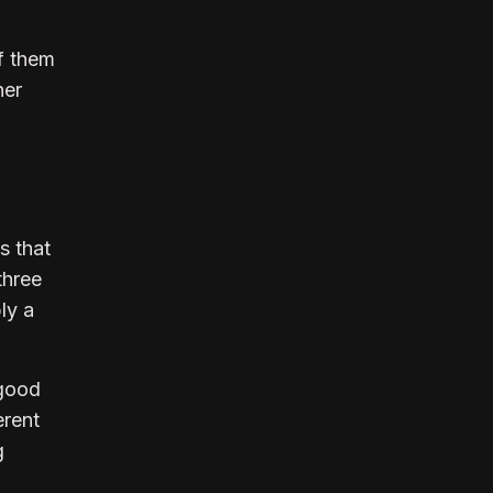
f them
her
s that
three
ly a
 good
erent
g