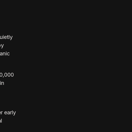
uietly
by
anic
80,000
in
r early
l