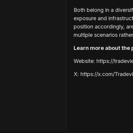
Both belong in a divers
exposure and infrastruc
position accordingly, ar
multiple scenarios rather
Learn more about the p
Website: https://tradev
X: https://x.com/Trade