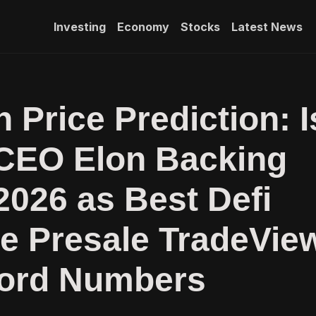
Investing
Economy
Stocks
Latest News
 Price Prediction: I
CEO Elon Backing
2026 as Best Defi
e Presale TradeVie
cord Numbers