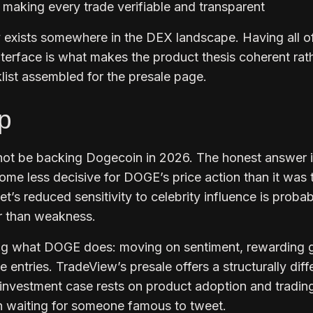
 making every trade verifiable and transparent
ly exists somewhere in the DEX landscape. Having all o
 interface is what makes the product thesis coherent rat
klist assembled for the presale page.
p
ot be backing Dogecoin in 2026. The honest answer i
ome less decisive for DOGE’s price action than it was 
t’s reduced sensitivity to celebrity influence is probab
er than weakness.
ng what DOGE does: moving on sentiment, rewarding
e entries. TradeView’s presale offers a structurally diff
 investment case rests on product adoption and tradin
an waiting for someone famous to tweet.