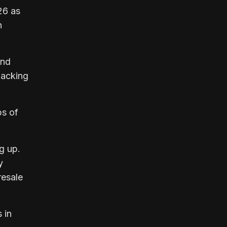
26 as
n
and
backing
ps of
g up.
y
resale
 in