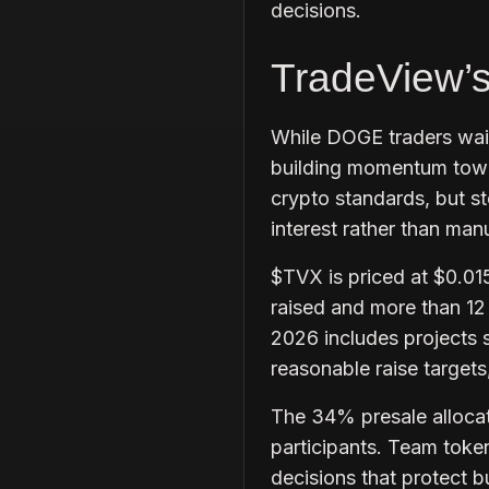
decisions.
TradeView’
While DOGE traders wait 
building momentum towa
crypto standards, but s
interest rather than ma
$TVX is priced at $0.01
raised and more than 12 m
2026 includes projects s
reasonable raise targets
The 34% presale allocati
participants. Team token
decisions that protect b