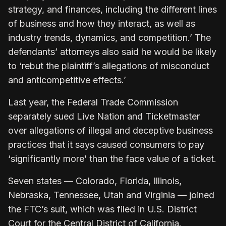
strategy, and finances, including the different lines
of business and how they interact, as well as
industry trends, dynamics, and competition.’ The
defendants’ attorneys also said he would be likely
to ‘rebut the plaintiff’s allegations of misconduct
and anticompetitive effects.’
Last year, the Federal Trade Commission
separately sued Live Nation and Ticketmaster
over allegations of illegal and deceptive business
practices that it says caused consumers to pay
‘significantly more’ than the face value of a ticket.
Seven states — Colorado, Florida, Illinois,
Nebraska, Tennessee, Utah and Virginia — joined
the FTC’s suit, which was filed in U.S. District
Court for the Central District of California.