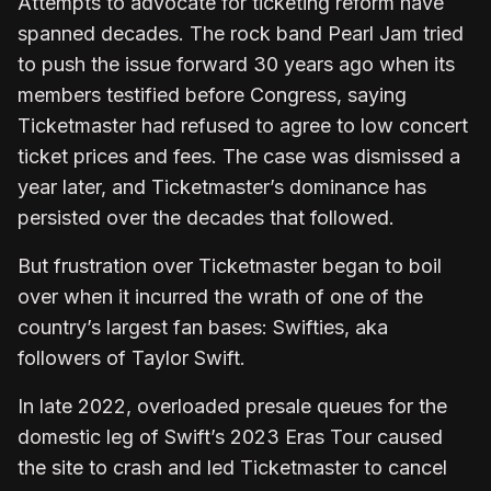
Attempts to advocate for ticketing reform have
spanned decades. The rock band Pearl Jam tried
to push the issue forward 30 years ago when its
members testified before Congress, saying
Ticketmaster had refused to agree to low concert
ticket prices and fees. The case was dismissed a
year later, and Ticketmaster’s dominance has
persisted over the decades that followed.
But frustration over Ticketmaster began to boil
over when it incurred the wrath of one of the
country’s largest fan bases: Swifties, aka
followers of Taylor Swift.
In late 2022, overloaded presale queues for the
domestic leg of Swift’s 2023 Eras Tour caused
the site to crash and led Ticketmaster to cancel