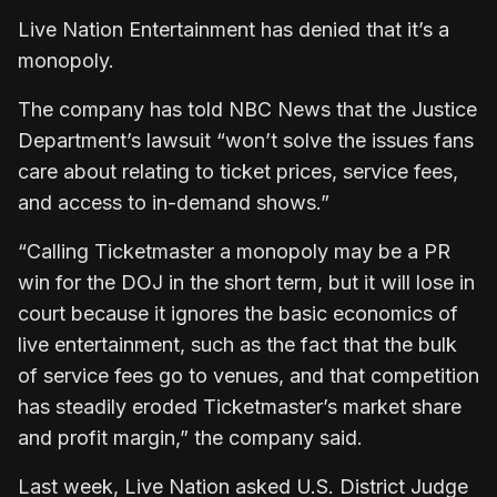
Live Nation Entertainment has denied that it’s a
monopoly.
The company has told NBC News that the Justice
Department’s lawsuit “won’t solve the issues fans
care about relating to ticket prices, service fees,
and access to in-demand shows.”
“Calling Ticketmaster a monopoly may be a PR
win for the DOJ in the short term, but it will lose in
court because it ignores the basic economics of
live entertainment, such as the fact that the bulk
of service fees go to venues, and that competition
has steadily eroded Ticketmaster’s market share
and profit margin,” the company said.
Last week, Live Nation asked U.S. District Judge