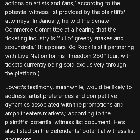
actions on artists and fans,’ according to the
potential witness list provided by the plaintiffs’
attorneys. In January, he told the Senate
Commerce Committee at a hearing that the
ticketing industry is ‘full of greedy snakes and
scoundrels.’ (It appears Kid Rock is still partnering
with Live Nation for his “Freedom 250” tour, with
tickets currently being sold exclusively through
the platform.)
Lovett’s testimony, meanwhile, would be likely to
address ‘artist preferences and competitive
dynamics associated with the promotions and
amphitheaters markets,’ according to the
plaintiffs’ potential witness list document. He’s
also listed on the defendants’ potential witness list
document.