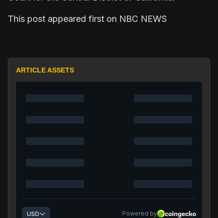
This post appeared first on NBC NEWS
ARTICLE ASSETS