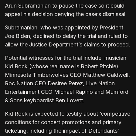
Arun Subramanian to pause the case so it could
appeal his decision denying the case’s dismissal.
Subramanian, who was appointed by President
Joe Biden, declined to delay the trial and ruled to
allow the Justice Department’s claims to proceed.
Potential witnesses for the trial include: musician
Kid Rock (whose real name is Robert Ritchie),
Minnesota Timberwolves CEO Matthew Caldwell,
Roc Nation CEO Desiree Perez, Live Nation
Entertainment CEO Michael Rapino and Mumford
& Sons keyboardist Ben Lovett.
Kid Rock is expected to testify about ‘competitive
conditions for concert promotions and primary
ticketing, including the impact of Defendants’