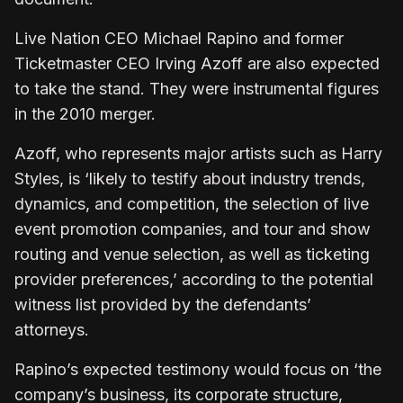
Live Nation CEO Michael Rapino and former
Ticketmaster CEO Irving Azoff are also expected
to take the stand. They were instrumental figures
in the 2010 merger.
Azoff, who represents major artists such as Harry
Styles, is ‘likely to testify about industry trends,
dynamics, and competition, the selection of live
event promotion companies, and tour and show
routing and venue selection, as well as ticketing
provider preferences,’ according to the potential
witness list provided by the defendants’
attorneys.
Rapino’s expected testimony would focus on ‘the
company’s business, its corporate structure,