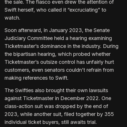
the sale. The fiasco even drew the attention of
Swift herself, who called it “excruciating” to
watch.
Soon afterward, in January 2023, the Senate
Judiciary Committee held a hearing examining
Ticketmaster’s dominance in the industry. During
the bipartisan hearing, which probed whether
Ticketmaster’s outsize control has unfairly hurt
customers, even senators couldn’t refrain from
making references to Swift.
The Swifties also brought their own lawsuits
against Ticketmaster in December 2022. One
class-action suit was dropped by the end of
2023, while another suit, filed together by 355
individual ticket buyers, still awaits trial.