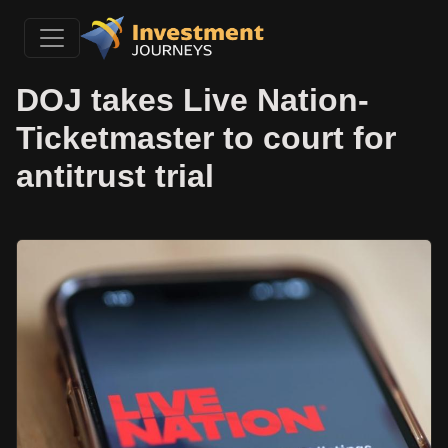
DOJ takes Live Nation-
Ticketmaster to court for
antitrust trial