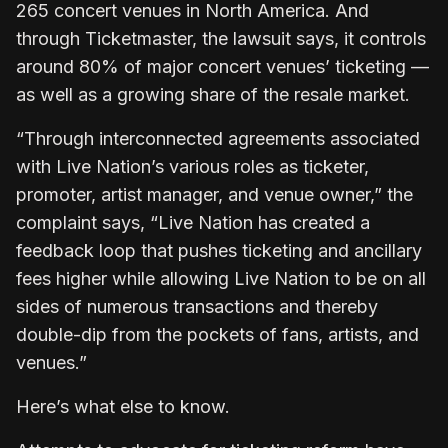
265 concert venues in North America. And
through Ticketmaster, the lawsuit says, it controls
around 80% of major concert venues’ ticketing —
as well as a growing share of the resale market.
“Through interconnected agreements associated
with Live Nation’s various roles as ticketer,
promoter, artist manager, and venue owner,” the
complaint says, “Live Nation has created a
feedback loop that pushes ticketing and ancillary
fees higher while allowing Live Nation to be on all
sides of numerous transactions and thereby
double-dip from the pockets of fans, artists, and
venues.”
Here’s what else to know.