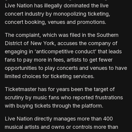
Live Nation has illegally dominated the live
concert industry by monopolizing ticketing,
concert booking, venues and promotions.
The complaint, which was filed in the Southern
District of New York, accuses the company of
engaging in ‘anticompetitive conduct’ that leads
fans to pay more in fees, artists to get fewer
opportunities to play concerts and venues to have
limited choices for ticketing services.
Ticketmaster has for years been the target of
scrutiny by music fans who reported frustrations
with buying tickets through the platform.
Live Nation directly manages more than 400
musical artists and owns or controls more than