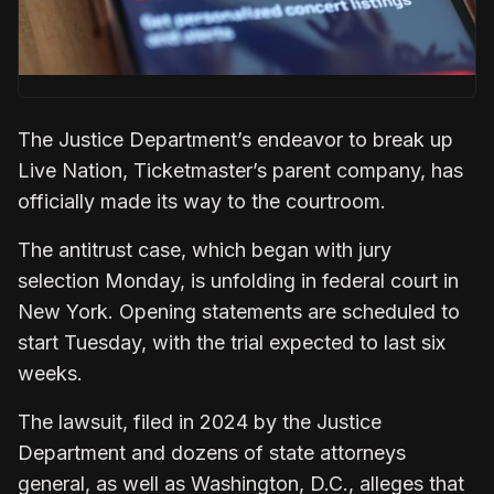
The Justice Department’s endeavor to break up
Live Nation, Ticketmaster’s parent company, has
officially made its way to the courtroom.
The antitrust case, which began with jury
selection Monday, is unfolding in federal court in
New York. Opening statements are scheduled to
start Tuesday, with the trial expected to last six
weeks.
The lawsuit, filed in 2024 by the Justice
Department and dozens of state attorneys
general, as well as Washington, D.C., alleges that