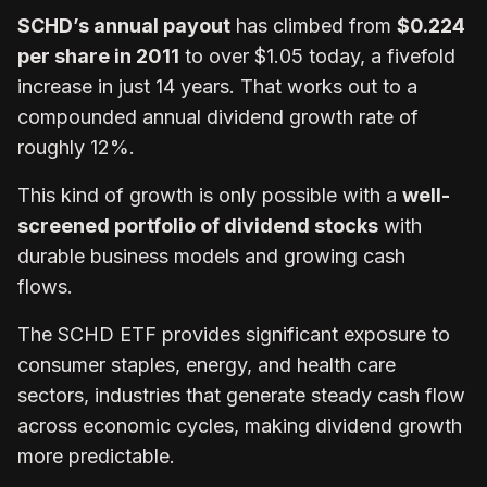
SCHD’s annual payout
has climbed from
$0.224
per share in 2011
to over $1.05 today, a fivefold
increase in just 14 years. That works out to a
compounded annual dividend growth rate of
roughly 12%.
This kind of growth is only possible with a
well-
screened portfolio of dividend stocks
with
durable business models and growing cash
flows.
The SCHD ETF provides significant exposure to
consumer staples, energy, and health care
sectors, industries that generate steady cash flow
across economic cycles, making dividend growth
more predictable.