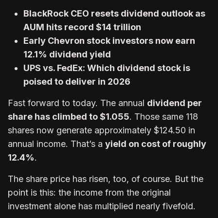
BlackRock CEO resets dividend outlook as
AUM hits record $14 trillion
Early Chevron stock investors now earn
12.1% dividend yield
UPS vs. FedEx: Which dividend stock is
poised to deliver in 2026
Fast forward to today. The annual
dividend per
share has climbed to $1.055
. Those same 118
shares now generate approximately $124.50 in
annual income. That’s a
yield on cost of roughly
12.4%
.
The share price has risen, too, of course. But the
point is this: the income from the original
investment alone has multiplied nearly fivefold.