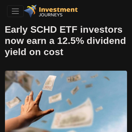
Early SCHD ETF investors
now earn a 12.5% dividend
yield on cost