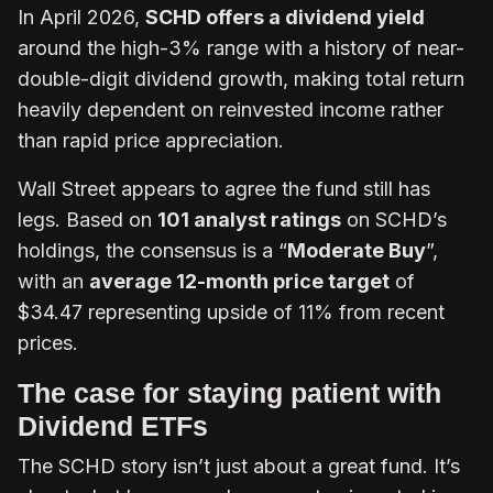
In April 2026,
SCHD offers a dividend yield
around the high-3% range with a history of near-
double-digit dividend growth, making total return
heavily dependent on reinvested income rather
than rapid price appreciation.
Wall Street appears to agree the fund still has
legs. Based on
101 analyst ratings
on SCHD’s
holdings, the consensus is a “
Moderate Buy
”,
with an
average 12-month price target
of
$34.47 representing upside of 11% from recent
prices.
The case for staying patient with
Dividend ETFs
The SCHD story isn’t just about a great fund. It’s