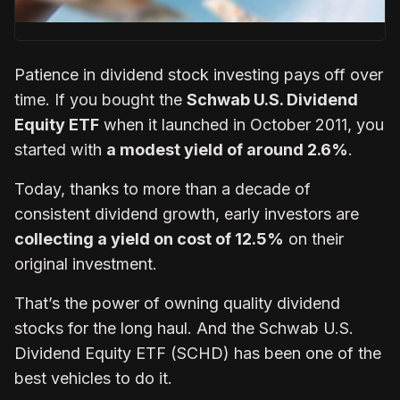
Patience in dividend stock investing pays off over
time. If you bought the
Schwab U.S. Dividend
Equity ETF
when it launched in October 2011, you
started with
a modest yield of around 2.6%
.
Today, thanks to more than a decade of
consistent dividend growth, early investors are
collecting a yield on cost of 12.5%
on their
original investment.
That’s the power of owning quality dividend
stocks for the long haul. And the Schwab U.S.
Dividend Equity ETF (SCHD) has been one of the
best vehicles to do it.