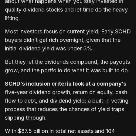
about what happens when you stay invested in
quality dividend stocks and let time do the heavy
lifting.
Most investors focus on current yield. Early SCHD
buyers didn’t get rich overnight, given that the
initial dividend yield was under 3%.
But they let the dividends compound, the payouts
grow, and the portfolio do what it was built to do.
SCHD’s inclusion criteria look at a company’s
five-year dividend growth, return on equity, cash
flow to debt, and dividend yield: a built-in vetting
process that reduces the chances of yield traps
slipping through.
With $87.5 billion in total net assets and 104