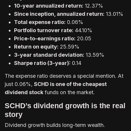
10-year annualized return:
12.37%
Since inception, annualized return:
13.01%
Total expense ratio:
0.06%
Portfolio turnover rate:
44.10%
Price-to-earnings ratio:
20.05
Return on equity:
25.59%
3-year standard deviation:
13.59%
Sharpe ratio (3-year):
0.14
The expense ratio deserves a special mention. At
just 0.06%,
SCHD is one of the cheapest
dividend stock
funds on the market.
SCHD’s dividend growth is the real
story
Dividend growth builds long-term wealth.