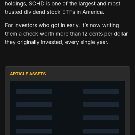
holdings, SCHD is one of the largest and most
trusted dividend stock ETFs in America.
For investors who got in early, it’s now writing
them a check worth more than 12 cents per dollar
they originally invested, every single year.
ARTICLE ASSETS