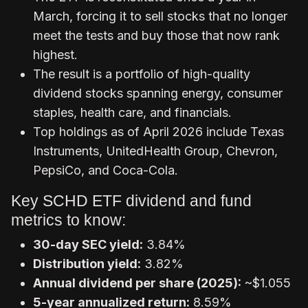
March, forcing it to sell stocks that no longer
meet the tests and buy those that now rank
highest.
The result is a portfolio of high-quality
dividend stocks spanning energy, consumer
staples, health care, and financials.
Top holdings as of April 2026 include Texas
Instruments, UnitedHealth Group, Chevron,
PepsiCo, and Coca-Cola.
Key SCHD ETF dividend and fund
metrics to know:
30-day SEC yield:
3.84%
Distribution yield:
3.82%
Annual dividend per share (2025):
~$1.055
5-year annualized return:
8.59%