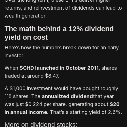
returns, and reinvestment of dividends can lead to
wealth generation.
The math behind a 12% dividend
yield on cost
Here’s how the numbers break down for an early
investor.
When
SCHD launched in October 2011
, shares
traded at around $8.47.
A $1,000 investment would have bought roughly
118 shares. The
annualized dividend
that year
was just $0.224 per share, generating about
$26
in annual income
. That’s a starting yield of 2.6%.
More on dividend stocks: