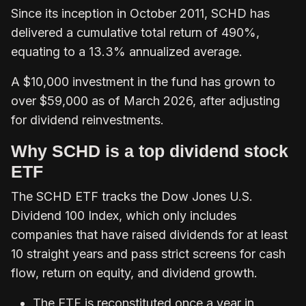
Since its inception in October 2011, SCHD has
delivered a cumulative total return of 490%,
equating to a 13.3% annualized average.
A $10,000 investment in the fund has grown to
over $59,000 as of March 2026, after adjusting
for dividend reinvestments.
Why SCHD is a top dividend stock
ETF
The SCHD ETF tracks the Dow Jones U.S.
Dividend 100 Index, which only includes
companies that have raised dividends for at least
10 straight years and pass strict screens for cash
flow, return on equity, and dividend growth.
The ETF is reconstituted once a year in