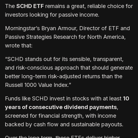
The
SCHD ETF
remains a great, reliable choice for
investors looking for passive income.
Morningstar’s Bryan Armour, Director of ETF and
Passive Strategies Research for North America,
wrote that:
“SCHD stands out for its sensible, transparent,
and risk-conscious approach that should generate
better long-term risk-adjusted returns than the
Russell 1000 Value Index.”
Funds like SCHD invest in stocks with at least
10
years of consecutive dividend payments
,
screened for financial strength, with income
backed by cash flow and sustainable payouts.
Over the long term, these ETFs deliver higher