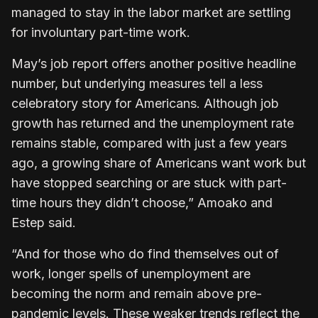
managed to stay in the labor market are settling
for involuntary part-time work.
May’s job report offers another positive headline
number, but underlying measures tell a less
celebratory story for Americans. Although job
growth has returned and the unemployment rate
remains stable, compared with just a few years
ago, a growing share of Americans want work but
have stopped searching or are stuck with part-
time hours they didn’t choose,” Amoako and
Estep said.
“And for those who do find themselves out of
work, longer spells of unemployment are
becoming the norm and remain above pre-
pandemic levels. These weaker trends reflect the