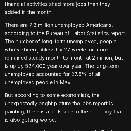
financial activities shed more jobs than they
added in the month.
There are 7.3 million unemployed Americans,
according to the Bureau of Labor Statistics report.
The number of long-term unemployed, people
who’ve been jobless for 27 weeks or more,
remained steady month to month at 2 million, but
is up by 524,000 year over year. The long-term
unemployed accounted for 27.5% of all
unemployed people in May.
But according to some economists, the
unexpectedly bright picture the jobs report is
painting, there is a dark side to the economy that
is also getting worse.