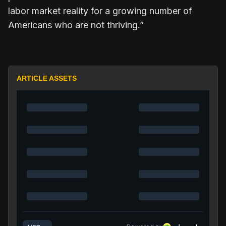
labor market reality for a growing number of
Americans who are not thriving.”
ARTICLE ASSETS