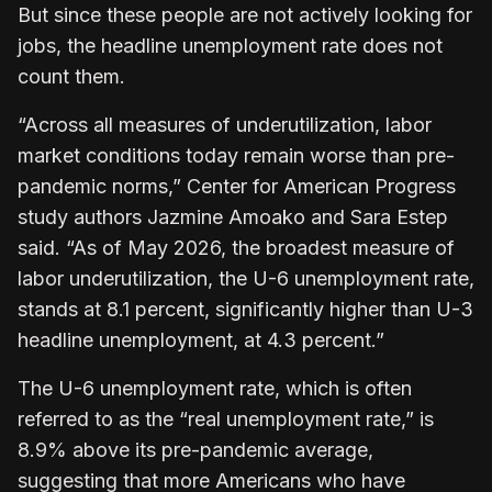
But since these people are not actively looking for
jobs, the headline unemployment rate does not
count them.
“Across all measures of underutilization, labor
market conditions today remain worse than pre-
pandemic norms,” Center for American Progress
study authors Jazmine Amoako and Sara Estep
said. “As of May 2026, the broadest measure of
labor underutilization, the U-6 unemployment rate,
stands at 8.1 percent, significantly higher than U-3
headline unemployment, at 4.3 percent.”
The U-6 unemployment rate, which is often
referred to as the “real unemployment rate,” is
8.9% above its pre-pandemic average,
suggesting that more Americans who have