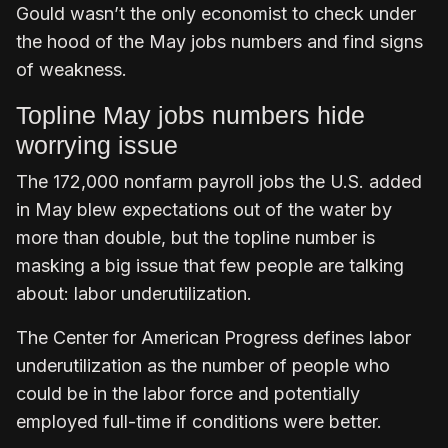
Gould wasn’t the only economist to check under
the hood of the May jobs numbers and find signs
of weakness.
Topline May jobs numbers hide
worrying issue
The 172,000 nonfarm payroll jobs the U.S. added
in May blew expectations out of the water by
more than double, but the topline number is
masking a big issue that few people are talking
about: labor underutilization.
The Center for American Progress defines labor
underutilization as the number of people who
could be in the labor force and potentially
employed full-time if conditions were better.