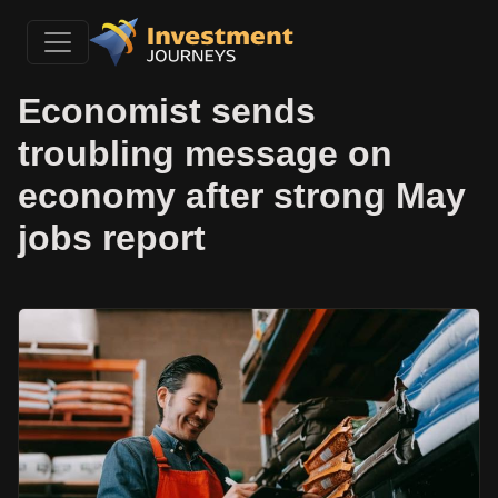
Economist sends
troubling message on
economy after strong May
jobs report