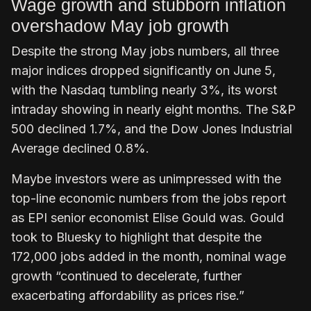
Wage growth and stubborn inflation
overshadow May job growth
Despite the strong May jobs numbers, all three
major indices dropped significantly on June 5,
with the Nasdaq tumbling nearly 3%, its worst
intraday showing in nearly eight months. The S&P
500 declined 1.7%, and the Dow Jones Industrial
Average declined 0.8%.
Maybe investors were as unimpressed with the
top-line economic numbers from the jobs report
as EPI senior economist Elise Gould was. Gould
took to Bluesky to highlight that despite the
172,000 jobs added in the month, nominal wage
growth “continued to decelerate, further
exacerbating affordability as prices rise.”