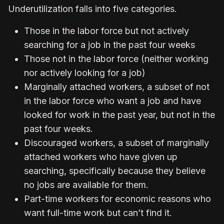
Underutilization falls into five categories.
Those in the labor force but not actively
searching for a job in the past four weeks
Those not in the labor force (neither working
nor actively looking for a job)
Marginally attached workers, a subset of not
in the labor force who want a job and have
looked for work in the past year, but not in the
past four weeks.
Discouraged workers, a subset of marginally
attached workers who have given up
searching, specifically because they believe
no jobs are available for them.
Part-time workers for economic reasons who
want full-time work but can’t find it.