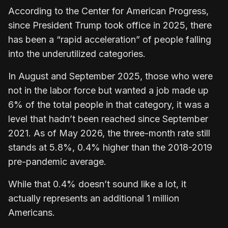
According to the Center for American Progress,
since President Trump took office in 2025, there
has been a “rapid acceleration” of people falling
into the underutilized categories.
In August and September 2025, those who were
not in the labor force but wanted a job made up
6% of the total people in that category, it was a
level that hadn’t been reached since September
2021. As of May 2026, the three-month rate still
stands at 5.8%, 0.4% higher than the 2018-2019
pre-pandemic average.
While that 0.4% doesn’t sound like a lot, it
actually represents an additional 1 million
Americans.