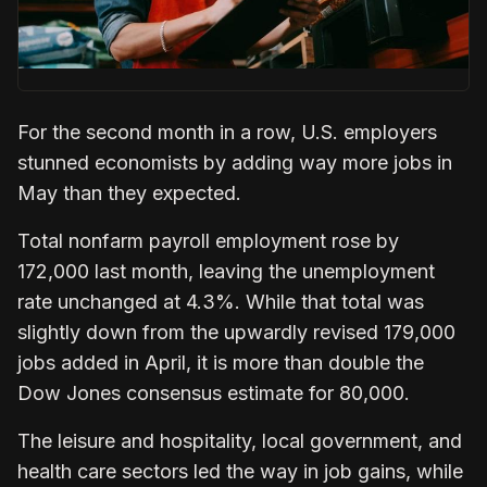
For the second month in a row, U.S. employers
stunned economists by adding way more jobs in
May than they expected.
Total nonfarm payroll employment rose by
172,000 last month, leaving the unemployment
rate unchanged at 4.3%. While that total was
slightly down from the upwardly revised 179,000
jobs added in April, it is more than double the
Dow Jones consensus estimate for 80,000.
The leisure and hospitality, local government, and
health care sectors led the way in job gains, while