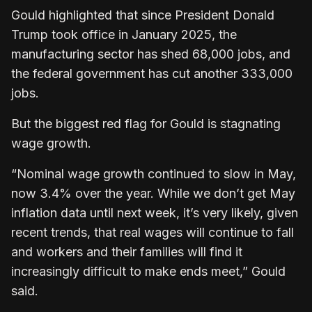
Gould highlighted that since President Donald
Trump took office in January 2025, the
manufacturing sector has shed 68,000 jobs, and
the federal government has cut another 333,000
jobs.
But the biggest red flag for Gould is stagnating
wage growth.
“Nominal wage growth continued to slow in May,
now 3.4% over the year. While we don’t get May
inflation data until next week, it’s very likely, given
recent trends, that real wages will continue to fall
and workers and their families will find it
increasingly difficult to make ends meet,” Gould
said.