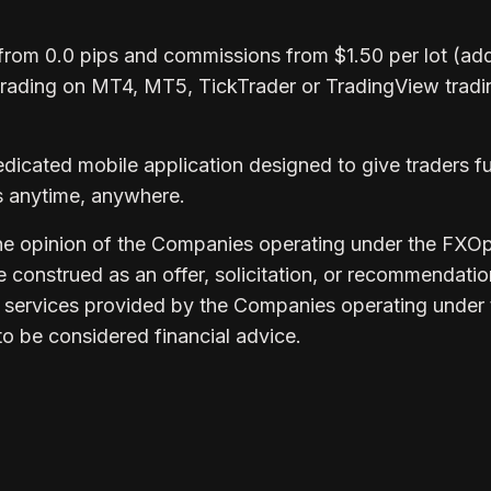
from 0.0 pips and commissions from $1.50 per lot (add
trading on MT4, MT5, TickTrader or TradingView tradi
edicated mobile application designed to give traders fu
ts anytime, anywhere.
 the opinion of the Companies operating under the FXO
be construed as an offer, solicitation, or recommendatio
 services provided by the Companies operating under 
to be considered financial advice.