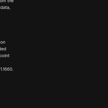
rom the
 data,
ion
ded
point
1.1660.