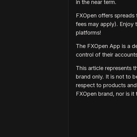
in the near term.
FXOpen
offers spreads 
fees may apply). Enjoy 
platforms!
The
FXOpen App
is a d
control of their accoun
This article represents
brand only. It is not to 
respect to products and
FXOpen brand, nor is it 