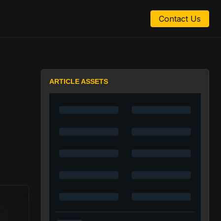
Contact Us
ARTICLE ASSETS