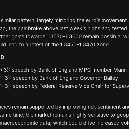
imilar pattern, largely mirroring the euro’s movement.
ap, the pair broke above last week’s highs and tested
urther gains towards 1.3570–1.3600 remain possible, wh
ld lead to a retest of the 1.3450–1.3470 zone.
SD:
MT+3): speech by Bank of England MPC member Mann
T+3): speech by Bank of England Governor Bailey
+3): speech by Federal Reserve Vice Chair for Superv
ncies remain supported by improving risk sentiment an
 same time, the market remains highly sensitive to geopo
macroeconomic data, which could drive increased volat