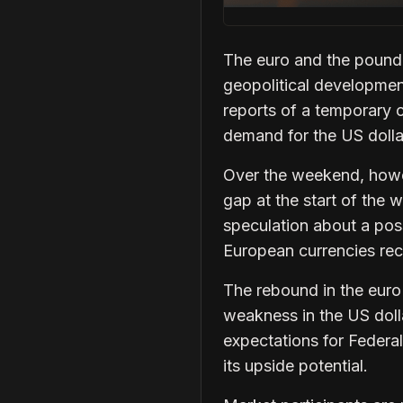
The euro and the pound 
geopolitical developmen
reports of a temporary 
demand for the US dolla
Over the weekend, howev
gap at the start of the 
speculation about a pos
European currencies reco
The rebound in the eur
weakness in the US doll
expectations for Federal
its upside potential.