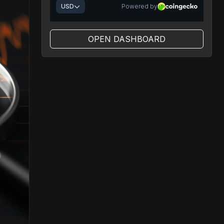
OPEN DASHBOARD