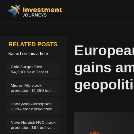
RELATED POSTS
European
Based on this article
gains am
Gold Surges Past
$4,200: Next Target
$4,400, 7 August 2026
geopolit
Micron MU stock
prediction: $1,550 bull
vs $520 bear
Honeywell Aerospace
HONA stock prediction:
$250 bull vs…
Novo Nordisk NVO stock
prediction: $64 bull vs
$32 bear