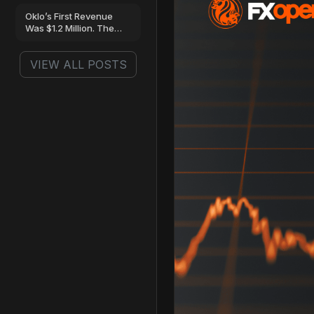
Oklo’s First Revenue
Was $1.2 Million. The
Loss Was…
VIEW ALL POSTS