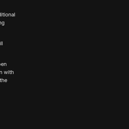
itional
ng
ll
pen
n with
the