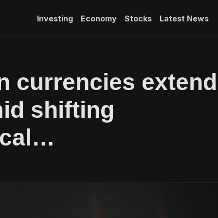
Investing
Economy
Stocks
Latest News
 currencies extend
id shifting
ical…