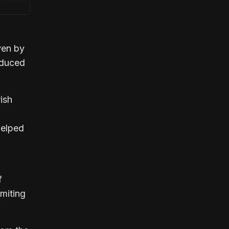
ven by
educed
ish
helped
f
imiting