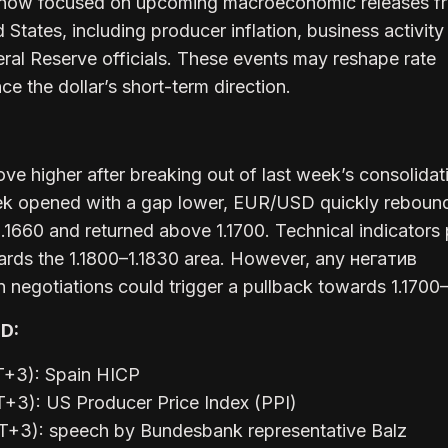
e now focused on upcoming macroeconomic releases f
States, including producer inflation, business activity
al Reserve officials. These events may reshape rate
ce the dollar’s short-term direction.
ve higher after breaking out of last week’s consolidat
ek opened with a gap lower, EUR/USD quickly reboun
 1.1660 and returned above 1.1700. Technical indicators 
ards the 1.1800–1.1830 area. However, any негатив
 negotiations could trigger a pullback towards 1.1700–
D:
T+3): Spain HICP
+3): US Producer Price Index (PPI)
T+3): speech by Bundesbank representative Balz