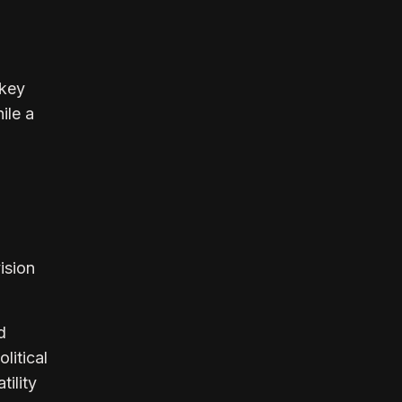
 key
ile a
ision
d
litical
ility