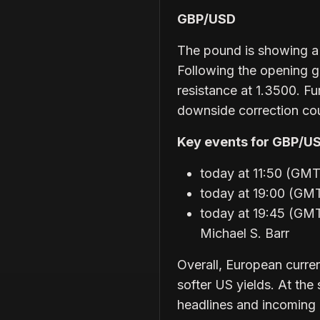
GBP/USD
The pound is showing a s
Following the opening g
resistance at 1.3500. F
downside correction cou
Key events for GBP/U
today at 11:50 (G
today at 19:00 (GM
today at 19:45 (GMT
Michael S. Barr
Overall, European curre
softer US yields. At the
headlines and incoming 