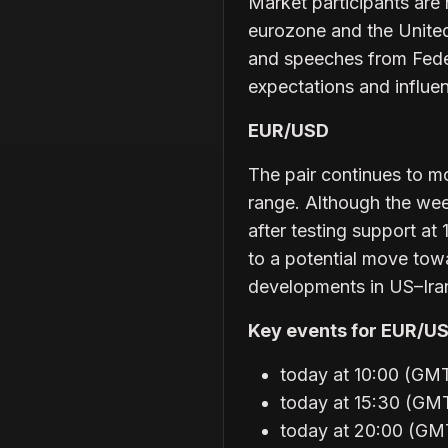
Market participants ar
eurozone and the United 
and speeches from Feder
expectations and influen
EUR/USD
The pair continues to mo
range. Although the we
after testing support at
to a potential move tow
developments in US–Iran
Key events for EUR/US
today at 10:00 (GM
today at 15:30 (GMT
today at 20:00 (GM