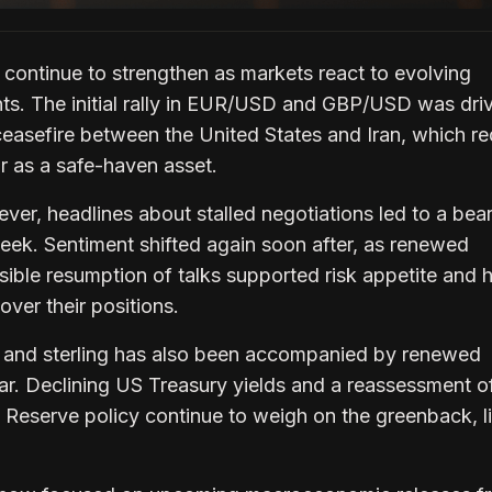
continue to strengthen as markets react to evolving
ts. The initial rally in EUR/USD and GBP/USD was dri
ceasefire between the United States and Iran, which r
r as a safe-haven asset.
er, headlines about stalled negotiations led to a bear
week. Sentiment shifted again soon after, as renewed
sible resumption of talks supported risk appetite and 
ver their positions.
o and sterling has also been accompanied by renewed
ar. Declining US Treasury yields and a reassessment o
 Reserve policy continue to weigh on the greenback, l