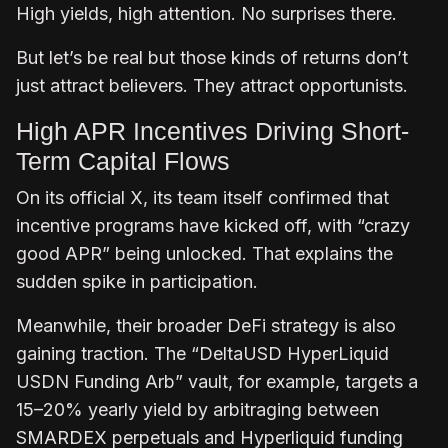
High yields, high attention. No surprises there.
But let’s be real but those kinds of returns don’t
just attract believers. They attract opportunists.
High APR Incentives Driving Short-
Term Capital Flows
On its official X, its team itself confirmed that
incentive programs have kicked off, with “crazy
good APR” being unlocked. That explains the
sudden spike in participation.
Meanwhile, their broader DeFi strategy is also
gaining traction. The “DeltaUSD HyperLiquid
USDN Funding Arb” vault, for example, targets a
15–20% yearly yield by arbitraging between
SMARDEX perpetuals and Hyperliquid funding