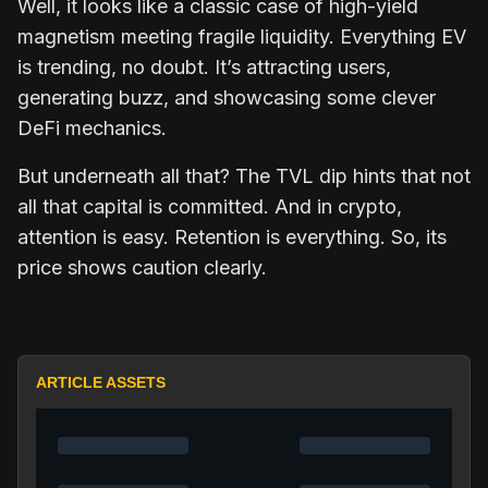
Well, it looks like a classic case of high-yield
magnetism meeting fragile liquidity. Everything EV
is trending, no doubt. It’s attracting users,
generating buzz, and showcasing some clever
DeFi mechanics.
But underneath all that? The TVL dip hints that not
all that capital is committed. And in crypto,
attention is easy. Retention is everything. So, its
price shows caution clearly.
ARTICLE ASSETS