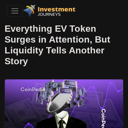
Everything EV Token
Surges in Attention, But
Liquidity Tells Another
Story