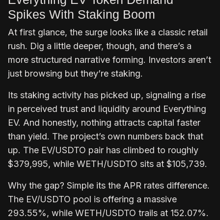
Spikes With Staking Boom
At first glance, the surge looks like a classic retail
rush. Dig a little deeper, though, and there’s a
more structured narrative forming. Investors aren’t
just browsing but they’re staking.
Its staking activity has picked up, signaling a rise
in perceived trust and liquidity around Everything
EV. And honestly, nothing attracts capital faster
than yield. The project’s own numbers back that
up. The EV/USDTO pair has climbed to roughly
$379,995, while WETH/USDTO sits at $105,739.
Why the gap? Simple its the APR rates difference.
The EV/USDTO pool is offering a massive
293.55%, while WETH/USDTO trails at 152.07%.