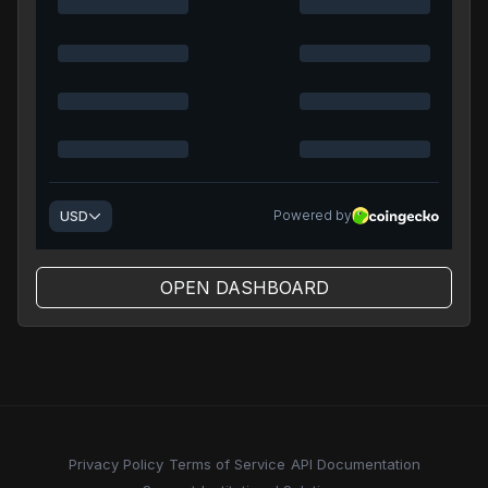
OPEN DASHBOARD
Privacy Policy
Terms of Service
API Documentation