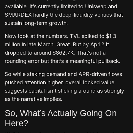
available. It’s currently limited to Uniswap and
SMARDEX hardly the deep-liquidity venues that
sustain long-term growth.
Now look at the numbers. TVL spiked to $1.3
million in late March. Great. But by April? It
dropped to around $862.7K. That’s not a
rounding error but that’s a meaningful pullback.
So while staking demand and APR-driven flows
pushed attention higher, overall locked value
suggests capital isn’t sticking around as strongly
as the narrative implies.
So, What’s Actually Going On
Here?