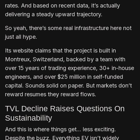
rates. And based on recent data, it’s actually
delivering a steady upward trajectory.
So yeah, there’s some real infrastructure here not
just all hype.
Its website claims that the project is built in
Montreux, Switzerland, backed by a team with
over 15 years of trading experience, 30+ in-house
engineers, and over $25 million in self-funded
capital. Sounds solid on paper. But markets don’t
reward resumes they reward flows.
TVL Decline Raises Questions On
Sustainability
And this is where things get… less exciting.
Despite the buzz, Everything EV isn’t widely