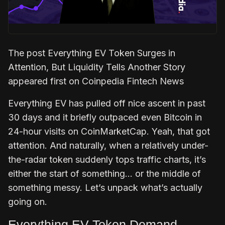
The post Everything EV Token Surges in
Attention, But Liquidity Tells Another Story
appeared first on Coinpedia Fintech News
Everything EV has pulled off nice ascent in past
30 days and it briefly outpaced even Bitcoin in
24-hour visits on CoinMarketCap. Yeah, that got
attention. And naturally, when a relatively under-
the-radar token suddenly tops traffic charts, it’s
either the start of something… or the middle of
something messy. Let’s unpack what’s actually
going on.
Everything EV Token Demand