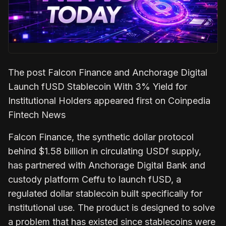
The post Falcon Finance and Anchorage Digital
Launch fUSD Stablecoin With 3% Yield for
Institutional Holders appeared first on Coinpedia
Fintech News
Falcon Finance, the synthetic dollar protocol
behind $1.58 billion in circulating USDf supply,
has partnered with Anchorage Digital Bank and
custody platform Ceffu to launch fUSD, a
regulated dollar stablecoin built specifically for
institutional use. The product is designed to solve
a problem that has existed since stablecoins were