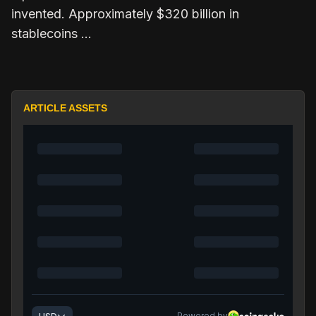
invented. Approximately $320 billion in
stablecoins …
ARTICLE ASSETS