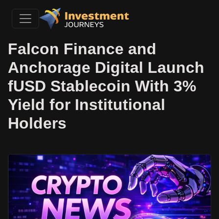
Falcon Finance and
Anchorage Digital Launch
fUSD Stablecoin With 3%
Yield for Institutional
Holders