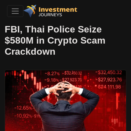
FBI, Thai Police Seize
$580M in Crypto Scam
Crackdown