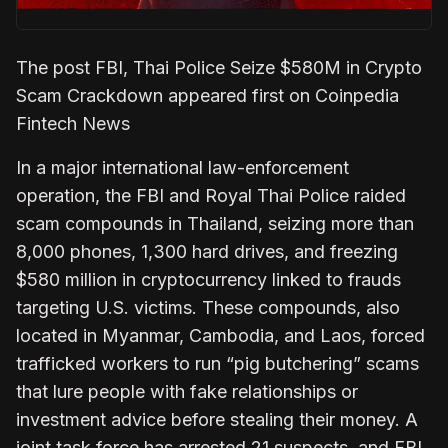
The post FBI, Thai Police Seize $580M in Crypto
Scam Crackdown appeared first on Coinpedia
Fintech News
In a major international law-enforcement
operation, the FBI and Royal Thai Police raided
scam compounds in Thailand, seizing more than
8,000 phones, 1,300 hard drives, and freezing
$580 million in cryptocurrency linked to frauds
targeting U.S. victims. These compounds, also
located in Myanmar, Cambodia, and Laos, forced
trafficked workers to run “pig butchering” scams
that lure people with fake relationships or
investment advice before stealing their money. A
joint task force has arrested 21 suspects, and FBI