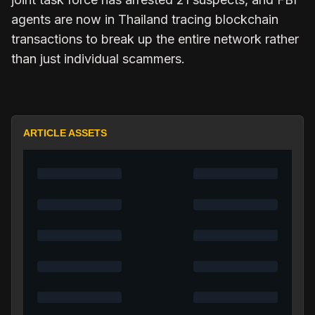
agents are now in Thailand tracing blockchain
transactions to break up the entire network rather
than just individual scammers.
ARTICLE ASSETS