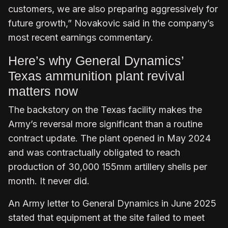
customers, we are also preparing aggressively for
future growth,” Novakovic said in the company’s
most recent earnings commentary.
Here’s why General Dynamics’
Texas ammunition plant revival
matters now
The backstory on the Texas facility makes the
Army’s reversal more significant than a routine
contract update. The plant opened in May 2024
and was contractually obligated to reach
production of 30,000 155mm artillery shells per
month. It never did.
An Army letter to General Dynamics in June 2025
stated that equipment at the site failed to meet