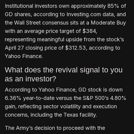
Institutional investors own approximately 85% of
GD shares, according to Investing.com data, and
the Wall Street consensus sits at a Moderate Buy
with an average price target of $384,
representing meaningful upside from the stock’s
April 27 closing price of $312.53, according to
Yahoo Finance.
What does the revival signal to you
as an investor?
According to Yahoo Finance, GD stock is down
6.36% year-to-date versus the S&P 500’s 4.80%
gain, reflecting sector volatility and execution
concerns, including the Texas facility.
The Army’s decision to proceed with the