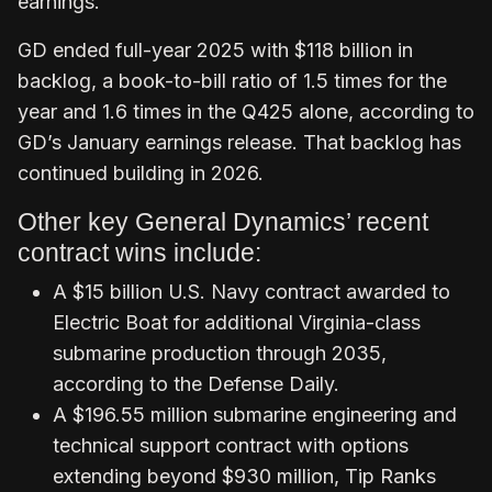
earnings.
GD ended full-year 2025 with $118 billion in
backlog, a book-to-bill ratio of 1.5 times for the
year and 1.6 times in the Q425 alone, according to
GD’s January earnings release. That backlog has
continued building in 2026.
Other key General Dynamics’ recent
contract wins include:
A $15 billion U.S. Navy contract awarded to
Electric Boat for additional Virginia-class
submarine production through 2035,
according to the Defense Daily.
A $196.55 million submarine engineering and
technical support contract with options
extending beyond $930 million, Tip Ranks