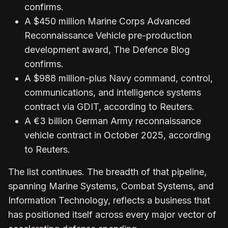
confirms.
A $450 million Marine Corps Advanced
Reconnaissance Vehicle pre-production
development award, The Defence Blog
confirms.
A $988 million-plus Navy command, control,
communications, and intelligence systems
contract via GDIT, according to Reuters.
A €3 billion German Army reconnaissance
vehicle contract in October 2025, according
to Reuters.
The list continues. The breadth of that pipeline,
spanning Marine Systems, Combat Systems, and
Information Technology, reflects a business that
has positioned itself across every major vector of