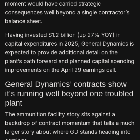
moment would have carried strategic
consequences well beyond a single contractor’s
balance sheet.
Having invested $1.2 billion (up 27% YOY) in
capital expenditures in 2025, General Dynamics is
expected to provide additional detail on the
plant’s path forward and planned capital spending
improvements on the April 29 earnings call.
General Dynamics’ contracts show
it’s running well beyond one troubled
plant
The ammunition facility story sits against a
backdrop of contract momentum that tells a much
larger story about where GD stands heading into