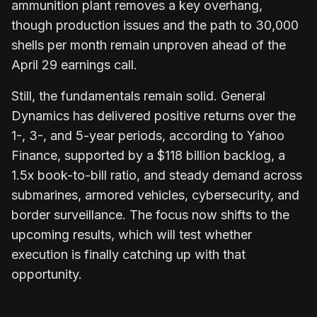
ammunition plant removes a key overhang,
though production issues and the path to 30,000
shells per month remain unproven ahead of the
April 29 earnings call.
Still, the fundamentals remain solid. General
Dynamics has delivered positive returns over the
1-, 3-, and 5-year periods, according to Yahoo
Finance, supported by a $118 billion backlog, a
1.5x book-to-bill ratio, and steady demand across
submarines, armored vehicles, cybersecurity, and
border surveillance. The focus now shifts to the
upcoming results, which will test whether
execution is finally catching up with that
opportunity.