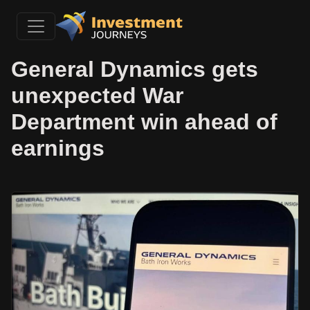
General Dynamics gets
unexpected War
Department win ahead of
earnings