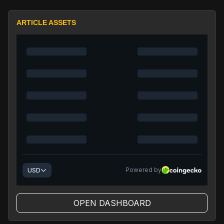
ARTICLE ASSETS
OPEN DASHBOARD