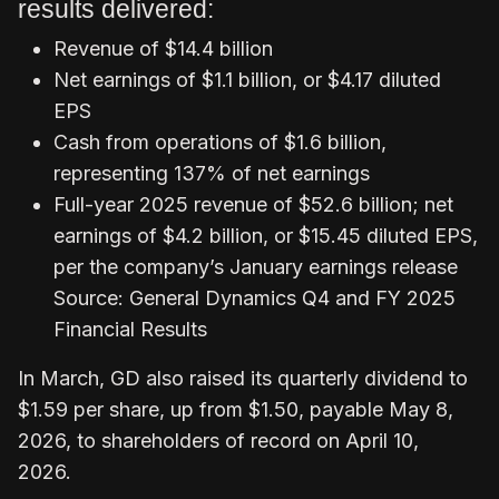
results delivered:
Revenue of $14.4 billion
Net earnings of $1.1 billion, or $4.17 diluted
EPS
Cash from operations of $1.6 billion,
representing 137% of net earnings
Full-year 2025 revenue of $52.6 billion; net
earnings of $4.2 billion, or $15.45 diluted EPS,
per the company’s January earnings release
Source: General Dynamics Q4 and FY 2025
Financial Results
In March, GD also raised its quarterly dividend to
$1.59 per share, up from $1.50, payable May 8,
2026, to shareholders of record on April 10,
2026.