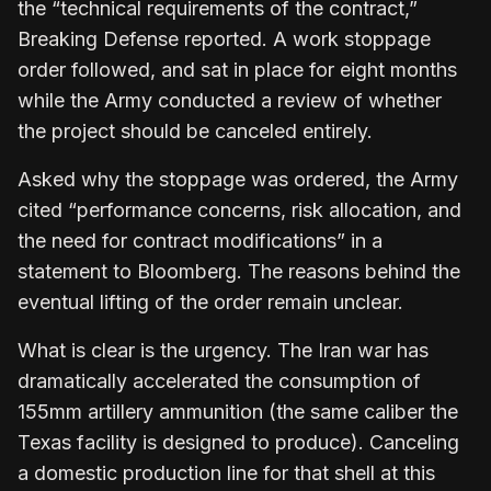
the “technical requirements of the contract,”
Breaking Defense reported. A work stoppage
order followed, and sat in place for eight months
while the Army conducted a review of whether
the project should be canceled entirely.
Asked why the stoppage was ordered, the Army
cited “performance concerns, risk allocation, and
the need for contract modifications” in a
statement to Bloomberg. The reasons behind the
eventual lifting of the order remain unclear.
What is clear is the urgency. The Iran war has
dramatically accelerated the consumption of
155mm artillery ammunition (the same caliber the
Texas facility is designed to produce). Canceling
a domestic production line for that shell at this