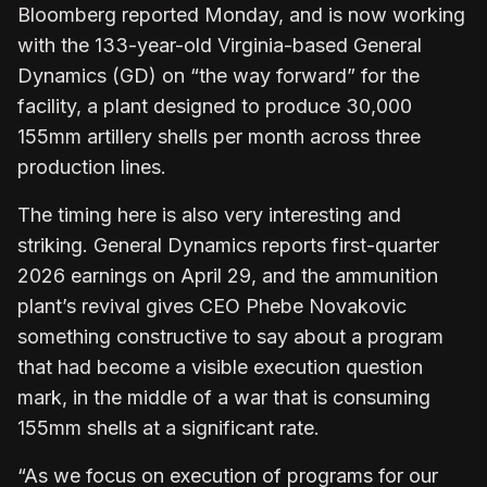
Bloomberg reported Monday, and is now working
with the 133-year-old Virginia-based General
Dynamics (GD) on “the way forward” for the
facility, a plant designed to produce 30,000
155mm artillery shells per month across three
production lines.
The timing here is also very interesting and
striking. General Dynamics reports first-quarter
2026 earnings on April 29, and the ammunition
plant’s revival gives CEO Phebe Novakovic
something constructive to say about a program
that had become a visible execution question
mark, in the middle of a war that is consuming
155mm shells at a significant rate.
“As we focus on execution of programs for our