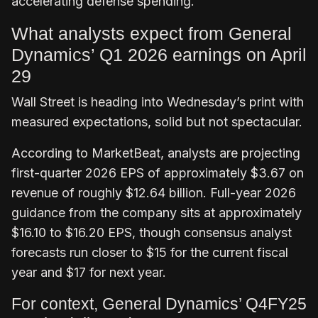
accelerating defense spending.
What analysts expect from General
Dynamics’ Q1 2026 earnings on April
29
Wall Street is heading into Wednesday’s print with
measured expectations, solid but not spectacular.
According to MarketBeat, analysts are projecting
first-quarter 2026 EPS of approximately $3.67 on
revenue of roughly $12.64 billion. Full-year 2026
guidance from the company sits at approximately
$16.10 to $16.20 EPS, though consensus analyst
forecasts run closer to $15 for the current fiscal
year and $17 for next year.
For context, General Dynamics’ Q4FY25