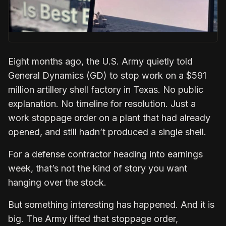
Eight months ago, the U.S. Army quietly told
General Dynamics (GD) to stop work on a $591
million artillery shell factory in Texas. No public
explanation. No timeline for resolution. Just a
work stoppage order on a plant that had already
opened, and still hadn’t produced a single shell.
For a defense contractor heading into earnings
week, that’s not the kind of story you want
hanging over the stock.
But something interesting has happened. And it is
big. The Army lifted that stoppage order,