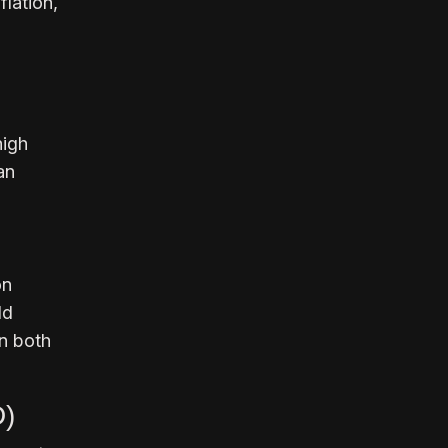
flation,
high
an
on
ld
in both
D)