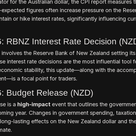
tor for the Australian dollar, the CPI report measures t
n-expected figures often increase pressure on the Rese
tain or hike interest rates, significantly influencing cu
6: RBNZ Interest Rate Decision (NZ
 involves the Reserve Bank of New Zealand setting its
se interest rate decisions are the most influential tool f
economic stability, this update—along with the accom
t—is a focal point for traders.
6: Budget Release (NZD)
se is a
high-impact
event that outlines the governmen
coming year. Changes in government spending, taxation
 long-lasting effects on the New Zealand dollar and th
mate.