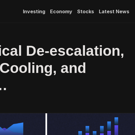
Investing
Economy
Stocks
Latest News
ical De-escalation,
 Cooling, and
…