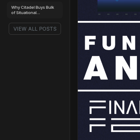
Why Citadel Buys Bulk
of Situational
Awareness’ AI…
VIEW ALL POSTS