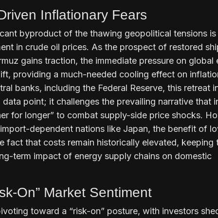
riven Inflationary Fears
cant byproduct of the thawing geopolitical tensions is
ent in crude oil prices. As the prospect of restored sh
ormuz gains traction, the immediate pressure on global
lift, providing a much-needed cooling effect on inflati
tral banks, including the Federal Reserve, this retreat i
 data point; it challenges the prevailing narrative that i
her for longer” to combat supply-side price shocks. H
For import-dependent nations like Japan, the benefit of lo
e fact that costs remain historically elevated, keeping 
ong-term impact of energy supply chains on domestic
isk-On” Market Sentiment
ivoting toward a “risk-on” posture, with investors she