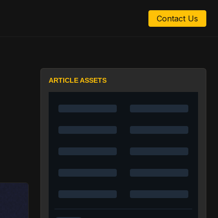
Contact Us
ARTICLE ASSETS