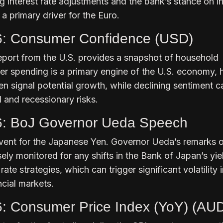
ng interest rate adjustments and the bank’s stance on in
 primary driver for the Euro.
6: Consumer Confidence (USD)
eport from the U.S. provides a snapshot of household
r spending is a primary engine of the U.S. economy, 
n signal potential growth, while declining sentiment c
 and recessionary risks.
6: BoJ Governor Ueda Speech
ent for the Japanese Yen. Governor Ueda’s remarks 
ely monitored for any shifts in the Bank of Japan’s yie
rate strategies, which can trigger significant volatility 
ncial markets.
6: Consumer Price Index (YoY) (AU