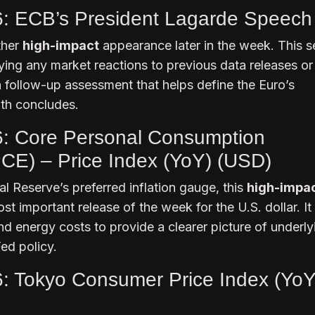
6: ECB’s President Lagarde Speech
ther
high-impact
appearance later in the week. This 
rifying any market reactions to previous data releases o
 a follow-up assessment that helps define the Euro’s
th concludes.
6: Core Personal Consumption
CE) – Price Index (YoY) (USD)
al Reserve’s preferred inflation gauge, this
high-impa
st important release of the week for the U.S. dollar. It
nd energy costs to provide a clearer picture of underly
Fed policy.
6: Tokyo Consumer Price Index (YoY