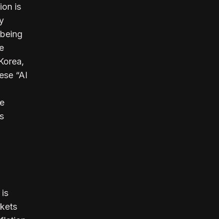
ion is
ty
 being
e
Korea,
hese “AI
re
s
 is
rkets