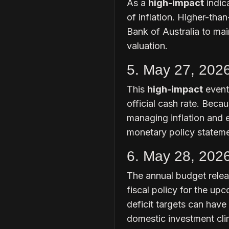
As a
high-impact
indica
of inflation. Higher-tha
Bank of Australia to main
valuation.
5. May 27, 202
This
high-impact
event
official cash rate. Becau
managing inflation and 
monetary policy statemen
6. May 28, 202
The annual budget relea
fiscal policy for the up
deficit targets can have
domestic investment cli