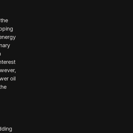
 the
ipping
 energy
onary
n
nterest
owever,
wer oil
the
dding