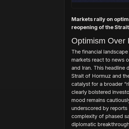
Markets rally on optimi
reopening of the Strai
Optimism Over P
The financial landscape 
markets react to news o
and Iran. This headline 
Strait of Hormuz and the
catalyst for a broader “r
clearly bolstered invest
mood remains cautiously 
underscored by reports o
complexity of phased san
diplomatic breakthrough 