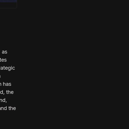
f as
tes
rategic
a
n has
d, the
nd,
and the