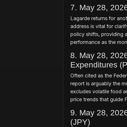
7. May 28, 202
Lagarde returns for ano
address is vital for cla
policy shifts, providing
performance as the mon
8. May 28, 202
Expenditures (P
Often cited as the Feder
report is arguably the mo
excludes volatile food a
price trends that guide 
9. May 28, 202
(JPY)