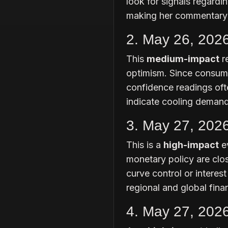
look for signals regardi
making her commentary a
2. May 26, 202
This
medium-impact
r
optimism. Since consume
confidence readings ofte
indicate cooling demand
3. May 27, 202
This is a
high-impact
ev
monetary policy are clos
curve control or interest 
regional and global fina
4. May 27, 202