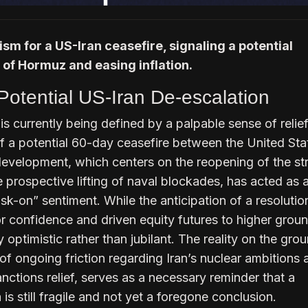
sm for a US-Iran ceasefire, signaling a potential
t of Hormuz and easing inflation.
otential US-Iran De-escalation
is currently being defined by a palpable sense of relie
f a potential 60-day ceasefire between the United Sta
development, which centers on the reopening of the st
 prospective lifting of naval blockades, has acted as 
isk-on” sentiment. While the anticipation of a resolutio
or confidence and driven equity futures to higher groun
optimistic rather than jubilant. The reality on the grou
f ongoing friction regarding Iran’s nuclear ambitions 
ctions relief, serves as a necessary reminder that a
is still fragile and not yet a foregone conclusion.