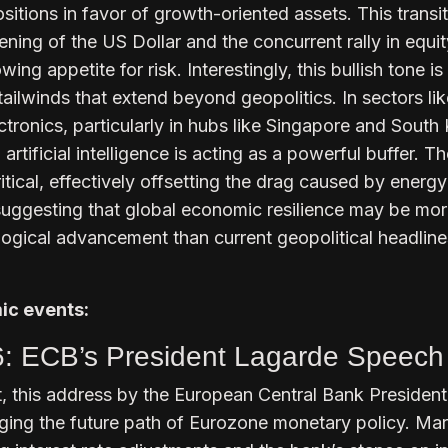
itions in favor of growth-oriented assets. This transit
ftening of the US Dollar and the concurrent rally in equi
wing appetite for risk. Interestingly, this bullish tone is
tailwinds that extend beyond geopolitics. In sectors lik
ronics, particularly in hubs like Singapore and South 
rtificial intelligence is acting as a powerful buffer. T
itical, effectively offsetting the drag caused by energy
suggesting that global economic resilience may be mo
logical advancement than current geopolitical headline
c events:
6: ECB’s President Lagarde Speech
, this address by the European Central Bank President
auging the future path of Eurozone monetary policy. Ma