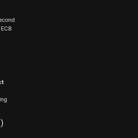
second
r ECB
ct
ing
)