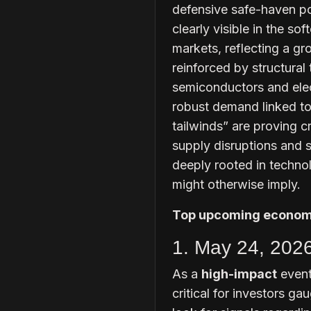
defensive safe-haven pos
clearly visible in the so
markets, reflecting a gro
reinforced by structural 
semiconductors and elect
robust demand linked to a
tailwinds” are proving cr
supply disruptions and 
deeply rooted in techno
might otherwise imply.
Top upcoming economi
1. May 24, 202
As a
high-impact
event
critical for investors g