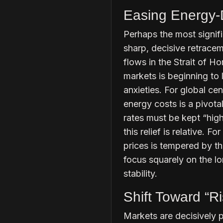
Easing Energy-D
Perhaps the most signifi
sharp, decisive retracem
flows in the Strait of H
markets is beginning to 
anxieties. For global cen
energy costs is a pivotal
rates must be kept “hig
this relief is relative. 
prices is tempered by th
focus squarely on the l
stability.
Shift Toward “R
Markets are decisively p