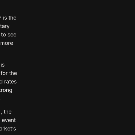
is the
tary
 to see
a more
is
for the
d rates
strong
.
, the
y event
arket’s