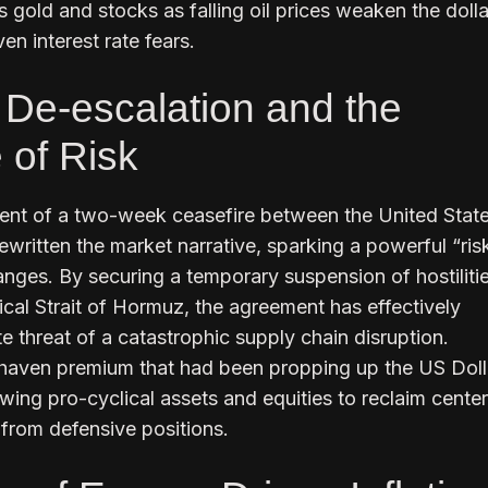
 gold and stocks as falling oil prices weaken the doll
ven interest rate fears.
l De-escalation and the
of Risk
t of a two-week ceasefire between the United Stat
ewritten the market narrative, sparking a powerful “ris
anges. By securing a temporary suspension of hostiliti
tical Strait of Hormuz, the agreement has effectively
e threat of a catastrophic supply chain disruption.
haven premium that had been propping up the US Dolla
owing pro-cyclical assets and equities to reclaim cente
 from defensive positions.