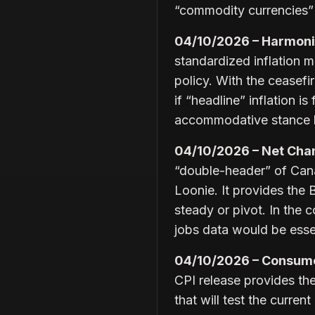
“commodity currencies” 
04/10/2026 – Harmoniz
standardized inflation 
policy. With the ceasefi
if “headline” inflation 
accommodative stance b
04/10/2026 – Net Cha
“double-header” of Canad
Loonie. It provides the
steady or pivot. In the c
jobs data would be esse
04/10/2026 – Consumer
CPI release provides the 
that will test the curren