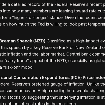
ide a detailed record of the Federal Reserve’s recent p
hts into how many members are leaning toward rate cut
for a “higher-for-longer” stance. Given the recent cea
ues on how much the Fed is willing to look past tempora
 Breman Speech (NZD)
Classified as a high-impact ev
 this speech by a key Reserve Bank of New Zealand of
stic inflation and the labor market. Central bank comm
the “carry trade” appeal of the NZD, especially as global
 a “risk-on” mood.
sonal Consumption Expenditures (PCE) Price Inde
eral Reserve’s preferred gauge of inflation. Unlike th
consumer behavior. A high reading here would challen
 and stocks by suggesting that underlying inflation is sti
in cutting interest rates in the near term.