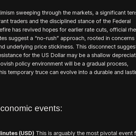
imism sweeping through the markets, a significant ten
nt traders and the disciplined stance of the Federal
ire has revived hopes for earlier rate cuts, official rhe
es suggest a “no-rush” approach, rooted in concerns 
 and underlying price stickiness. This disconnect sugges
resistance for the US Dollar may be a shallow depreciat
 dovish policy environment will be a gradual process,
is temporary truce can evolve into a durable and last
conomic events:
inutes (USD)
This is arguably the most pivotal event f