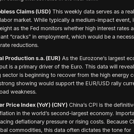
obless Claims (USD)
This weekly data serves as a rea
labor market. While typically a medium-impact event, i
eight as the Fed monitors whether high interest rates a
ficant “cracks” in employment, which would be a neces
 rate reductions.
l Production s.a. (EUR)
As the Eurozone’s largest e
ut is a primary driver of the Euro. This data will reveal
sector is beginning to recover from the high energy c
strong showing would support the EUR/USD rally curr
broad weakness.
 Price Index (YoY) (CNY)
China’s CPI is the definiti
lation in the world’s second-largest economy. Import
 facing deflationary pressure or rising costs. Because C
al commodities, this data often dictates the tone for