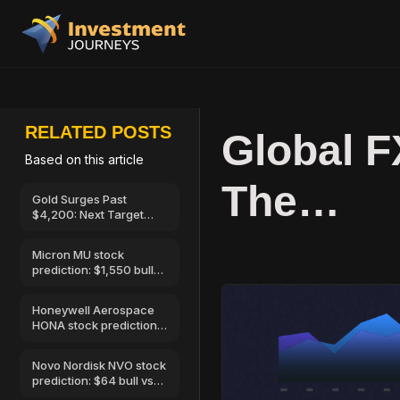
RELATED POSTS
Global 
Based on this article
The…
Gold Surges Past
$4,200: Next Target
$4,400, 7 August 2026
Micron MU stock
prediction: $1,550 bull
vs $520 bear
Honeywell Aerospace
HONA stock prediction:
$250 bull vs…
Novo Nordisk NVO stock
prediction: $64 bull vs
$32 bear