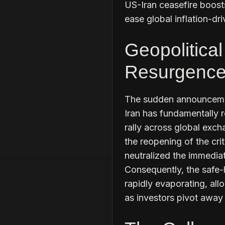
US-Iran ceasefire boosts
ease global inflation-dri
Geopolitica
Resurgence 
The sudden announcemen
Iran has fundamentally r
rally across global exch
the reopening of the cri
neutralized the immediat
Consequently, the safe-
rapidly evaporating, all
as investors pivot away