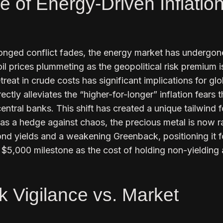
e of Energy-Driven Inflatio
longed conflict fades, the energy market has undergon
oil prices plummeting as the geopolitical risk premium i
treat in crude costs has significant implications for glo
rectly alleviates the “higher-for-longer” inflation fears 
entral banks. This shift has created a unique tailwind f
 as a hedge against chaos, the precious metal is now ra
ond yields and a weakening Greenback, positioning it f
 $5,000 milestone as the cost of holding non-yielding
k Vigilance vs. Market