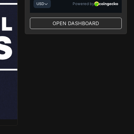
OPEN DASHBOARD