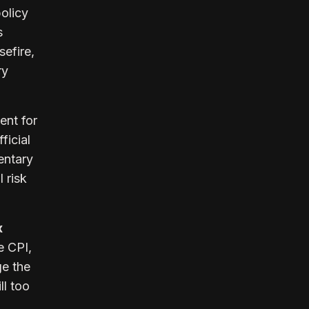
olicy
s
sefire,
ry
ent for
ficial
entary
 risk
x
e CPI,
ge the
ll too