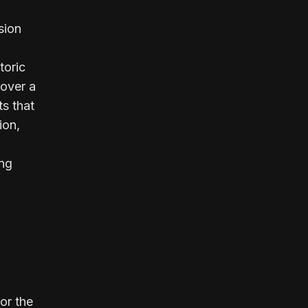
sion
toric
over a
ts that
ion,
ing
or the