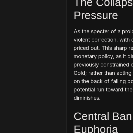
The Collaps
Pressure
As the specter of a pro
violent correction, with 
priced out. This sharp re
monetary policy, as it di
previously constrained c
Gold; rather than acting
on the back of falling b
potential run toward the
diminishes.
Central Ban
Euphoria