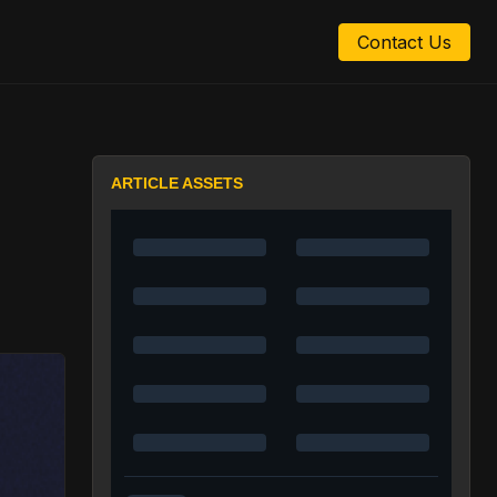
Contact Us
:
ARTICLE ASSETS