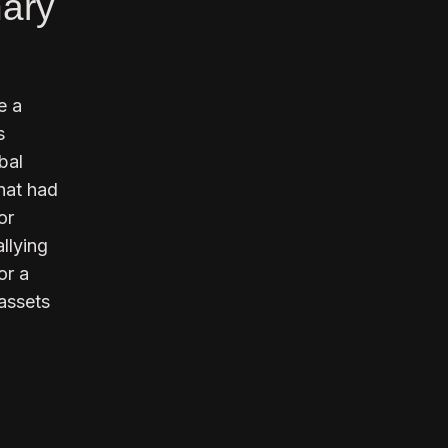
nary
e a
s
bal
that had
or
llying
or a
 assets