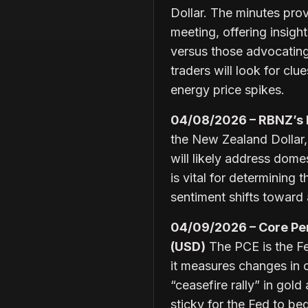
Dollar. The minutes prov
meeting, offering insig
versus those advocating 
traders will look for cl
energy price spikes.
04/08/2026 – RBNZ’s
the New Zealand Dollar,
will likely address dome
is vital for determining 
sentiment shifts toward
04/09/2026 – Core Per
(USD)
The PCE is the Fed
it measures changes in 
“ceasefire rally” in gold
sticky for the Fed to beg