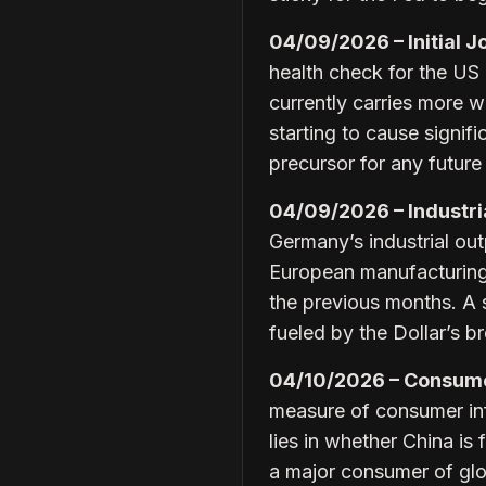
04/09/2026 – Initial J
health check for the US 
currently carries more w
starting to cause signi
precursor for any future
04/09/2026 – Industria
Germany’s industrial outp
European manufacturing 
the previous months. A 
fueled by the Dollar’s 
04/10/2026 – Consumer
measure of consumer inf
lies in whether China is
a major consumer of glob