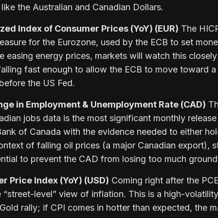
like the Australian and Canadian Dollars.
ed Index of Consumer Prices (YoY) (EUR)
The HICP 
measure for the Eurozone, used by the ECB to set mone
re easing energy prices, markets will watch this closely
is falling fast enough to allow the ECB to move toward 
efore the US Fed.
nge in Employment & Unemployment Rate (CAD)
Th
ian jobs data is the most significant monthly release 
 Bank of Canada with the evidence needed to either hol
ontext of falling oil prices (a major Canadian export), 
ntial to prevent the CAD from losing too much ground
 Price Index (YoY) (USD)
Coming right after the PCE
“street-level” view of inflation. This is a high-volatilit
t Gold rally; if CPI comes in hotter than expected, the m