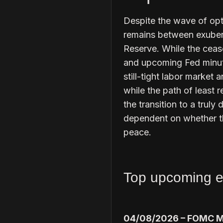
Despite the wave of opt
remains between exubera
Reserve. While the ceasef
and upcoming Fed minut
still-tight labor market
while the path of least 
the transition to a truly
dependent on whether th
peace.
Top upcoming e
04/08/2026 – FOMC M