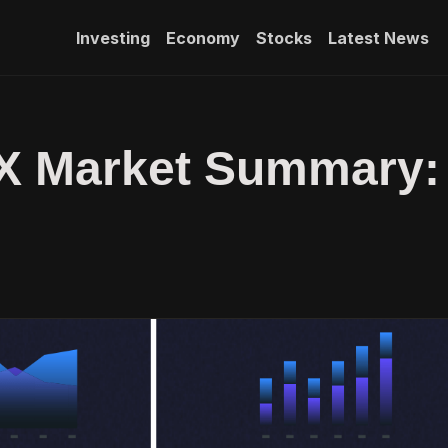
Investing
Economy
Stocks
Latest News
FX Market Summary