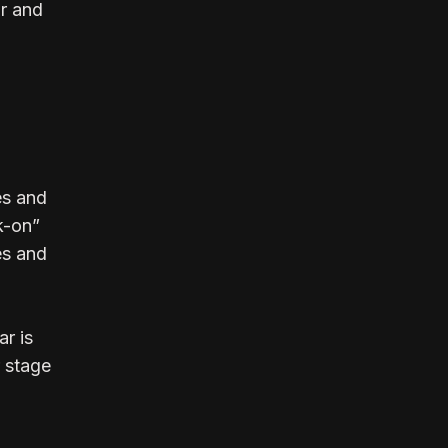
ar and
es and
k-on”
es and
r is
r stage