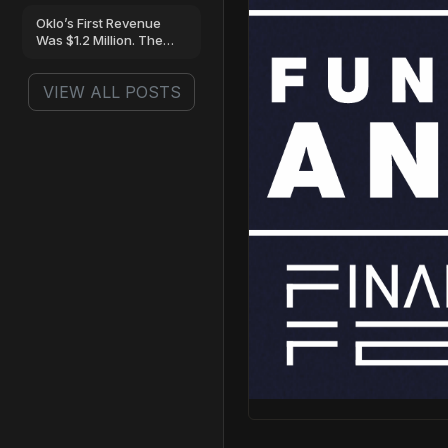
Oklo’s First Revenue
Was $1.2 Million. The
Loss Was…
VIEW ALL POSTS