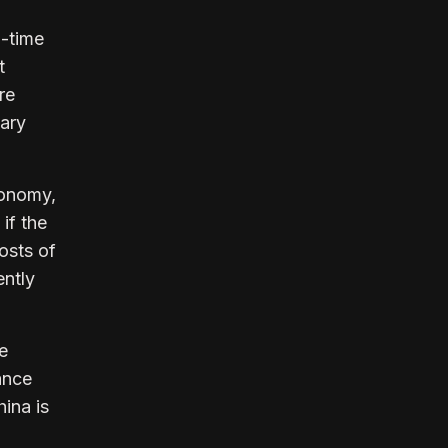
l-time
t
re
sary
conomy,
 if the
osts of
ently
ve
ance
hina is