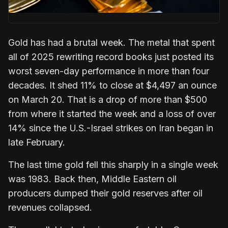
Gold has had a brutal week. The metal that spent
all of 2025 rewriting record books just posted its
worst seven-day performance in more than four
decades. It shed 11% to close at $4,497 an ounce
on March 20. That is a drop of more than $500
from where it started the week and a loss of over
14% since the U.S.-Israel strikes on Iran began in
late February.
The last time gold fell this sharply in a single week
was 1983. Back then, Middle Eastern oil
producers dumped their gold reserves after oil
revenues collapsed.