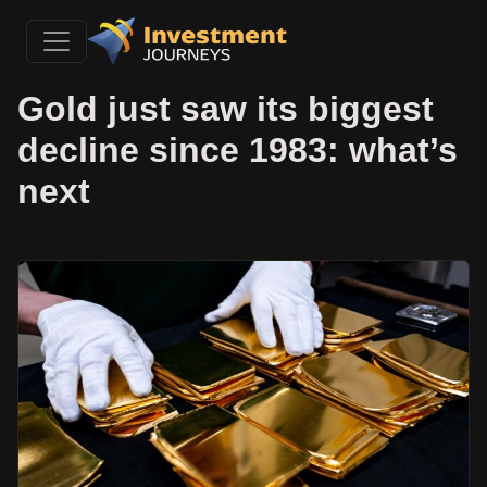
Gold just saw its biggest
decline since 1983: what’s
next