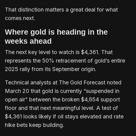
That distinction matters a great deal for what
comes next.
Where gold is heading in the
weeks ahead
The next key level to watch is $4,361. That
represents the 50% retracement of gold’s entire
2025 rally from its September origin.
Technical analysts at The Gold Forecast noted
March 20 that gold is currently “suspended in
open air” between the broken $4,654 support
floor and that next meaningful level. A test of
$4,361 looks likely if oil stays elevated and rate
hike bets keep building.