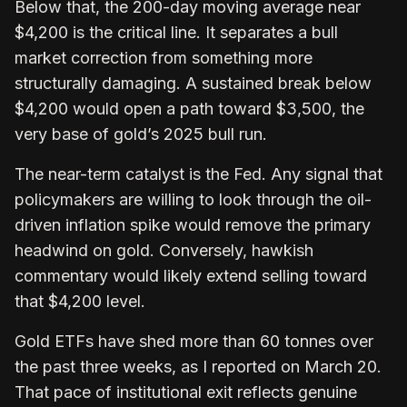
Below that, the 200-day moving average near
$4,200 is the critical line. It separates a bull
market correction from something more
structurally damaging. A sustained break below
$4,200 would open a path toward $3,500, the
very base of gold’s 2025 bull run.
The near-term catalyst is the Fed. Any signal that
policymakers are willing to look through the oil-
driven inflation spike would remove the primary
headwind on gold. Conversely, hawkish
commentary would likely extend selling toward
that $4,200 level.
Gold ETFs have shed more than 60 tonnes over
the past three weeks, as I reported on March 20.
That pace of institutional exit reflects genuine