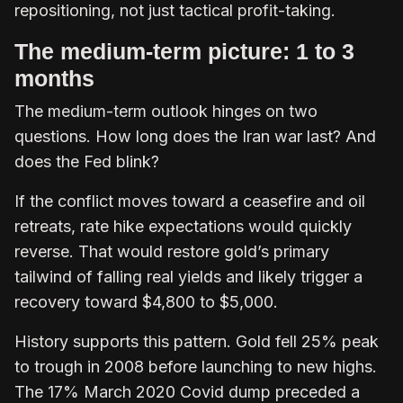
repositioning, not just tactical profit-taking.
The medium-term picture: 1 to 3
months
The medium-term outlook hinges on two
questions. How long does the Iran war last? And
does the Fed blink?
If the conflict moves toward a ceasefire and oil
retreats, rate hike expectations would quickly
reverse. That would restore gold’s primary
tailwind of falling real yields and likely trigger a
recovery toward $4,800 to $5,000.
History supports this pattern. Gold fell 25% peak
to trough in 2008 before launching to new highs.
The 17% March 2020 Covid dump preceded a