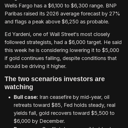
Wells Fargo has a $6,100 to $6,300 range. BNP
Paribas raised its 2026 average forecast by 27%
and flags a peak above $6,250 as probable.
Ed Yardeni, one of Wall Street‘s most closely
followed strategists, had a $6,000 target. He said
this week he is considering lowering it to $5,000
if gold continues falling, despite conditions that
should be driving it higher.
The two scenarios investors are
watching
Bull case:
Iran ceasefire by mid-year, oil
retreats toward $85, Fed holds steady, real
yields fall, gold recovers toward $5,500 to
$6,000 by December.