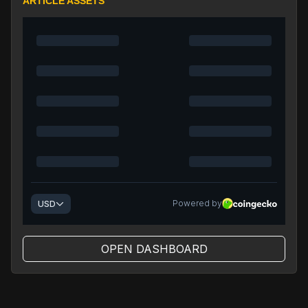
ARTICLE ASSETS
OPEN DASHBOARD