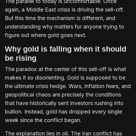
The parallel to today is uncomfortable. Once
again, a Middle East crisis is driving the sell-off.
But this time the mechanism is different, and
understanding why matters for anyone trying to
figure out where gold goes next.
Why gold is falling when it should
be rising
The paradox at the center of this sell-off is what
makes it so disorienting. Gold is supposed to be
the ultimate crisis hedge. Wars, inflation fears, and
geopolitical chaos are precisely the conditions
that have historically sent investors rushing into
bullion. Instead, gold has dropped every single
week since the conflict began.
The explanation lies in oil. The Iran conflict has