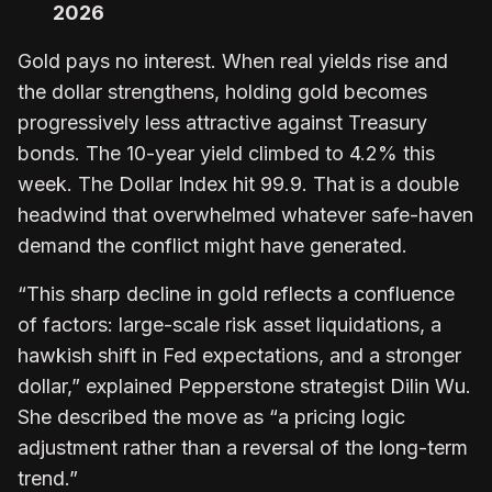
2026
Gold pays no interest. When real yields rise and
the dollar strengthens, holding gold becomes
progressively less attractive against Treasury
bonds. The 10-year yield climbed to 4.2% this
week. The Dollar Index hit 99.9. That is a double
headwind that overwhelmed whatever safe-haven
demand the conflict might have generated.
“This sharp decline in gold reflects a confluence
of factors: large-scale risk asset liquidations, a
hawkish shift in Fed expectations, and a stronger
dollar,” explained Pepperstone strategist Dilin Wu.
She described the move as “a pricing logic
adjustment rather than a reversal of the long-term
trend.”