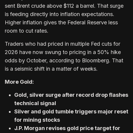
sent Brent crude above $112 a barrel. That surge
is feeding directly into inflation expectations.
Higher inflation gives the Federal Reserve less
room to cut rates.
Traders who had priced in multiple Fed cuts for
2026 have now swung to pricing in a 50% hike
odds by October, according to Bloomberg. That
is a seismic shift in a matter of weeks.
More Gold:
Gold, silver surge after record drop flashes
technical signal
Silver and gold tumble triggers major reset
for mining stocks
J.P. Morgan revises gold price target for