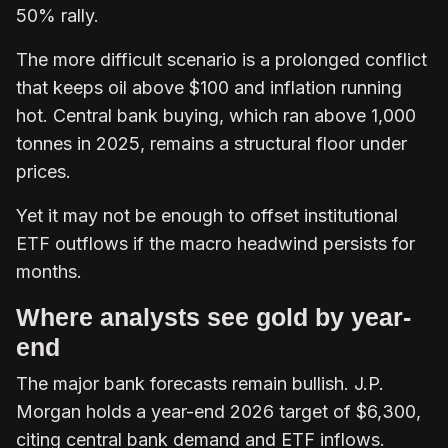
50% rally.
The more difficult scenario is a prolonged conflict
that keeps oil above $100 and inflation running
hot. Central bank buying, which ran above 1,000
tonnes in 2025, remains a structural floor under
prices.
Yet it may not be enough to offset institutional
ETF outflows if the macro headwind persists for
months.
Where analysts see gold by year-
end
The major bank forecasts remain bullish. J.P.
Morgan holds a year-end 2026 target of $6,300,
citing central bank demand and ETF inflows.