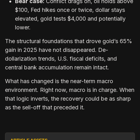
Bear case:
Conflict drags on, oil holds above
$100, Fed hikes once or twice, dollar stays
elevated, gold tests $4,000 and potentially
lower.
The structural foundations that drove gold’s 65%
gain in 2025 have not disappeared. De-
dollarization trends, U.S. fiscal deficits, and
central bank accumulation remain intact.
What has changed is the near-term macro
environment. Right now, macro is in charge. When
that logic inverts, the recovery could be as sharp
as the sell-off that preceded it.