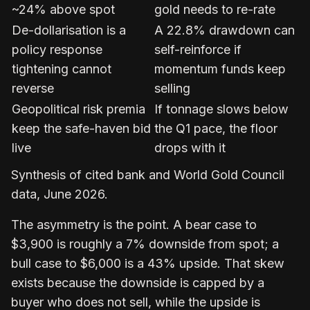
~24% above spot
gold needs to re-rate
De-dollarisation is a
A 22.8% drawdown can
policy response
self-reinforce if
tightening cannot
momentum funds keep
reverse
selling
Geopolitical risk premia
If tonnage slows below
keep the safe-haven bid
the Q1 pace, the floor
live
drops with it
Synthesis of cited bank and World Gold Council
data, June 2026.
The asymmetry is the point. A bear case to
$3,900 is roughly a 7% downside from spot; a
bull case to $6,000 is a 43% upside. That skew
exists because the downside is capped by a
buyer who does not sell, while the upside is