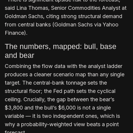
said Lina Thomas, Senior Commodities Analyst at
Goldman Sachs, citing strong structural demand
from central banks (Goldman Sachs via Yahoo
Finance).
The numbers, mapped: bull, base
and bear
Combining the flow data with the analyst ladder
produces a cleaner scenario map than any single
target. The central-bank tonnage sets the
structural floor; the Fed path sets the cyclical
ceiling. Crucially, the gap between the bear’s
$3,800 and the bull’s $6,000 is not a single
variable — it is two independent ones, which is
why a probability-weighted view beats a point
forecast.