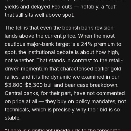
yields and delayed Fed cuts — notably, a “cut”
that still sits well above spot.
The tell is that even the bearish bank revision
lands above the current price. When the most
cautious major-bank target is a 24% premium to
spot, the institutional debate is about how high,
not whether. That stands in contrast to the retail-
driven momentum that characterised earlier gold
rallies, and it is the dynamic we examined in our
$3,800–$6,300 bull and bear case breakdown.
Central banks, for their part, have not commented
on price at all — they buy on policy mandates, not
technicals, which is precisely why their bid is so
stable.
“There is significant upside risk to the forecast,”