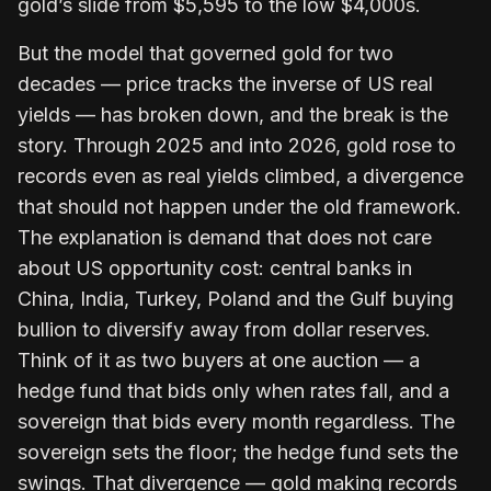
gold’s slide from $5,595 to the low $4,000s.
But the model that governed gold for two
decades — price tracks the inverse of US real
yields — has broken down, and the break is the
story. Through 2025 and into 2026, gold rose to
records even as real yields climbed, a divergence
that should not happen under the old framework.
The explanation is demand that does not care
about US opportunity cost: central banks in
China, India, Turkey, Poland and the Gulf buying
bullion to diversify away from dollar reserves.
Think of it as two buyers at one auction — a
hedge fund that bids only when rates fall, and a
sovereign that bids every month regardless. The
sovereign sets the floor; the hedge fund sets the
swings. That divergence — gold making records