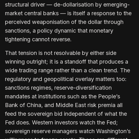
structural driver — de-dollarisation by emerging-
market central banks — is itself a response to the
perceived weaponisation of the dollar through
sanctions, a policy dynamic that monetary
tightening cannot reverse.
That tension is not resolvable by either side
winning outright; it is a standoff that produces a
wide trading range rather than a clean trend. The
regulatory and geopolitical overlay matters too:
sanctions regimes, reserve-diversification
mandates at institutions such as the People’s
Bank of China, and Middle East risk premia all
feed the sovereign bid independent of what the
Fed does. Western investors watch the Fed;
sovereign reserve managers watch Washington’s