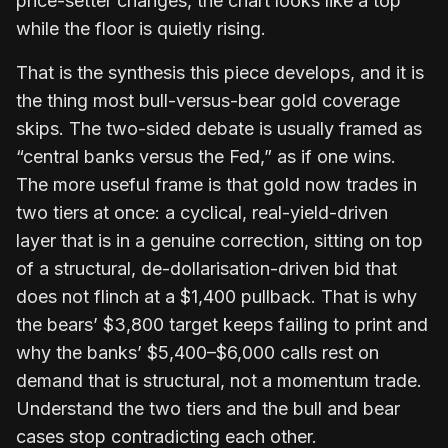
price-setter changes, the chart looks like a top
while the floor is quietly rising.
That is the synthesis this piece develops, and it is
the thing most bull-versus-bear gold coverage
skips. The two-sided debate is usually framed as
“central banks versus the Fed,” as if one wins.
The more useful frame is that gold now trades in
two tiers at once: a cyclical, real-yield-driven
layer that is in a genuine correction, sitting on top
of a structural, de-dollarisation-driven bid that
does not flinch at a $1,400 pullback. That is why
the bears’ $3,800 target keeps failing to print and
why the banks’ $5,400–$6,000 calls rest on
demand that is structural, not a momentum trade.
Understand the two tiers and the bull and bear
cases stop contradicting each other.