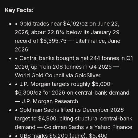
Key Facts:
• Gold trades near $4,192/oz on June 22,
2026, about 22.8% below its January 29
record of $5,595.75 — LiteFinance, June
2026
• Central banks bought a net 244 tonnes in Q1
2026, up from 208 tonnes in Q4 2025 —
World Gold Council via GoldSilver
• J.P. Morgan targets roughly $5,000–
$6,300/oz for 2026 on central-bank demand
— J.P. Morgan Research
• Goldman Sachs lifted its December 2026
target to $4,900, citing structural central-bank
demand — Goldman Sachs via Yahoo Finance
• UBS marks $5,200 (June), $5,400