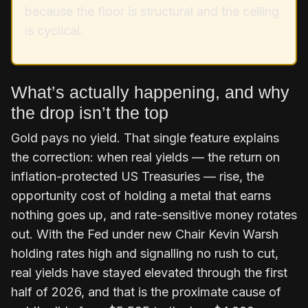
because the floor is structural and the ceiling
is cyclical.
What’s actually happening, and why
the drop isn’t the top
Gold pays no yield. That single feature explains
the correction: when real yields — the return on
inflation-protected US Treasuries — rise, the
opportunity cost of holding a metal that earns
nothing goes up, and rate-sensitive money rotates
out. With the Fed under new Chair Kevin Warsh
holding rates high and signalling no rush to cut,
real yields have stayed elevated through the first
half of 2026, and that is the proximate cause of