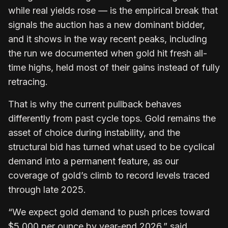
while real yields rose — is the empirical break that
signals the auction has a new dominant bidder,
and it shows in the way recent peaks, including
the run we documented when gold hit fresh all-
time highs, held most of their gains instead of fully
retracing.
That is why the current pullback behaves
differently from past cycle tops. Gold remains the
asset of choice during instability, and the
structural bid has turned what used to be cyclical
demand into a permanent feature, as our
coverage of gold’s climb to record levels traced
through late 2025.
“We expect gold demand to push prices toward
$5,000 per ounce by year-end 2026,” said