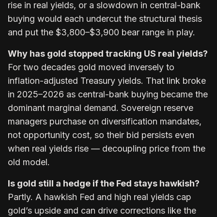
rise in real yields, or a slowdown in central-bank
buying would each undercut the structural thesis
and put the $3,800–$3,900 bear range in play.
Why has gold stopped tracking US real yields?
For two decades gold moved inversely to
inflation-adjusted Treasury yields. That link broke
in 2025–2026 as central-bank buying became the
dominant marginal demand. Sovereign reserve
managers purchase on diversification mandates,
not opportunity cost, so their bid persists even
when real yields rise — decoupling price from the
old model.
Is gold still a hedge if the Fed stays hawkish?
Partly. A hawkish Fed and high real yields cap
gold’s upside and can drive corrections like the