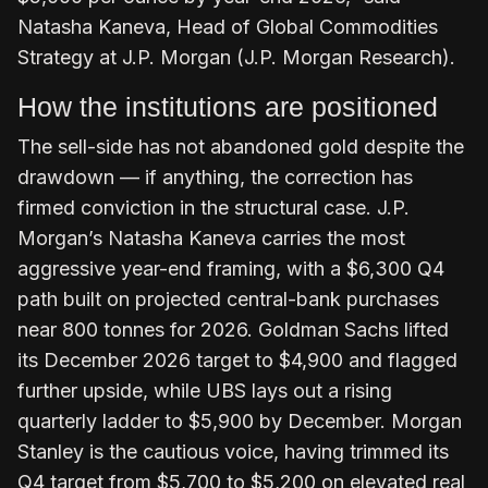
Natasha Kaneva, Head of Global Commodities
Strategy at J.P. Morgan (J.P. Morgan Research).
How the institutions are positioned
The sell-side has not abandoned gold despite the
drawdown — if anything, the correction has
firmed conviction in the structural case. J.P.
Morgan’s Natasha Kaneva carries the most
aggressive year-end framing, with a $6,300 Q4
path built on projected central-bank purchases
near 800 tonnes for 2026. Goldman Sachs lifted
its December 2026 target to $4,900 and flagged
further upside, while UBS lays out a rising
quarterly ladder to $5,900 by December. Morgan
Stanley is the cautious voice, having trimmed its
Q4 target from $5,700 to $5,200 on elevated real