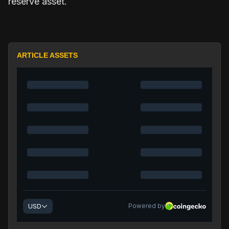
reserve asset.
ARTICLE ASSETS