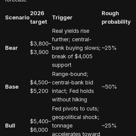
2026
Rough
Scenario
Trigger
target
probability
Real yields rise
further; central-
$3,800–
Bear
bank buying slows;
~25%
$3,900
break of $4,005
support
Range-bound;
$4,500–
central-bank bid
Base
~50%
$5,200
intact; Fed holds
without hiking
Fed pivots to cuts;
geopolitical shock;
$5,400–
Bull
tonnage
~25%
$6,000
accelerates toward