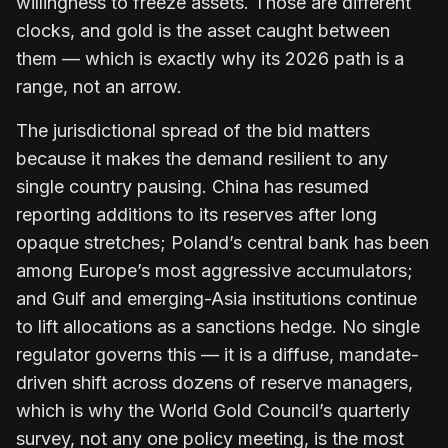
willingness to freeze assets. Those are different
clocks, and gold is the asset caught between
them — which is exactly why its 2026 path is a
range, not an arrow.
The jurisdictional spread of the bid matters
because it makes the demand resilient to any
single country pausing. China has resumed
reporting additions to its reserves after long
opaque stretches; Poland’s central bank has been
among Europe’s most aggressive accumulators;
and Gulf and emerging-Asia institutions continue
to lift allocations as a sanctions hedge. No single
regulator governs this — it is a diffuse, mandate-
driven shift across dozens of reserve managers,
which is why the World Gold Council’s quarterly
survey, not any one policy meeting, is the most