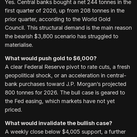
Yes. Central banks bought a net 244 tonnes in the
first quarter of 2026, up from 208 tonnes in the
prior quarter, according to the World Gold
Council. This structural demand is the main reason
the bearish $3,800 scenario has struggled to
materialise.
What would push gold to $6,000?
A clear Federal Reserve pivot to rate cuts, a fresh
geopolitical shock, or an acceleration in central-
bank purchases toward J.P. Morgan’s projected
800 tonnes for 2026. The bull case is geared to
the Fed easing, which markets have not yet
priced.
What would invalidate the bullish case?
A weekly close below $4,005 support, a further