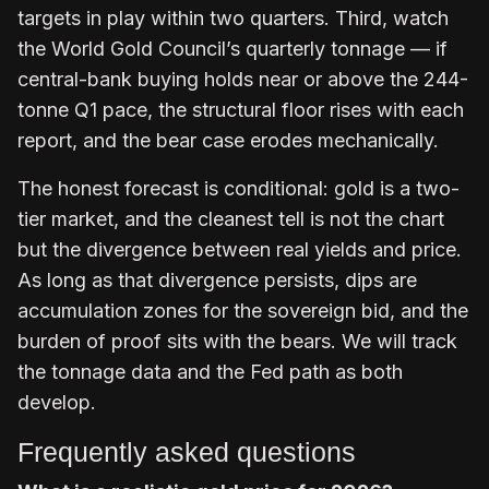
targets in play within two quarters. Third, watch
the World Gold Council’s quarterly tonnage — if
central-bank buying holds near or above the 244-
tonne Q1 pace, the structural floor rises with each
report, and the bear case erodes mechanically.
The honest forecast is conditional: gold is a two-
tier market, and the cleanest tell is not the chart
but the divergence between real yields and price.
As long as that divergence persists, dips are
accumulation zones for the sovereign bid, and the
burden of proof sits with the bears. We will track
the tonnage data and the Fed path as both
develop.
Frequently asked questions