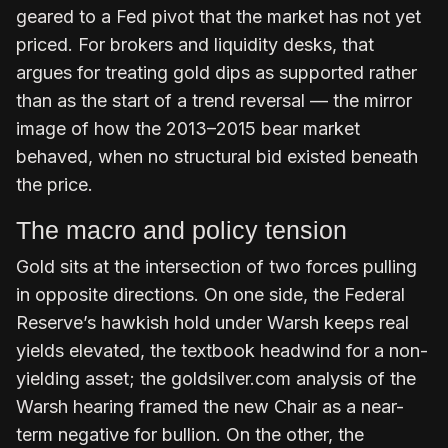
geared to a Fed pivot that the market has not yet
priced. For brokers and liquidity desks, that
argues for treating gold dips as supported rather
than as the start of a trend reversal — the mirror
image of how the 2013–2015 bear market
behaved, when no structural bid existed beneath
the price.
The macro and policy tension
Gold sits at the intersection of two forces pulling
in opposite directions. On one side, the Federal
Reserve’s hawkish hold under Warsh keeps real
yields elevated, the textbook headwind for a non-
yielding asset; the goldsilver.com analysis of the
Warsh hearing framed the new Chair as a near-
term negative for bullion. On the other, the