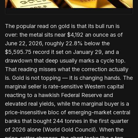
The popular read on gold is that its bull run is
over: the metal sits near $4,192 an ounce as of
June 22, 2026, roughly 22.8% below the
$5,595.75 record it set on January 29, and a
drawdown that deep usually marks a cycle top.
That reading misses what the correction actually
is. Gold is not topping — it is changing hands. The
marginal seller is rate-sensitive Western capital
reacting to a hawkish Federal Reserve and
elevated real yields, while the marginal buyer is a
price-insensitive bloc of emerging-market central
banks that bought 244 tonnes in the first quarter
of 2026 alone (World Gold Council). When the