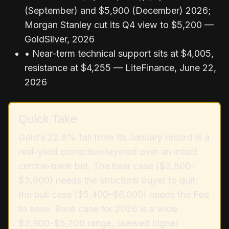
(September) and $5,900 (December) 2026;
Morgan Stanley cut its Q4 view to $5,200 —
GoldSilver, 2026
• Near-term technical support sits at $4,005,
resistance at $4,255 — LiteFinance, June 22,
2026
Quick Take
Gold’s 22.8% fall from its January record is a
real-yield correction layered over an intact
central-bank bid. The bear case ($3,800–
$3,900) needs the structural buyer to quit;
the bull case ($5,400–$6,000) needs the Fed
to ease. Base case for 2026 is a wide
$3,900–$5,200 range, skewed higher