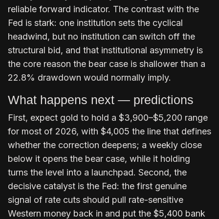
reliable forward indicator. The contrast with the
Fed is stark: one institution sets the cyclical
headwind, but no institution can switch off the
structural bid, and that institutional asymmetry is
the core reason the bear case is shallower than a
22.8% drawdown would normally imply.
What happens next — predictions
First, expect gold to hold a $3,900–$5,200 range
for most of 2026, with $4,005 the line that defines
whether the correction deepens; a weekly close
below it opens the bear case, while it holding
turns the level into a launchpad. Second, the
decisive catalyst is the Fed: the first genuine
signal of rate cuts should pull rate-sensitive
Western money back in and put the $5,400 bank