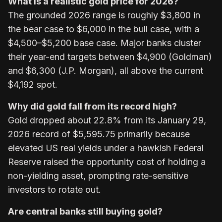
What is a realistic gold price for 2026?
The grounded 2026 range is roughly $3,800 in
the bear case to $6,000 in the bull case, with a
$4,500–$5,200 base case. Major banks cluster
their year-end targets between $4,900 (Goldman)
and $6,300 (J.P. Morgan), all above the current
$4,192 spot.
Why did gold fall from its record high?
Gold dropped about 22.8% from its January 29,
2026 record of $5,595.75 primarily because
elevated US real yields under a hawkish Federal
Reserve raised the opportunity cost of holding a
non-yielding asset, prompting rate-sensitive
investors to rotate out.
Are central banks still buying gold?