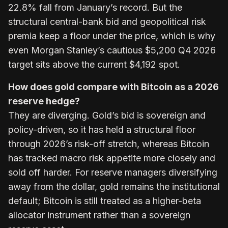
22.8% fall from January’s record. But the
structural central-bank bid and geopolitical risk
premia keep a floor under the price, which is why
even Morgan Stanley’s cautious $5,200 Q4 2026
target sits above the current $4,192 spot.
How does gold compare with Bitcoin as a 2026
reserve hedge?
They are diverging. Gold’s bid is sovereign and
policy-driven, so it has held a structural floor
through 2026’s risk-off stretch, whereas Bitcoin
has tracked macro risk appetite more closely and
sold off harder. For reserve managers diversifying
away from the dollar, gold remains the institutional
default; Bitcoin is still treated as a higher-beta
allocator instrument rather than a sovereign