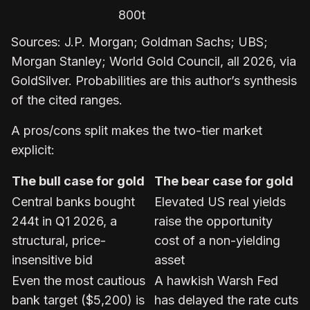
800t
Sources: J.P. Morgan; Goldman Sachs; UBS;
Morgan Stanley; World Gold Council, all 2026, via
GoldSilver. Probabilities are this author’s synthesis
of the cited ranges.
A pros/cons split makes the two-tier market
explicit:
The bull case for gold
The bear case for gold
Central banks bought
Elevated US real yields
244t in Q1 2026, a
raise the opportunity
structural, price-
cost of a non-yielding
insensitive bid
asset
Even the most cautious
A hawkish Warsh Fed
bank target ($5,200) is
has delayed the rate cuts