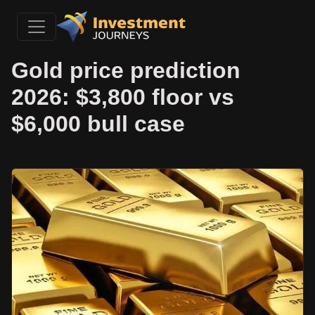
Gold price prediction
2026: $3,800 floor vs
$6,000 bull case