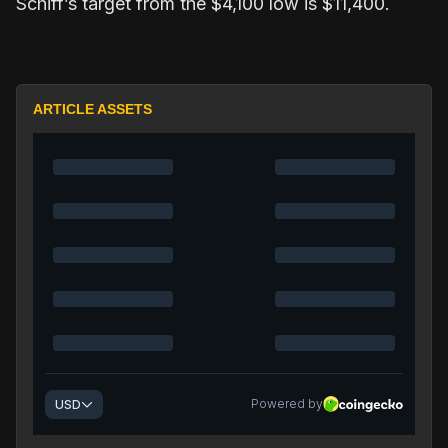
Schiff’s target from the $4,100 low is $11,400.
ARTICLE ASSETS