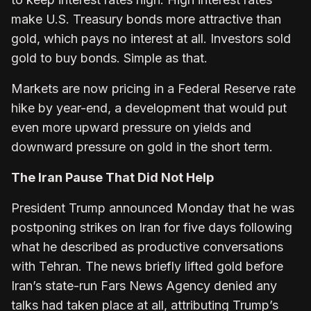
make U.S. Treasury bonds more attractive than
gold, which pays no interest at all. Investors sold
gold to buy bonds. Simple as that.
Markets are now pricing in a Federal Reserve rate
hike by year-end, a development that would put
even more upward pressure on yields and
downward pressure on gold in the short term.
The Iran Pause That Did Not Help
President Trump announced Monday that he was
postponing strikes on Iran for five days following
what he described as productive conversations
with Tehran. The news briefly lifted gold before
Iran’s state-run Fars News Agency denied any
talks had taken place at all, attributing Trump’s