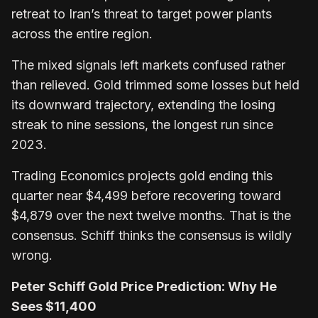
retreat to Iran’s threat to target power plants
across the entire region.
The mixed signals left markets confused rather
than relieved. Gold trimmed some losses but held
its downward trajectory, extending the losing
streak to nine sessions, the longest run since
2023.
Trading Economics projects gold ending this
quarter near $4,499 before recovering toward
$4,879 over the next twelve months. That is the
consensus. Schiff thinks the consensus is wildly
wrong.
Peter Schiff Gold Price Prediction: Why He
Sees $11,400