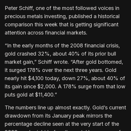
Peter Schiff, one of the most followed voices in
precious metals investing, published a historical
comparison this week that is getting significant
attention across financial markets.
“In the early months of the 2008 financial crisis,
gold crashed 32%, about 40% of its prior bull
market gain,” Schiff wrote. “After gold bottomed,
it surged 178% over the next three years. Gold
nearly hit $4,100 today, down 27%, about 40% of
its gain since $2,000. A 178% surge from that low
puts gold at $11,400.”
The numbers line up almost exactly. Gold’s current
drawdown from its January peak mirrors the
percentage decline seen at the very start of the