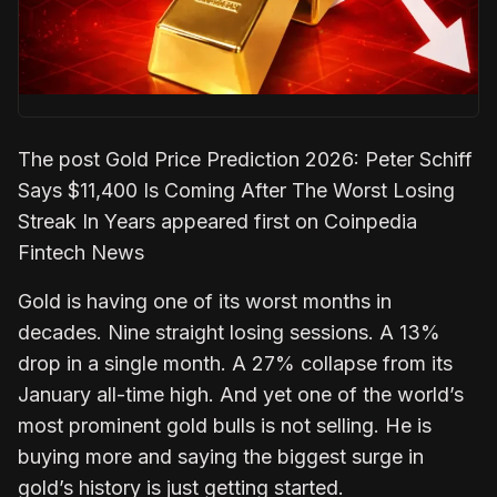
The post Gold Price Prediction 2026: Peter Schiff
Says $11,400 Is Coming After The Worst Losing
Streak In Years appeared first on Coinpedia
Fintech News
Gold is having one of its worst months in
decades. Nine straight losing sessions. A 13%
drop in a single month. A 27% collapse from its
January all-time high. And yet one of the world’s
most prominent gold bulls is not selling. He is
buying more and saying the biggest surge in
gold’s history is just getting started.