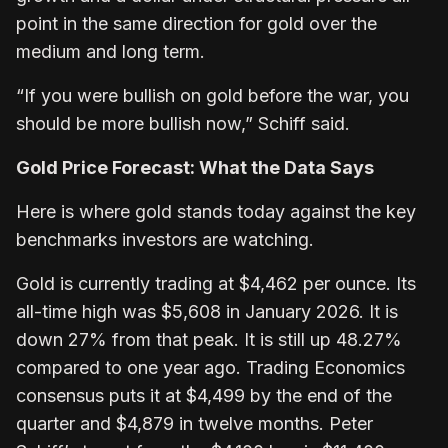
point in the same direction for gold over the
medium and long term.
“If you were bullish on gold before the war, you
should be more bullish now,” Schiff said.
Gold Price Forecast: What the Data Says
Here is where gold stands today against the key
benchmarks investors are watching.
Gold is currently trading at $4,462 per ounce. Its
all-time high was $5,608 in January 2026. It is
down 27% from that peak. It is still up 48.27%
compared to one year ago. Trading Economics
consensus puts it at $4,499 by the end of the
quarter and $4,879 in twelve months. Peter