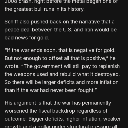
2008 crash, right before the metal began one of
the greatest bull runs in its history.
Schiff also pushed back on the narrative that a
peace deal between the U.S. and Iran would be
bad news for gold.
“If the war ends soon, that is negative for gold.
But not enough to offset all that is positive,” he
wrote. “The government will still pay to replenish
the weapons used and rebuild what it destroyed.
So there will be larger deficits and more inflation
than if the war had never been fought.”
His argument is that the war has permanently
worsened the fiscal backdrop regardless of
outcome. Bigger deficits, higher inflation, weaker
growth and a dollar under structural pressure all