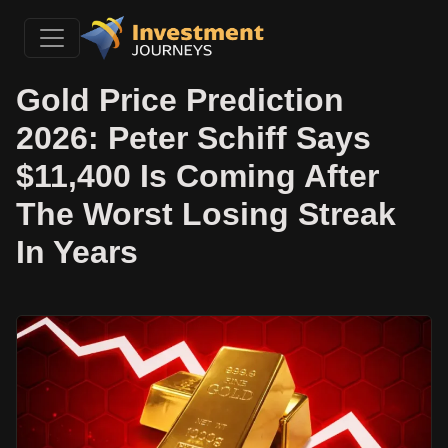
Gold Price Prediction
2026: Peter Schiff Says
$11,400 Is Coming After
The Worst Losing Streak
In Years