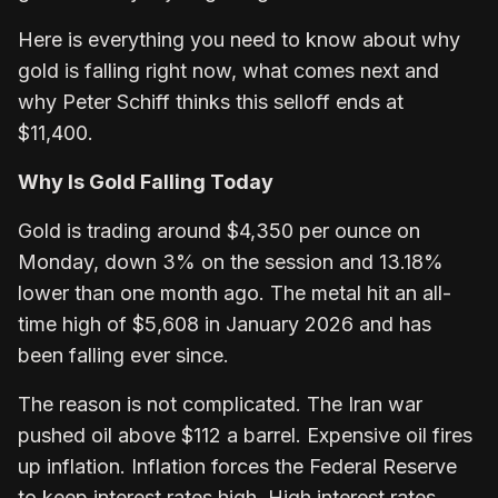
Here is everything you need to know about why
gold is falling right now, what comes next and
why Peter Schiff thinks this selloff ends at
$11,400.
Why Is Gold Falling Today
Gold is trading around $4,350 per ounce on
Monday, down 3% on the session and 13.18%
lower than one month ago. The metal hit an all-
time high of $5,608 in January 2026 and has
been falling ever since.
The reason is not complicated. The Iran war
pushed oil above $112 a barrel. Expensive oil fires
up inflation. Inflation forces the Federal Reserve
to keep interest rates high. High interest rates