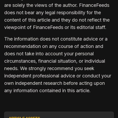
are solely the views of the author. FinanceFeeds
does not bear any legal responsibility for the
content of this article and they do not reflect the
viewpoint of FinanceFeeds or its editorial staff.
The information does not constitute advice or a
recommendation on any course of action and
does not take into account your personal
circumstances, financial situation, or individual
needs. We strongly recommend you seek
independent professional advice or conduct your
own independent research before acting upon
any information contained in this article.