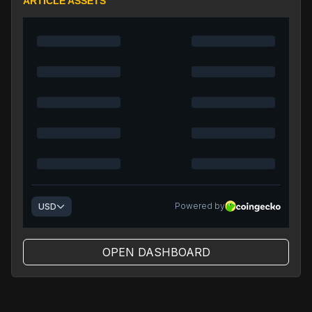
ARTICLE ASSETS
OPEN DASHBOARD