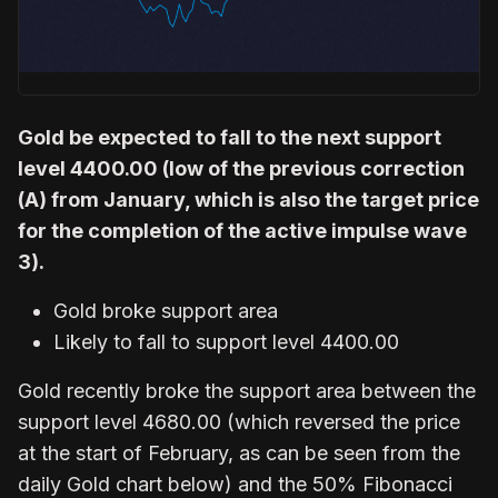
Gold be expected to fall to the next support
level 4400.00 (low of the previous correction
(A) from January, which is also the target price
for the completion of the active impulse wave
3).
Gold broke support area
Likely to fall to support level 4400.00
Gold recently broke the support area between the
support level 4680.00 (which reversed the price
at the start of February, as can be seen from the
daily Gold chart below) and the 50% Fibonacci