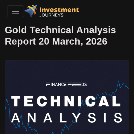
Gold Technical Analysis
Report 20 March, 2026