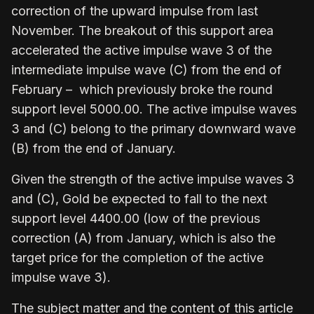
correction of the upward impulse from last
November. The breakout of this support area
accelerated the active impulse wave 3 of the
intermediate impulse wave (C) from the end of
February – which previously broke the round
support level 5000.00. The active impulse waves
3 and (C) belong to the primary downward wave
(B) from the end of January.
Given the strength of the active impulse waves 3
and (C), Gold be expected to fall to the next
support level 4400.00 (low of the previous
correction (A) from January, which is also the
target price for the completion of the active
impulse wave 3).
The subject matter and the content of this article