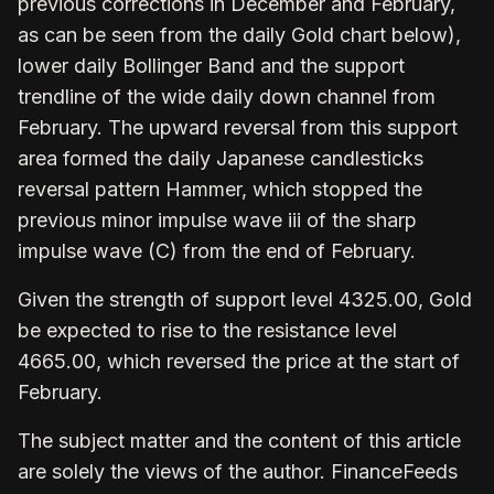
previous corrections in December and February,
as can be seen from the daily Gold chart below),
lower daily Bollinger Band and the support
trendline of the wide daily down channel from
February. The upward reversal from this support
area formed the daily Japanese candlesticks
reversal pattern Hammer, which stopped the
previous minor impulse wave iii of the sharp
impulse wave (C) from the end of February.
Given the strength of support level 4325.00, Gold
be expected to rise to the resistance level
4665.00, which reversed the price at the start of
February.
The subject matter and the content of this article
are solely the views of the author. FinanceFeeds