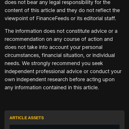
does not bear any legal responsibility for the
content of this article and they do not reflect the
viewpoint of FinanceFeeds or its editorial staff.
The information does not constitute advice or a
recommendation on any course of action and
does not take into account your personal
circumstances, financial situation, or individual
needs. We strongly recommend you seek
independent professional advice or conduct your
own independent research before acting upon
any information contained in this article.
ARTICLE ASSETS