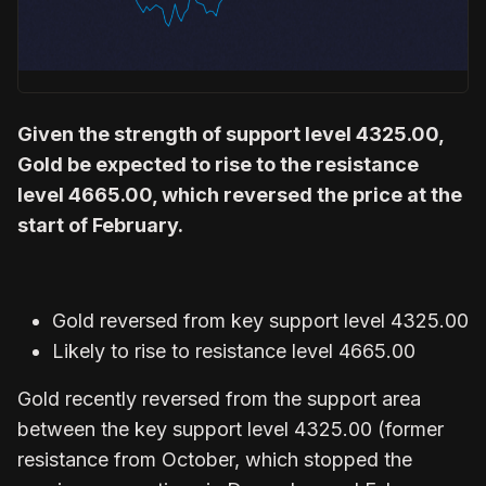
Given the strength of support level 4325.00,
Gold be expected to rise to the resistance
level 4665.00, which reversed the price at the
start of February.
Gold reversed from key support level 4325.00
Likely to rise to resistance level 4665.00
Gold recently reversed from the support area
between the key support level 4325.00 (former
resistance from October, which stopped the