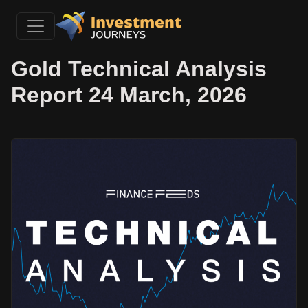
Gold Technical Analysis
Report 24 March, 2026