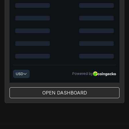
OPEN DASHBOARD