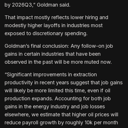
by 2026Q3,” Goldman said.
That impact mostly reflects lower hiring and
modestly higher layoffs in industries most
exposed to discretionary spending.
Goldman’s final conclusion: Any follow-on job
gains in certain industries that have been
observed in the past will be more muted now.
“Significant improvements in extraction
productivity in recent years suggest that job gains
will likely be more limited this time, even if oil
production expands. Accounting for both job
gains in the energy industry and job losses
elsewhere, we estimate that higher oil prices will
reduce payroll growth by roughly 10k per month