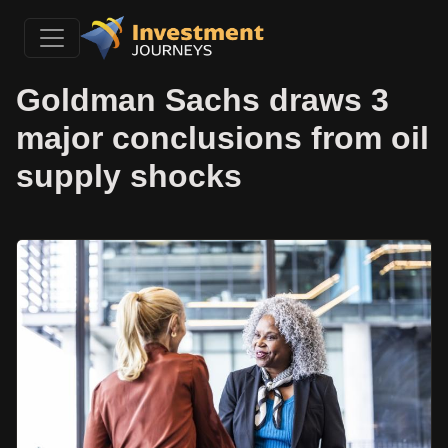
Goldman Sachs draws 3
major conclusions from oil
supply shocks