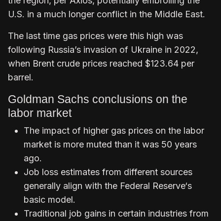
the region, per Axios, potentially embroiling the
U.S. in a much longer conflict in the Middle East.
The last time gas prices were this high was
following Russia’s invasion of Ukraine in 2022,
when Brent crude prices reached $123.64 per
barrel.
Goldman Sachs conclusions on the
labor market
The impact of higher gas prices on the labor
market is more muted than it was 50 years
ago.
Job loss estimates from different sources
generally align with the Federal Reserve‘s
basic model.
Traditional job gains in certain industries from