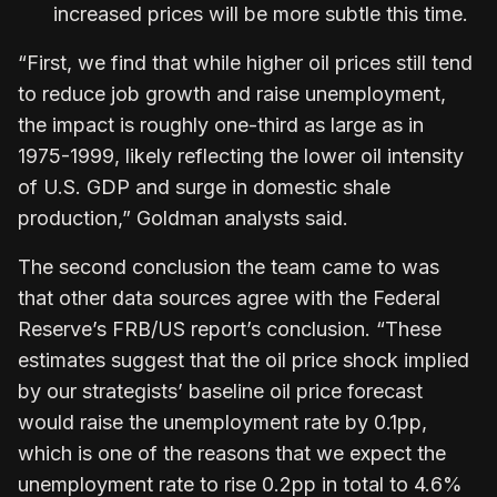
increased prices will be more subtle this time.
“First, we find that while higher oil prices still tend
to reduce job growth and raise unemployment,
the impact is roughly one-third as large as in
1975-1999, likely reflecting the lower oil intensity
of U.S. GDP and surge in domestic shale
production,” Goldman analysts said.
The second conclusion the team came to was
that other data sources agree with the Federal
Reserve’s FRB/US report’s conclusion. “These
estimates suggest that the oil price shock implied
by our strategists’ baseline oil price forecast
would raise the unemployment rate by 0.1pp,
which is one of the reasons that we expect the
unemployment rate to rise 0.2pp in total to 4.6%