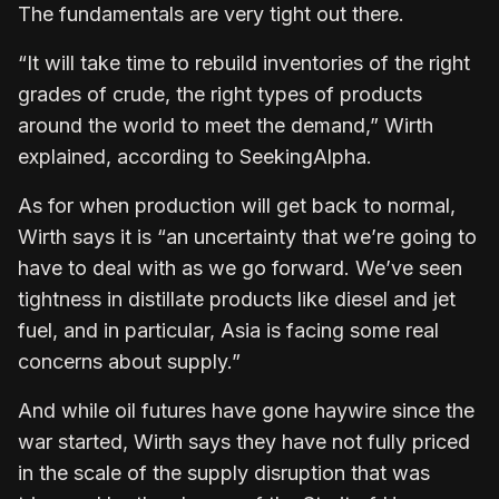
The fundamentals are very tight out there.
“It will take time to rebuild inventories of the right
grades of crude, the right types of products
around the world to meet the demand,” Wirth
explained, according to SeekingAlpha.
As for when production will get back to normal,
Wirth says it is “an uncertainty that we’re going to
have to deal with as we go forward. We’ve seen
tightness in distillate products like diesel and jet
fuel, and in particular, Asia is facing some real
concerns about supply.”
And while oil futures have gone haywire since the
war started, Wirth says they have not fully priced
in the scale of the supply disruption that was