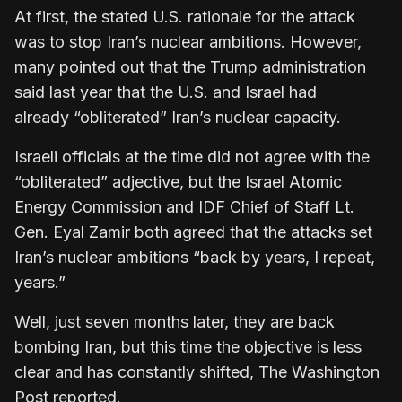
At first, the stated U.S. rationale for the attack
was to stop Iran’s nuclear ambitions. However,
many pointed out that the Trump administration
said last year that the U.S. and Israel had
already “obliterated” Iran’s nuclear capacity.
Israeli officials at the time did not agree with the
“obliterated” adjective, but the Israel Atomic
Energy Commission and IDF Chief of Staff Lt.
Gen. Eyal Zamir both agreed that the attacks set
Iran’s nuclear ambitions “back by years, I repeat,
years.”
Well, just seven months later, they are back
bombing Iran, but this time the objective is less
clear and has constantly shifted, The Washington
Post reported.