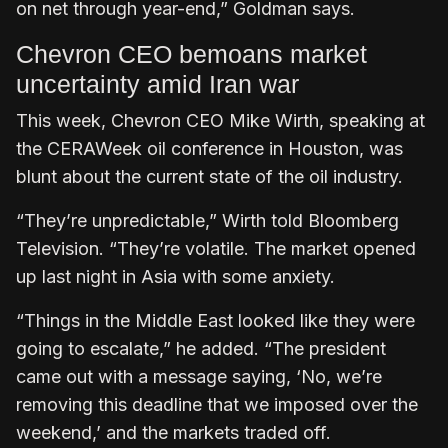
on net through year-end,” Goldman says.
Chevron CEO bemoans market
uncertainty amid Iran war
This week, Chevron CEO Mike Wirth, speaking at
the CERAWeek oil conference in Houston, was
blunt about the current state of the oil industry.
“They’re unpredictable,” Wirth told Bloomberg
Television. “They’re volatile. The market opened
up last night in Asia with some anxiety.
“Things in the Middle East looked like they were
going to escalate,” he added. “The president
came out with a message saying, ‘No, we’re
removing this deadline that we imposed over the
weekend,’ and the markets traded off.