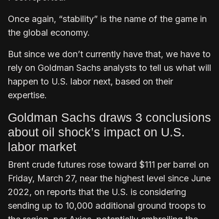
Once again, “stability” is the name of the game in
the global economy.
But since we don’t currently have that, we have to
rely on Goldman Sachs analysts to tell us what will
happen to U.S. labor next, based on their
expertise.
Goldman Sachs draws 3 conclusions
about oil shock’s impact on U.S.
labor market
Brent crude futures rose toward $111 per barrel on
Friday, March 27, near the highest level since June
2022, on reports that the U.S. is considering
sending up to 10,000 additional ground troops to