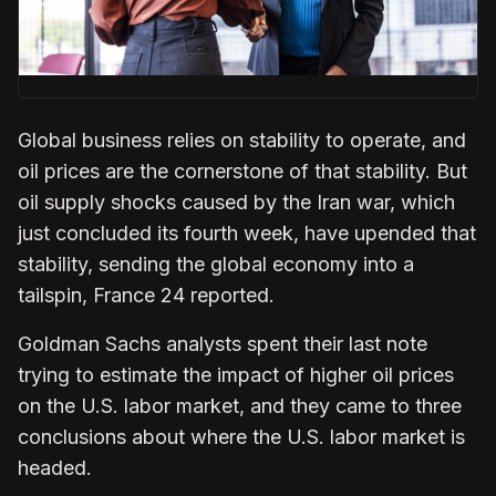
Global business relies on stability to operate, and
oil prices are the cornerstone of that stability. But
oil supply shocks caused by the Iran war, which
just concluded its fourth week, have upended that
stability, sending the global economy into a
tailspin, France 24 reported.
Goldman Sachs analysts spent their last note
trying to estimate the impact of higher oil prices
on the U.S. labor market, and they came to three
conclusions about where the U.S. labor market is
headed.