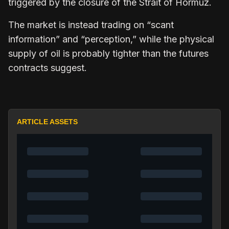
triggered by the closure of the Strait of Hormuz.
The market is instead trading on “scant
information” and “perception,” while the physical
supply of oil is probably tighter than the futures
contracts suggest.
ARTICLE ASSETS