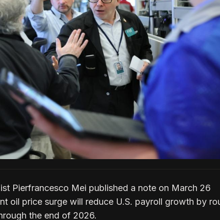
t Pierfrancesco Mei published a note on March 26
nt oil price surge will reduce U.S. payroll growth by ro
hrough the end of 2026.