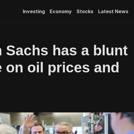
Investing
Economy
Stocks
Latest News
 Sachs has a blunt
on oil prices and