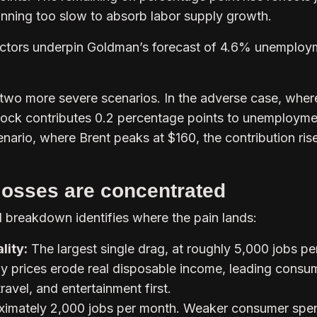
running too slow to absorb labor supply growth.
ctors underpin Goldman’s forecast of 4.6% unemploy
wo more severe scenarios. In the adverse case, wher
shock contributes 0.2 percentage points to unemploymen
nario, where Brent peaks at $160, the contribution ris
losses are concentrated
l breakdown identifies where the pain lands:
lity:
The largest single drag, at roughly 5,000 jobs pe
y prices erode real disposable income, leading consu
ravel, and entertainment first.
imately 2,000 jobs per month. Weaker consumer spe