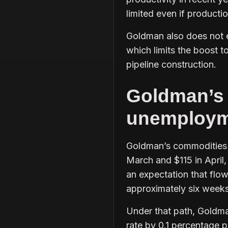
limited even if producti
Goldman also does not e
which limits the boost t
pipeline construction.
Goldman’s o
unemploym
Goldman’s commodities s
March and $115 in April,
an expectation that flow
approximately six weeks
Under that path, Goldma
rate by 0.1 percentage p