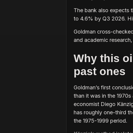
The bank also expects t
to 4.6% by Q3 2026. High
Goldman cross-checked 
and academic research, 
Why this oi
past ones
Goldman’s first conclusio
than it was in the 1970
economist Diego Känzig,
has roughly one-third 
the 1975-1999 period.