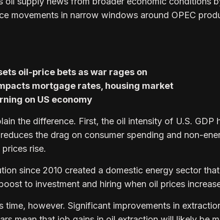
s oil supply news from broader economic conditions b
price movements in narrow windows around OPEC prod
ts oil-price bets as war rages on
mpacts mortgage rates, housing market
arning on US economy
lain the difference. First, the oil intensity of U.S. GDP 
hat reduces the drag on consumer spending and non-ene
prices rise.
ution since 2010 created a domestic energy sector that
boost to investment and hiring when oil prices increase
his time, however. Significant improvements in extractio
ars mean that job gains in oil extraction will likely be 