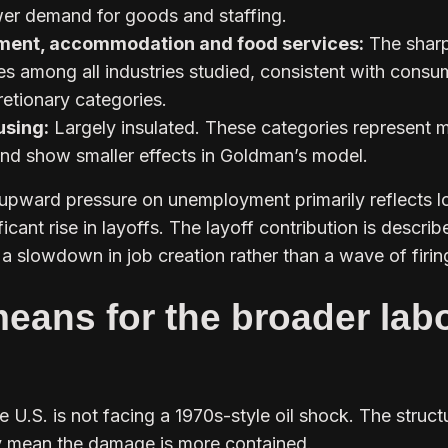
wer demand for goods and staffing.
nment, accommodation and food services:
The shar
ates among all industries studied, consistent with consu
retionary categories.
using:
Largely insulated. These categories represent 
and show smaller effects in Goldman’s model.
upward pressure on unemployment primarily reflects 
ificant rise in layoffs. The layoff contribution is descri
a slowdown in job creation rather than a wave of firin
eans for the broader lab
e U.S. is not facing a 1970s-style oil shock. The struct
 mean the damage is more contained.