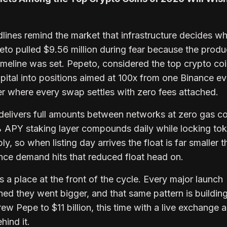
adlines remind the market that infrastructure decides w
eto pulled $9.56 million during fear because the prod
 timeline was set. Pepeto, considered the top crypto coi
pital into positions aimed at 100x from one Binance ev
er where every swap settles with zero fees attached.
delivers full amounts between networks at zero gas c
 APY staking layer compounds daily while locking to
ly, so when listing day arrives the float is far smaller 
ance demand hits that reduced float head on.
 a place at the front of the cycle. Every major launch
hed they went bigger, and that same pattern is buildi
ew Pepe to $11 billion, this time with a live exchange 
hind it.