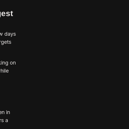
gest
ow days
rgets
king on
hile
en in
rs a