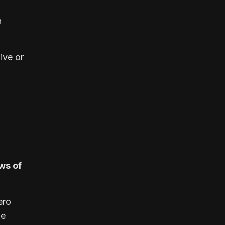
n
live or
ws of
ero
le