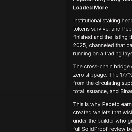
Loaded More
Institutional staking he
tokens survive, and Pep
finished and the listing
2025, channeled that ca
running on a trading lay
The cross-chain bridge 
zero slippage. The 177%
from the circulating supp
total issuance, and Bin
This is why Pepeto earns
created wallets that wis
under the builder who gr
full SolidProof review be