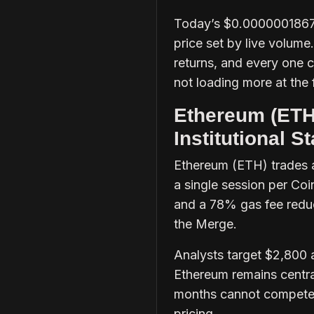
Today’s $0.0000001867 i
price set by live volume
returns, and every one c
not loading more at the f
Ethereum (ETH)
Institutional 
Ethereum (ETH) trades a
a single session per C
and a 78% gas fee reduc
the Merge.
Analysts target $2,800 a
Ethereum remains centra
months cannot compete w
pricing.