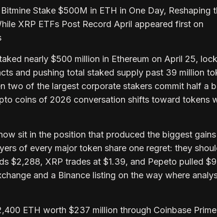
 Bitmine Stake $500M in ETH in One Day, Reshaping 
hile XRP ETFs Post Record April appeared first on
s
aked nearly $500 million in Ethereum on April 25, loc
cts and pushing total staked supply past 39 million t
 two of the largest corporate stakers commit half a bil
ypto coins of 2026 conversation shifts toward tokens w
ow sit in the position that produced the biggest gains
uyers of every major token share one regret: they shou
ds $2,288, XRP trades at $1.39, and Pepeto pulled $
exchange and a Binance listing on the way where analys
2,400 ETH worth $237 million through Coinbase Prime