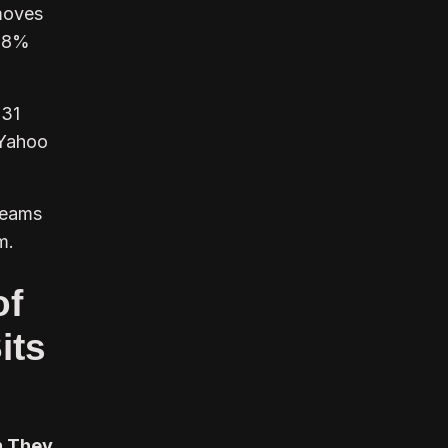
moves
 78%
.31
 Yahoo
teams
m.
of
its
h They