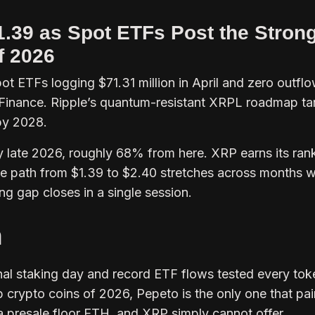
1.39 as Spot ETFs Post the Stron
f 2026
ot ETFs logging $71.31 million in April and zero outfl
 Finance. Ripple’s quantum-resistant XRPL roadmap ta
by 2028.
y late 2026, roughly 68% from here. XRP earns its ran
t the path from $1.39 to $2.40 stretches across months w
ing gap closes in a single session.
n
onal staking day and record ETF flows tested every tok
 crypto coins of 2026, Pepeto is the only one that pai
a presale floor ETH, and XRP simply cannot offer.