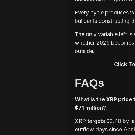
Every cycle produces wal
builder is constructing 
The only variable left is
whether 2026 becomes t
outside.
Click T
FAQs
What is the XRP price 
$71 million?
XRP targets $2.40 by lat
outflow days since Apri