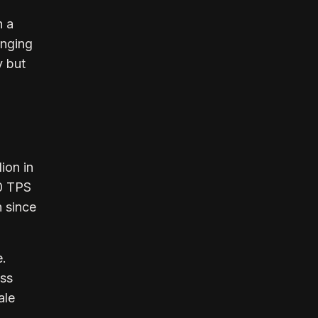
h a
anging
y but
ion in
0 TPS
h since
e.
oss
ale