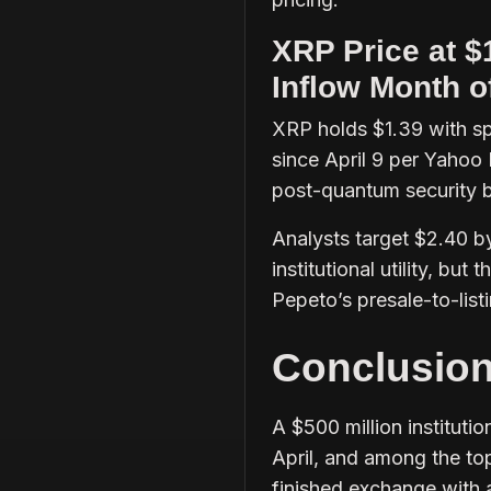
XRP Price at $
Inflow Month o
XRP holds $1.39 with sp
since April 9 per Yahoo
post-quantum security 
Analysts target $2.40 b
institutional utility, bu
Pepeto’s presale-to-list
Conclusio
A $500 million instituti
April, and among the top
finished exchange with 