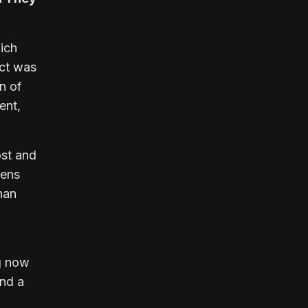
hich
uct was
n of
ent,
ost and
kens
than
ng now
and a