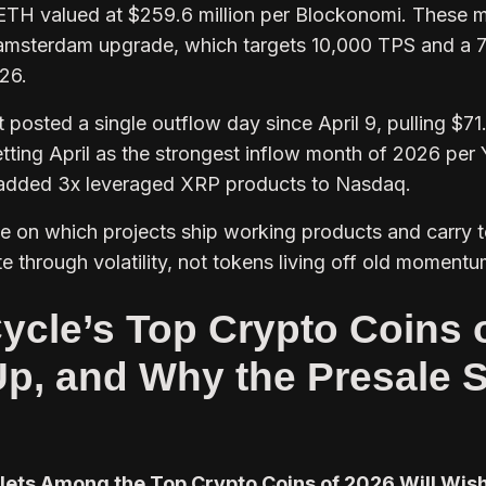
 ETH valued at $259.6 million per Blockonomi. These 
lamsterdam upgrade, which targets 10,000 TPS and a
26.
posted a single outflow day since April 9, pulling $71
etting April as the strongest inflow month of 2026 per
 added 3x leveraged XRP products to Nasdaq.
te on which projects ship working products and carry 
 through volatility, not tokens living off old momentu
ycle’s Top Crypto Coins 
Up, and Why the Presale S
lets Among the Top Crypto Coins of 2026 Will Wis