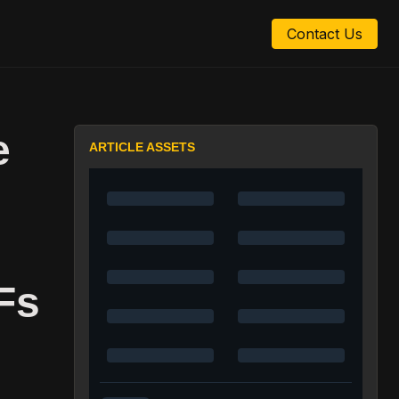
Contact Us
e
ARTICLE ASSETS
Fs