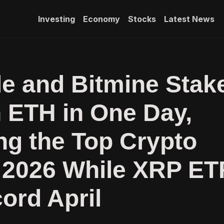
Investing
Economy
Stocks
Latest News
e and Bitmine Stak
 ETH in One Day,
g the Top Crypto
 2026 While XRP ET
ord April