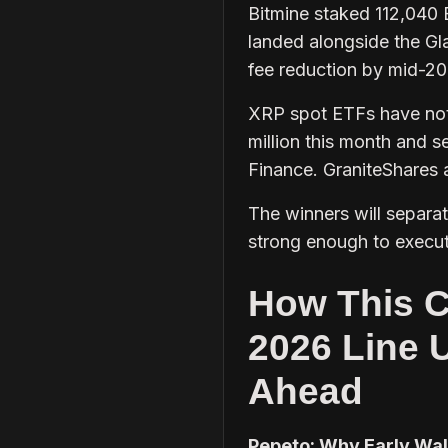
Bitmine staked 112,040
landed alongside the G
fee reduction by mid-20
XRP spot ETFs have not 
million this month and s
Finance. GraniteShares
The winners will separa
strong enough to execute
How This C
2026 Line 
Ahead
Pepeto: Why Early Wal