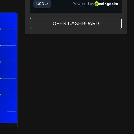
OPEN DASHBOARD