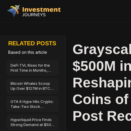
RELATED POSTS
Grayscal
Based on this article
$500M in
DeFi TVL Rises for the
First Time in Months,
Hinting at a Possible
Reshapin
Recovery
Bitcoin Whales Scoop
Up Over $127M in BTC
as Retail Sells—Can
Coins of
BTC Price Break Above
GTA 6 Hype Hits Crypto:
$67,000?
Take-Two Stock
Post Rec
Launches on Solana
Hyperliquid Price Finds
Strong Demand at $50
—Here’s Why Traders