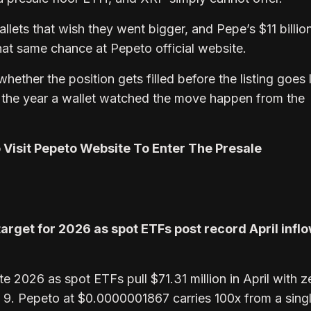
lets that wish they went bigger, and Pepe’s $11 billio
that same chance at Pepeto official website.
 whether the position gets filled before the listing goes 
he year a wallet watched the move happen from the
o Visit Pepeto Website To Enter The Presale
target for 2026 as spot ETFs post record April inflo
e 2026 as spot ETFs pull $71.31 million in April with z
l 9. Pepeto at $0.0000001867 carries 100x from a sing