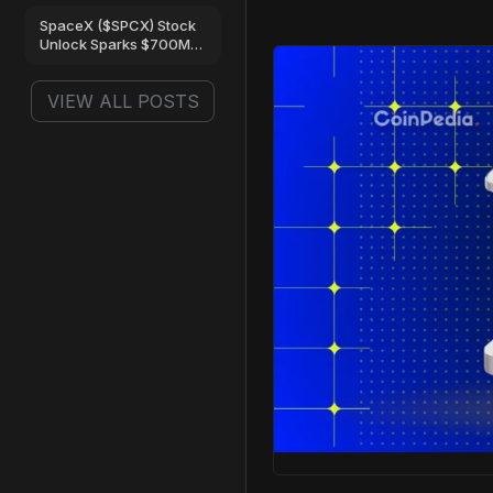
Are Turning Bullish
SpaceX ($SPCX) Stock
Unlock Sparks $700M
Trading Frenzy on Gate
VIEW ALL POSTS