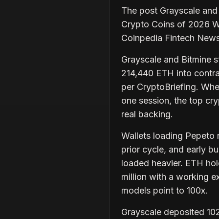
The post Grayscale and
Crypto Coins of 2026 W
Coinpedia Fintech New
Grayscale and Bitmine st
214,440 ETH into contra
per CryptoBriefing. When
one session, the top cr
real backing.
Wallets loading Pepeto n
prior cycle, and early b
loaded heavier. ETH hol
million with a working 
models point to 100x.
Grayscale deposited 10