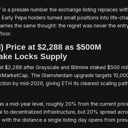
s a presale number the exchange listing replaces wit
. Early Pepe holders turned small positions into life-ch
arries the same thought: the regret was never the entr
loor.
 Price at $2,288 as $500M
Stake Locks Supply
t $2,288 after Grayscale and Bitmine staked $500 mill
oinMarketCap. The Glamsterdam upgrade targets 10,00
tion by mid-2026, giving ETH its clearest scaling pat
s a mid-year level, roughly 20% from the current pric
l to decentralized infrastructure, but 20% spread acr
ith the distance a single listing day opens from pres