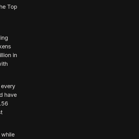
the Top
king
okens
lion in
ith
 every
ld have
9.56
t
 while