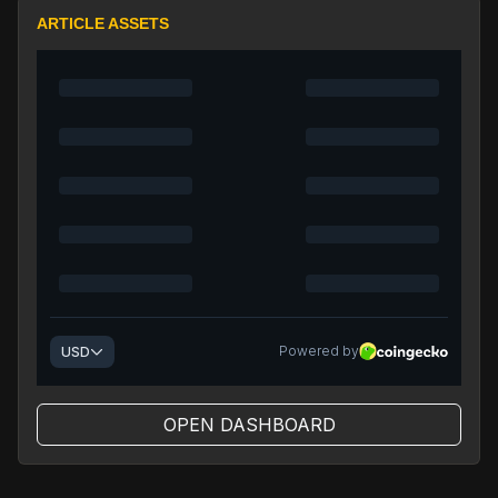
ARTICLE ASSETS
OPEN DASHBOARD