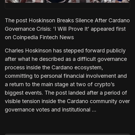
The post Hoskinson Breaks Silence After Cardano
Governance Crisis: ‘I Will Prove It’ appeared first
on Coinpedia Fintech News
Charles Hoskinson has stepped forward publicly
after what he described as a difficult governance
process inside the Cardano ecosystem,
committing to personal financial involvement and
a return to the main stage at two of crypto’s
biggest events. The post landed after a period of
visible tension inside the Cardano community over
governance votes and institutional …