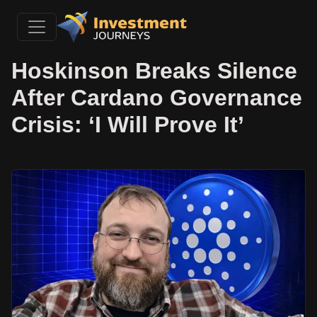
Hoskinson Breaks Silence
After Cardano Governance
Crisis: ‘I Will Prove It’