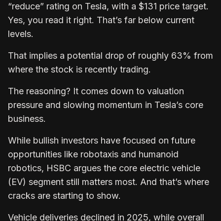
“reduce” rating on Tesla, with a $131 price target.
Yes, you read it right. That’s far below current
levels.
That implies a potential drop of roughly 63% from
where the stock is recently trading.
The reasoning? It comes down to valuation
pressure and slowing momentum in Tesla’s core
business.
While bullish investors have focused on future
opportunities like robotaxis and humanoid
robotics, HSBC argues the core electric vehicle
(EV) segment still matters most. And that’s where
cracks are starting to show.
Vehicle deliveries declined in 2025, while overall