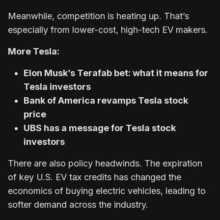
Meanwhile, competition is heating up. That’s
especially from lower-cost, high-tech EV makers.
More Tesla:
Elon Musk’s Terafab bet: what it means for
Tesla investors
Bank of America revamps Tesla stock
price
UBS has a message for Tesla stock
investors
There are also policy headwinds. The expiration
of key U.S. EV tax credits has changed the
economics of buying electric vehicles, leading to
softer demand across the industry.