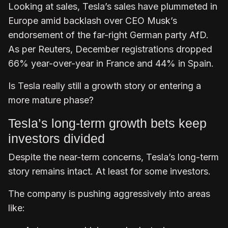
Looking at sales, Tesla’s sales have plummeted in
Europe amid backlash over CEO Musk’s
endorsement of the far-right German party AfD.
As per Reuters, December registrations dropped
66% year-over-year in France and 44% in Spain.
Is Tesla really still a growth story or entering a
more mature phase?
Tesla’s long-term growth bets keep
investors divided
Despite the near-term concerns, Tesla’s long-term
story remains intact. At least for some investors.
The company is pushing aggressively into areas
like: