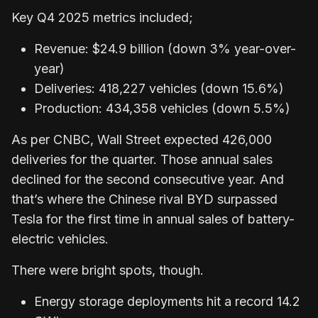
Key Q4 2025 metrics included;
Revenue: $24.9 billion (down 3% year-over-
year)
Deliveries: 418,227 vehicles (down 15.6%)
Production: 434,358 vehicles (down 5.5%)
As per CNBC, Wall Street expected 426,000
deliveries for the quarter. Those annual sales
declined for the second consecutive year. And
that’s where the Chinese rival BYD surpassed
Tesla for the first time in annual sales of battery-
electric vehicles.
There were bright spots, though.
Energy storage deployments hit a record 14.2