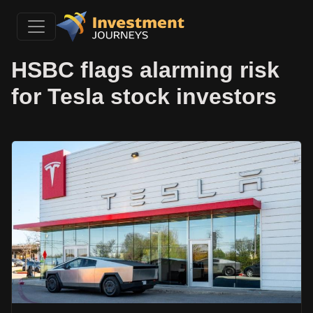
HSBC flags alarming risk
for Tesla stock investors