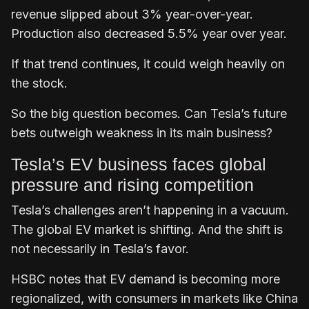
revenue slipped about 3% year-over-year.
Production also decreased 5.5% year over year.
If that trend continues, it could weigh heavily on
the stock.
So the big question becomes. Can Tesla’s future
bets outweigh weakness in its main business?
Tesla’s EV business faces global
pressure and rising competition
Tesla’s challenges aren’t happening in a vacuum.
The global EV market is shifting. And the shift is
not necessarily in Tesla’s favor.
HSBC notes that EV demand is becoming more
regionalized, with consumers in markets like China