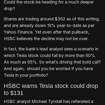
Could the stock be heading for a much deeper
drop?
Shares are trading around $362 as of this writing,
and are already down 19% year-to-date as per
Yahoo Finance. Yet even after that pullback,
HSBC believes the decline may not be over.
In fact, the bank’s lead analyst sees a scenario in
which Tesla stock could fall by more than 60%.
As much as 65%. So what’s driving that bold call?
And again, should you be worried if you have
Tesla in your portfolio?
HSBC warns Tesla stock could drop
to $131
HSBC analyst Michael Tyndall has reiterated a