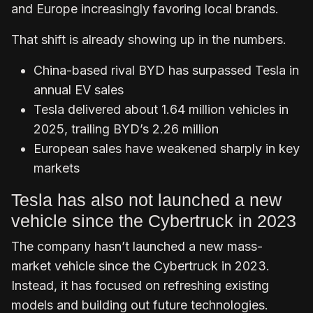
and Europe increasingly favoring local brands.
That shift is already showing up in the numbers.
China-based rival BYD has surpassed Tesla in
annual EV sales
Tesla delivered about 1.64 million vehicles in
2025, trailing BYD’s 2.26 million
European sales have weakened sharply in key
markets
Tesla has also not launched a new
vehicle since the Cybertruck in 2023
The company hasn’t launched a new mass-
market vehicle since the Cybertruck in 2023.
Instead, it has focused on refreshing existing
models and building out future technologies.