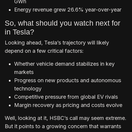
GWh
Energy revenue grew 26.6% year-over-year
So, what should you watch next for
in Tesla?
Looking ahead, Tesla’s trajectory will likely
depend on a few critical factors:
Whether vehicle demand stabilizes in key
markets
Progress on new products and autonomous
technology
Competitive pressure from global EV rivals
Margin recovery as pricing and costs evolve
Well, looking at it, HSBC’s call may seem extreme.
But it points to a growing concern that warrants