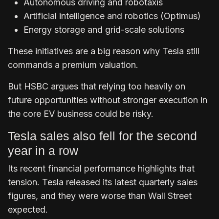
Autonomous driving and robotaxis
Artificial intelligence and robotics (Optimus)
Energy storage and grid-scale solutions
These initiatives are a big reason why Tesla still
commands a premium valuation.
But HSBC argues that relying too heavily on
future opportunities without stronger execution in
the core EV business could be risky.
Tesla sales also fell for the second
year in a row
Its recent financial performance highlights that
tension. Tesla released its latest quarterly sales
figures, and they were worse than Wall Street
expected.