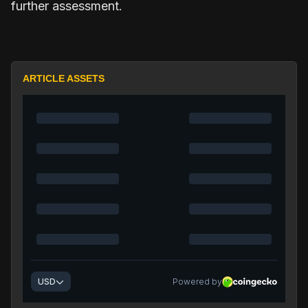
further assessment.
ARTICLE ASSETS