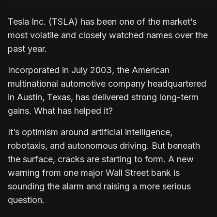
Tesla Inc. (TSLA) has been one of the market’s
most volatile and closely watched names over the
past year.
Incorporated in July 2003, the American
multinational automotive company headquartered
in Austin, Texas, has delivered strong long-term
gains. What has helped it?
It’s optimism around artificial intelligence,
robotaxis, and autonomous driving. But beneath
the surface, cracks are starting to form. A new
warning from one major Wall Street bank is
sounding the alarm and raising a more serious
question.