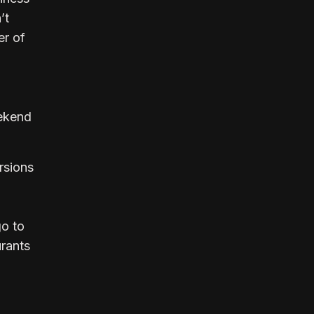
’t
r of
eekend
rsions
go to
urants