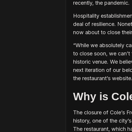
recently, the pandemic.
Hospitality establishme
deal of resilience. Nonet
now about to close thei
“While we absolutely can
to close soon, we can’t
historic venue. We beli
next iteration of our be
the restaurant’s website
Why is Col
The closure of Cole’s F
history, one of the city’s
The restaurant, which ha