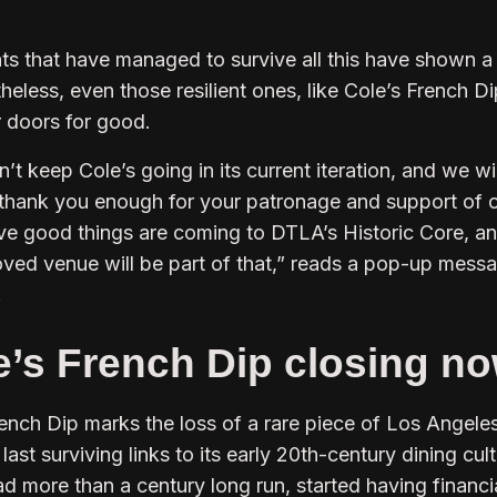
nts that have managed to survive all this have shown a
heless, even those resilient ones, like Cole’s French Di
r doors for good.
’t keep Cole’s going in its current iteration, and we wi
 thank you enough for your patronage and support of 
eve good things are coming to DTLA’s Historic Core, an
loved venue will be part of that,” reads a pop-up mess
.
e’s French Dip closing n
rench Dip marks the loss of a rare piece of Los Angele
 last surviving links to its early 20th-century dining cult
d more than a century long run, started having financi