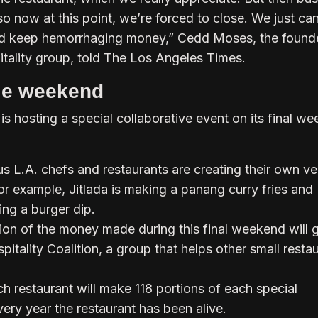
so now at this point, we’re forced to close. We just can
d keep hemorrhaging money,” Cedd Moses, the founde
itality group, told The Los Angeles Times.
ale weekend
s hosting a special collaborative event on its final w
 L.A. chefs and restaurants are creating their own ve
or example, Jitlada is making a panang curry fries and
ing a burger dip.
ion of the money made during this final weekend will 
itality Coalition, a group that helps other small resta
h restaurant will make 118 portions of each special
ery year the restaurant has been alive.