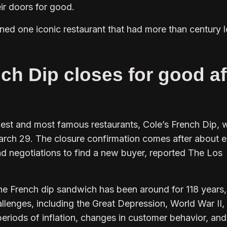
eir doors for good.
joined one iconic restaurant that had more than century 
ch Dip closes for good af
est and most famous restaurants, Cole’s French Dip, wi
arch 29. The closure confirmation comes after about e
d negotiations to find a new buyer, reported The Los
the French dip sandwich has been around for 118 years,
hallenges, including the Great Depression, World War II,
periods of inflation, changes in customer behavior, an