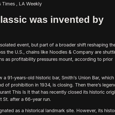
s Times , LA Weekly
lassic was invented by
isolated event, but part of a broader shift reshaping th
oss the U.S., chains like Noodles & Company are shutt
 as profitability pressures mount, according to prior
 a 91-years-old historic bar, Smith’s Union Bar, which
nd of prohibition in 1934, is closing. Then there’s lege
ant This Is It that has recently closed its historic orig
 St. after a 66-year run.
gnated as a historical landmark site. However, its histo