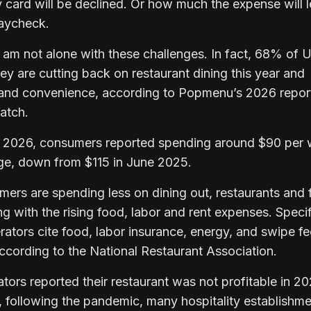
card will be declined. Or how much the expense will 
 paycheck.
I am not alone with these challenges. In fact, 68% of 
y are cutting back on restaurant dining this year and
ty and convenience, according to Popmenu’s 2026 repor
Watch.
ary 2026, consumers reported spending around $90 per
age, down from $115 in June 2025.
mers are spending less on dining out, restaurants and 
g with the rising food, labor and rent expenses. Specifi
rators cite food, labor insurance, energy, and swipe fe
 according to the National Restaurant Association.
ors reported their restaurant was not profitable in 20
, following the pandemic, many hospitality establishm