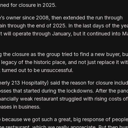
nned for closure in 2025.
e’s owner since 2008, then extended the run through
n through the end of 2025. In the last days of the yea
t will operate through January, but it continued into M
the closure as the group tried to find a new buyer, b
egacy of the historic place, and not just replace it wit
 turned out to be unsuccessful.
erly 213 Hospitality) said the reason for closure inclu
losses that started during the lockdowns. After the pa
nancially weak restaurant struggled with rising costs of
ases in business.
 because we got such a great, big response of peopl
e restaurant, which we really appreciate. But then bu