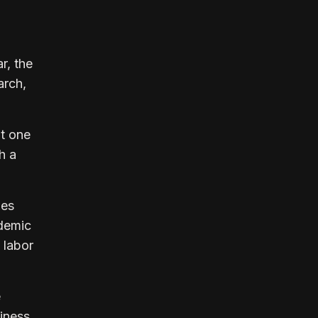
r, the
arch,
ut one
h a
des
ndemic
 labor
e
siness