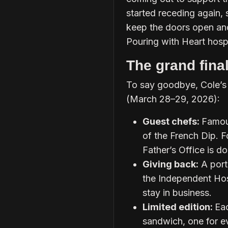
started receding again, 
keep the doors open an
Pouring with Heart hosp
The grand fin
To say goodbye, Cole’s i
(March 28–29, 2026):
Guest chefs:
Famous
of the French Dip. F
Father’s Office is do
Giving back:
A port
the Independent Hosp
stay in business.
Limited edition:
Eac
sandwich, one for ev