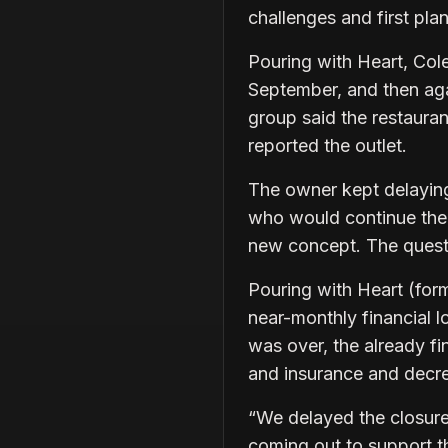
challenges and first pla
Pouring with Heart, Col
September, and then agai
group said the restauran
reported the outlet.
The owner kept delaying 
who would continue the l
new concept. The quest
Pouring with Heart (form
near-monthly financial 
was over, the already fi
and insurance and decre
“We delayed the closure
coming out to support th