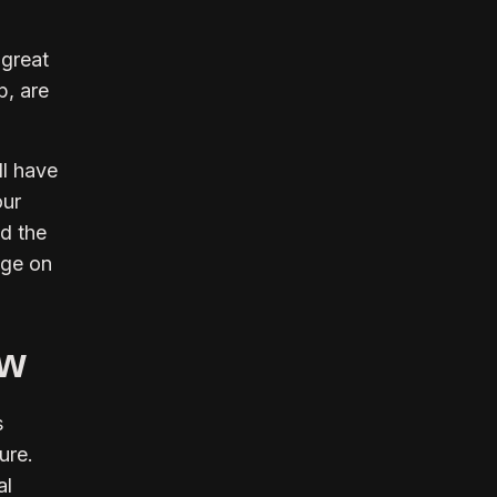
 great
p, are
ll have
our
d the
age on
ow
s
ure.
al