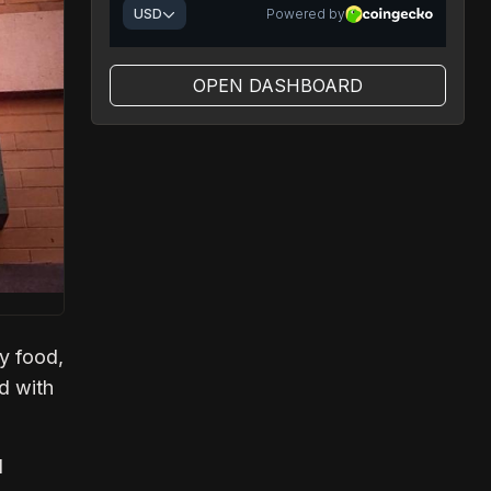
OPEN DASHBOARD
oy food,
ed with
I