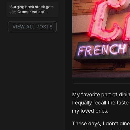
benchmarks
Surging bank stock gets
Jim Cramer vote of
confidence
VIEW ALL POSTS
My favorite part of dini
I equally recall the tast
my loved ones.
These days, I don’t dine