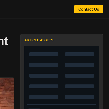
Contact Us
nt
ARTICLE ASSETS