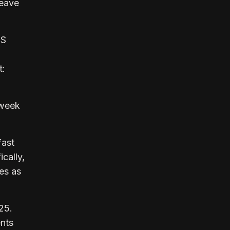
leave
US
t:
 week
fast
cally,
es as
25.
ents