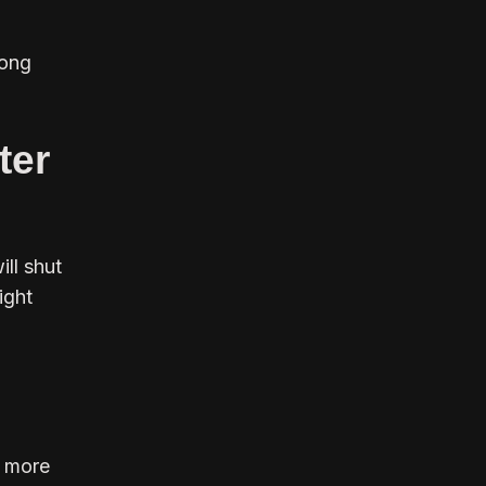
long
ter
ll shut
ight
d more