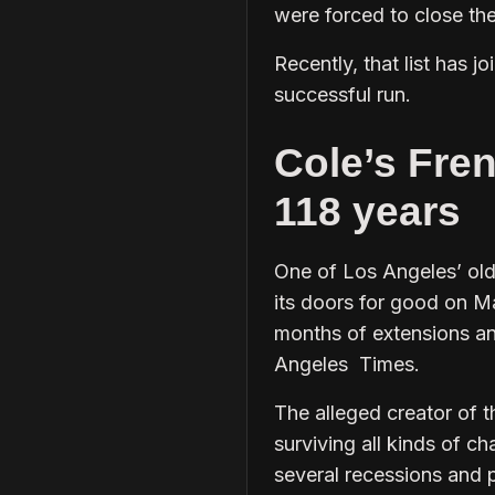
were forced to close th
Recently, that list has 
successful run.
Cole’s Fren
118 years
One of Los Angeles’ old
its doors for good on M
months of extensions an
Angeles Times.
The alleged creator of 
surviving all kinds of c
several recessions and 