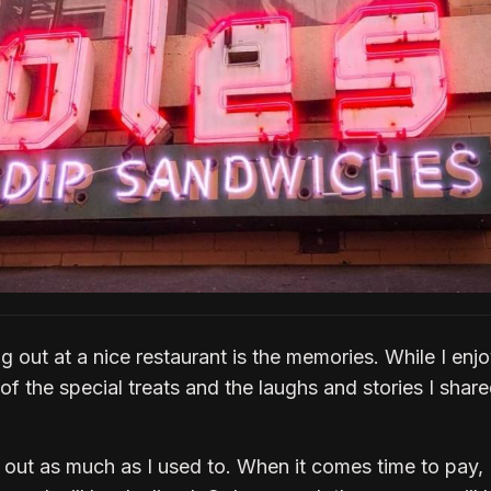
ng out at a nice restaurant is the memories. While I enj
e of the special treats and the laughs and stories I shar
 out as much as I used to. When it comes time to pay, 