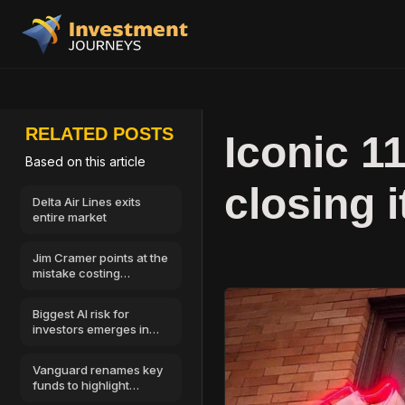
RELATED POSTS
Iconic 1
Based on this article
closing 
Delta Air Lines exits
entire market
Jim Cramer points at the
mistake costing
investors the most
money
Biggest AI risk for
investors emerges in
cybersecurity
Vanguard renames key
funds to highlight
Morningstar