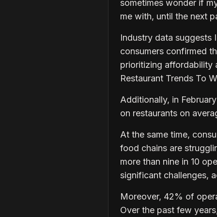
sometimes wonder if my 
me with, until the next
Industry data suggests 
consumers confirmed the
prioritizing affordabili
Restaurant Trends To 
Additionally, in Febru
on restaurants on aver
At the same time, consu
food chains are strugglin
more than nine in 10 ope
significant challenges,
Moreover, 42% of operat
Over the past few years