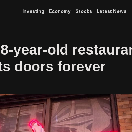
Investing
Economy
Stocks
Latest News
18-year-old restaura
its doors forever