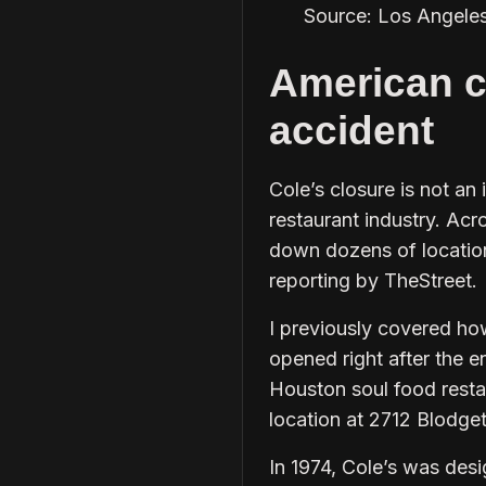
Source: Los Angele
American c
accident
Cole’s closure is not an 
restaurant industry. Acr
down dozens of locations
reporting by TheStreet.
I previously covered how
opened right after the e
Houston soul food restaur
location at 2712 Blodgett
In 1974, Cole’s was desi