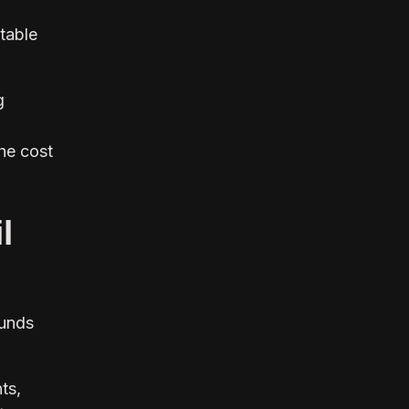
table
g
he cost
l
Funds
ts,