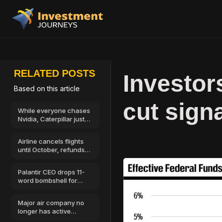
RELATED POSTS
Investor
Based on this article
cut sign
While everyone chases
Nvidia, Caterpillar just
showed where AI
money goes next
Airline cancels flights
until October, refunds
available
Palantir CEO drops 11-
word bombshell for
stock market investors
Major air company no
longer has active
license, all flights off