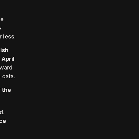
he
y
 less
.
ish
 April
ward
n data.
r
the
id.
ce