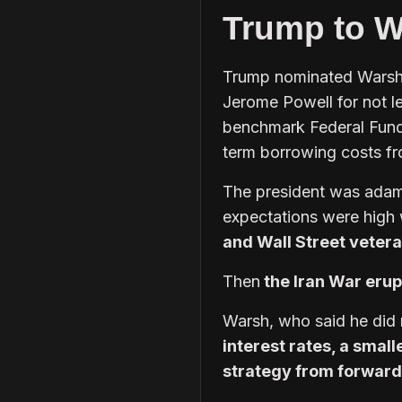
Trump to Wa
Trump nominated Warsh, 
Jerome Powell for not le
benchmark Federal Funds
term borrowing costs f
The president was adama
expectations were high
and Wall Street veter
Then
the Iran War eru
Warsh, who said he did 
interest rates, a smal
strategy from forward