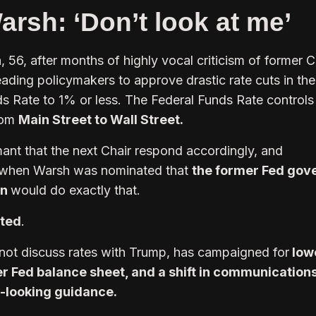
rsh: ‘Don’t look at me’
56, after months of highly vocal criticism of former C
ading policymakers to approve drastic rate cuts in the
 Rate to 1% or less. The Federal Funds Rate controls
rom
Main Street to Wall Street.
nt that the next Chair respond accordingly, and
 when Warsh was nominated that
the former Fed gov
an
would do exactly that.
pted
.
not discuss rates with Trump, has campaigned for
low
ler Fed balance sheet, and a shift in communication
-looking guidance.