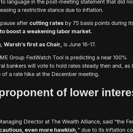
 to language in the post-meeting statement that did no
 easing a restrictive stance due to inflation.
 pause after
cutting rates
by 75 basis points during its
to boost a weakening labor market.
g,
Warsh’s first as Chair,
is June 16-17.
ME Group FedWatch Tool is predicting a near 100%
ral bankers will vote to hold rates steady then and, as 
of a rate hike at the December meeting.
proponent of lower intere
Managing Director at The Wealth Alliance, said “the Fe
cautious, even more hawkish,
” due to its inflation 