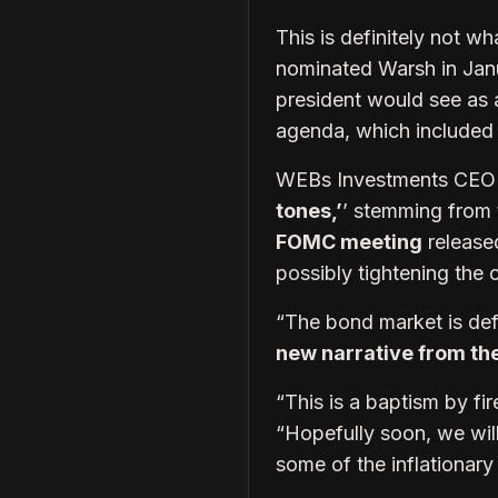
This is definitely not 
nominated Warsh in Jan
president would see as 
agenda, which included 
WEBs Investments CEO B
tones,’
’ stemming from 
FOMC meeting
release
possibly tightening the c
“The bond market is defi
new narrative from th
“This is a baptism by fir
“Hopefully soon, we will
some of the inflationary