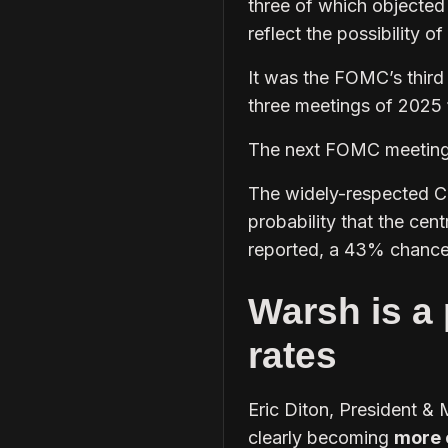
three of which objected
reflect the possibility of
It was the FOMC’s third
three meetings of 2025
The next FOMC meetin
The widely-respected C
probability that the cent
reported, a 43% chance 
Warsh is a 
rates
Eric Diton, President & 
clearly becoming
more 