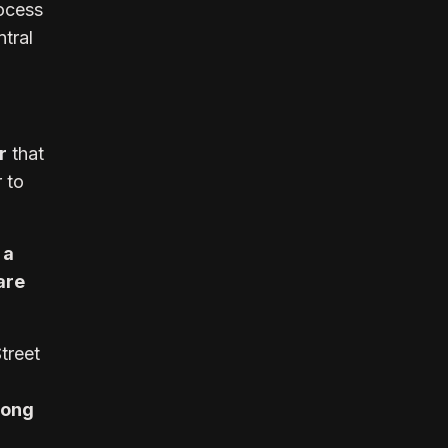
ocess
ntral
r
that
r to
 a
are
treet
rong