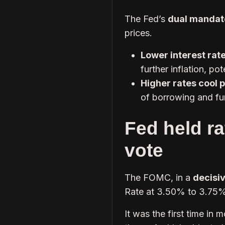
The Fed’s
dual mandat
prices.
Lower interest rat
further inflation, pot
Higher rates cool 
of borrowing and fur
Fed held ra
vote
The FOMC, in a
decisiv
Rate at 3.50% to 3.75%
It was the first time in