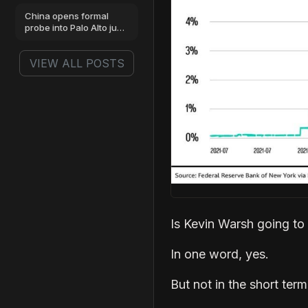
China opens formal
probe into Palo Alto just
as stock hits highs
VIEW ALL POSTS
Is Kevin Warsh going to
In one word, yes.
But not in the short term