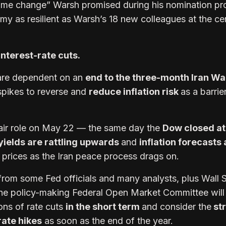
gime change” Warsh promised during his nomination pr
my as resilient as Warsh’s 18 new colleagues at the ce
interest-rate cuts.
are dependent on an
end to the three-month Iran Wa
 spikes to reverse and
reduce inflation risk
as a barrie
air role on May 22 — the same day the
Dow closed at
yields are rattling upwards
and
inflation forecasts 
l prices as the Iran peace process drags on.
 from some Fed officials and many analysts, plus Wall S
the policy-making Federal Open Market Committee will
ons of rate cuts
in the short term
and consider the
st
rate hikes
as soon as the end of the year.