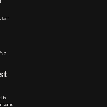
t
 last
I’ve
st
d is
concerns