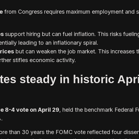
e
from Congress requires maximum employment and s
es
support hiring but can fuel inflation. This risks fuelin
entially leading to an inflationary spiral.
prices
but can weaken the job market. This increases t
ther stifles economic activity.
tes steady in historic Apri
e 8-4 vote on April 29
, held the benchmark Federal 
.
 more than 30 years the FOMC vote reflected four dissen