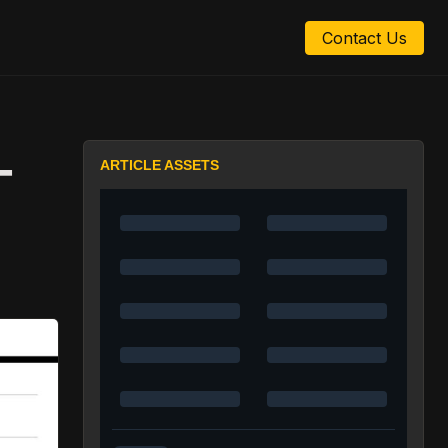
Contact Us
-
ARTICLE ASSETS