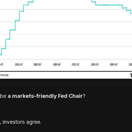
 be
a markets-friendly Fed Chair
?
, investors agree.