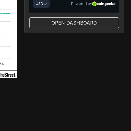
OPEN DASHBOARD