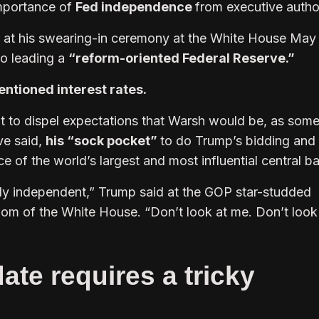
mportance of
Fed independence
from executive author
e at his swearing-in ceremony at the White House May
to leading a
“reform-oriented Federal Reserve.”
ntioned interest rates.
ut to dispel expectations that Warsh would be, as som
ve said,
his “sock pocket”
to do Trump’s bidding and
 of the world’s largest and most influential central b
ally independent,” Trump said at the GOP star-studded
om of the White House. “Don’t look at me. Don’t look
te requires a tricky