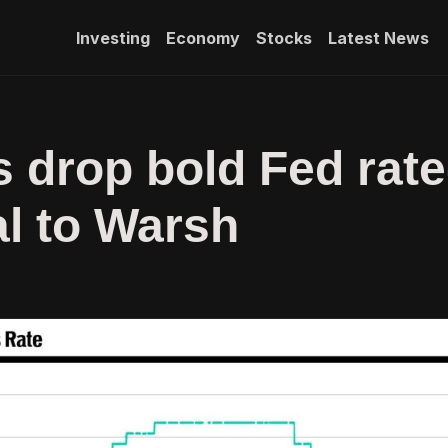
Investing
Economy
Stocks
Latest News
s drop bold Fed rate
al to Warsh