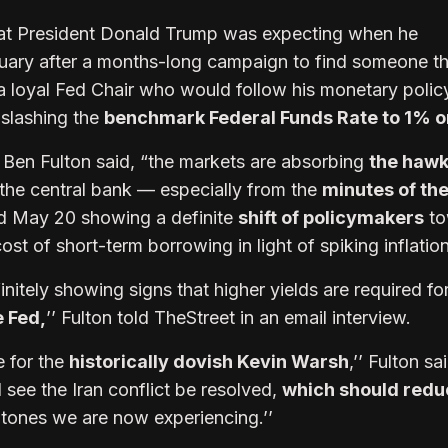
what President Donald Trump was expecting when he
uary after a months-long campaign to find someone t
a loyal Fed Chair who would follow his monetary polic
slashing the
benchmark Federal Funds Rate to 1% or
en Fulton said, “the markets are absorbing
the hawk
the central bank — especially from the
minutes of the
d May 20 showing a definite
shift of policymakers
to
ost of short-term borrowing in light of spiking inflatio
nitely showing signs that higher yields are required fo
e Fed,
’’ Fulton told TheStreet in an email interview.
e for the
historically dovish Kevin Warsh
,’’ Fulton sa
 see the Iran conflict be resolved,
which should redu
 tones we are now experiencing.’’