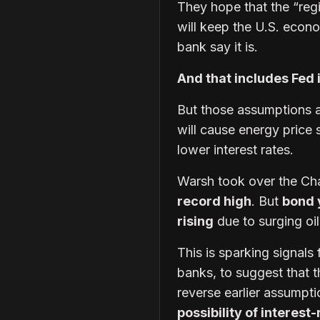
They hope that the “re
will keep the U.S. econo
bank say it is.
And that includes Fed 
But those assumptions 
will cause energy price
lower interest rates.
Warsh took over the Ch
record high
. But
bond 
rising
due to surging oi
This is sparking signals
banks, to suggest that 
reverse earlier assumpti
possibility of interest-