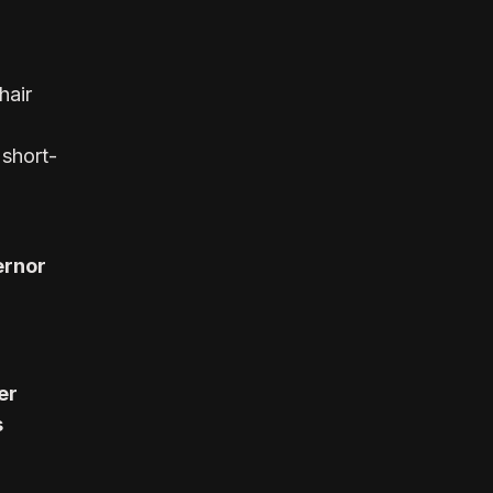
hair
 short-
ernor
er
s