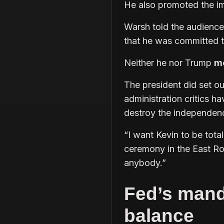
He also promoted the i
Warsh told the audienc
that he was committed 
Neither he nor Trump
me
The president did set o
administration critics ha
destroy the independence
“I want Kevin to be tot
ceremony in the East Ro
anybody.”
Fed’s manda
balance