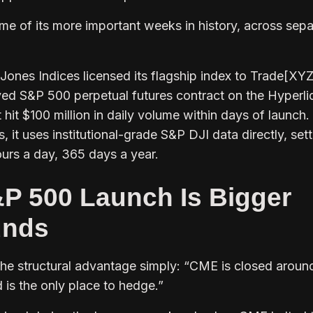
me of its more important weeks in history, across sepa
nes Indices licensed its flagship index to Trade[XYZ
roved S&P 500 perpetual futures contract on the Hyperli
hit $100 million in daily volume within days of launch.
 it uses institutional-grade S&P DJI data directly, sett
urs a day, 365 days a year.
P 500 Launch Is Bigger
unds
the structural advantage simply:
“CME is closed arou
d is the only place to hedge.”