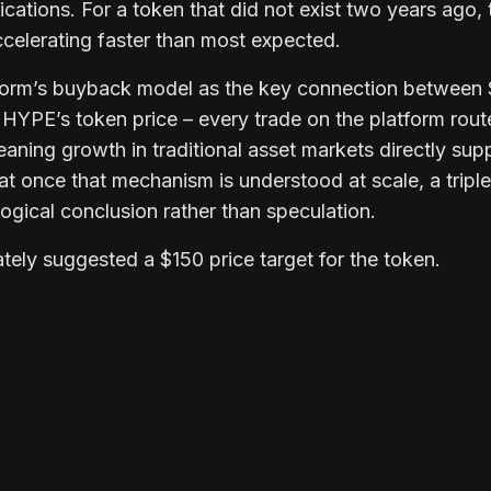
lications. For a token that did not exist two years ago, 
 accelerating faster than most expected.
atform’s buyback model as the key connection between
HYPE’s token price – every trade on the platform rout
ning growth in traditional asset markets directly sup
hat once that mechanism is understood at scale, a triple
gical conclusion rather than speculation.
tely suggested a $150 price target for the token.