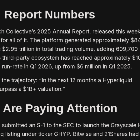
l Report Numbers
h Collective’s 2025 Annual Report, released this week
for all of it. The platform generated approximately $8
s $2.95 trillion in total trading volume, adding 609,70
Its third-party ecosystem has reached approximately $1
e run-rate in Q1 2026, up from $6 million in Q1 2025.
the trajectory:
“In the next 12 months a Hyperliquid
urpass a $1B+ valuation.”
s Are Paying Attention
 submitted an S-1 to the SEC to launch the Grayscale
 listing under ticker GHYP. Bitwise and 21Shares had