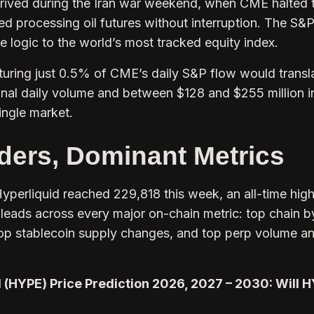
rived during the Iran war weekend, when CME halted 
ed processing oil futures without interruption. The S&
 logic to the world’s most tracked equity index.
turing just 0.5% of CME’s daily S&P flow would transl
tional daily volume and between $128 and $255 million i
ingle market.
ders, Dominant Metrics
yperliquid reached 229,818 this week, an all-time hig
leads across every major on-chain metric: top chain b
top stablecoin supply changes, and top perp volume a
 (HYPE) Price Prediction 2026, 2027 – 2030: Will 