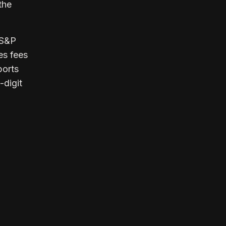
the
 S&P
es fees
ports
-digit