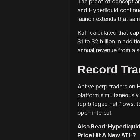
The proof of concept ar
and Hyperliquid continu
launch extends that same
Kaff calculated that cap
$1 to $2 billion in addi
annual revenue from a s
Record Tra
Active perp traders on H
platform simultaneously 
top bridged net flows, 
open interest.
Also Read: Hyperliquid
Price Hit A New ATH?