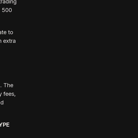
trading
P 500
ate to
n extra
h. The
y fees,
nd
HYPE