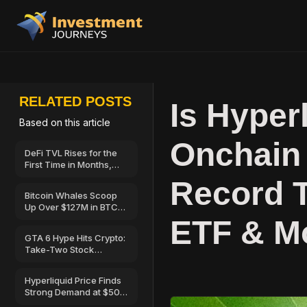
RELATED POSTS
Is Hyper
Based on this article
Onchain
DeFi TVL Rises for the
First Time in Months,
Hinting at a Possible
Record T
Recovery
Bitcoin Whales Scoop
Up Over $127M in BTC
as Retail Sells—Can
ETF & M
BTC Price Break Above
GTA 6 Hype Hits Crypto:
$67,000?
Take-Two Stock
Launches on Solana
Hyperliquid Price Finds
Strong Demand at $50
—Here’s Why Traders