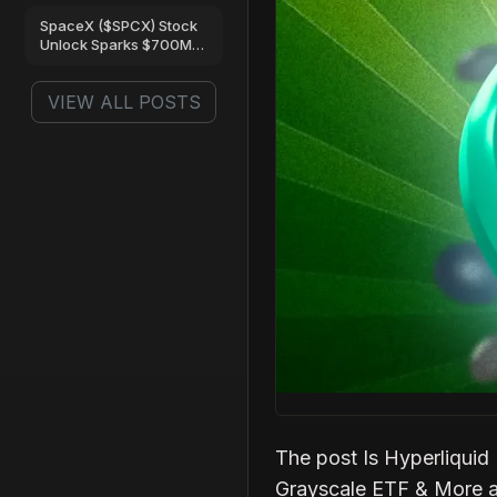
Are Turning Bullish
SpaceX ($SPCX) Stock
Unlock Sparks $700M
Trading Frenzy on Gate
VIEW ALL POSTS
The post Is Hyperliqui
Grayscale ETF & More a