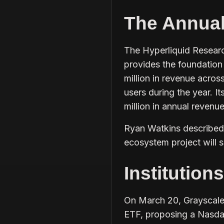
The Annua
The Hyperliquid Researc
provides the foundation 
million in revenue acros
users during the year. 
million in annual revenu
Ryan Watkins described 
ecosystem project will s
Institution
On March 20, Grayscale
ETF, proposing a Nasdaq