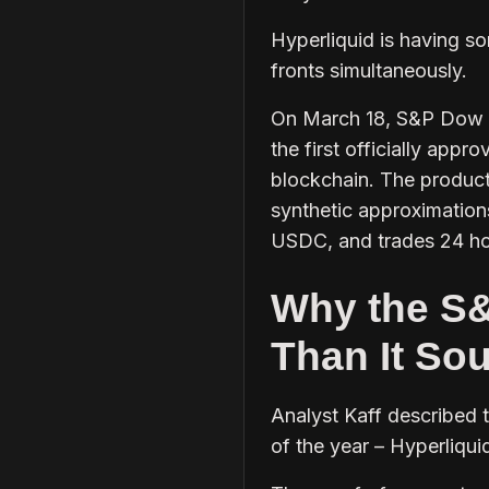
Hyperliquid is having so
fronts simultaneously.
On March 18, S&P Dow Jo
the first officially app
blockchain. The product 
synthetic approximations,
USDC, and trades 24 ho
Why the S&
Than It So
Analyst Kaff described 
of the year – Hyperliqui