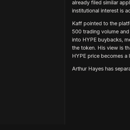
already filed similar app
institutional interest is
Kaff pointed to the pl
500 trading volume and 
into HYPE buybacks, mea
the token. His view is t
HYPE price becomes a lo
Arthur Hayes has separa