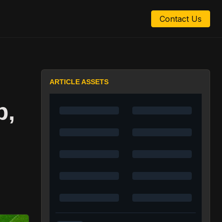
Contact Us
ARTICLE ASSETS
p,