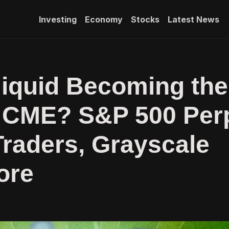
Investing
Economy
Stocks
Latest News
liquid Becoming the
 CME? S&P 500 Per
raders, Grayscale
ore