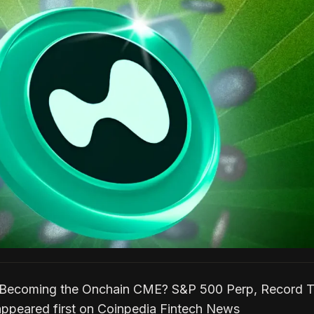
d Becoming the Onchain CME? S&P 500 Perp, Record T
ppeared first on Coinpedia Fintech News