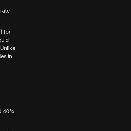
rate
] for
quid
 Unlike
les in
nd 40%