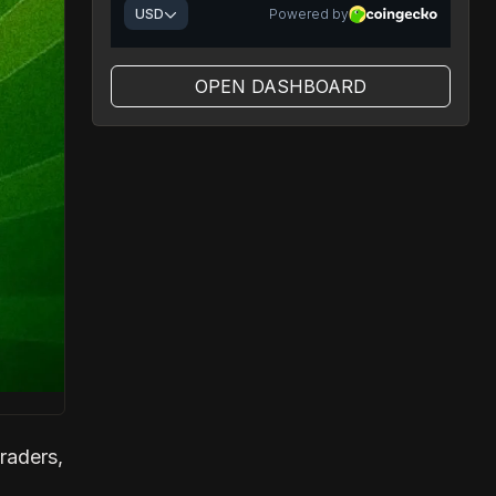
OPEN DASHBOARD
raders,