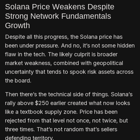
Solana Price Weakens Despite
Strong Network Fundamentals
Growth
Despite all this progress, the Solana price has
been under pressure. And no, it’s not some hidden
flaw in the tech. The likely culprit is broader
market weakness, combined with geopolitical
uncertainty that tends to spook risk assets across
the board.
Then there’s the technical side of things. Solana’s
rally above $250 earlier created what now looks
like a textbook supply zone. Price has been
rejected from that level not once, not twice, but
three times. That’s not random that’s sellers
defending territory.