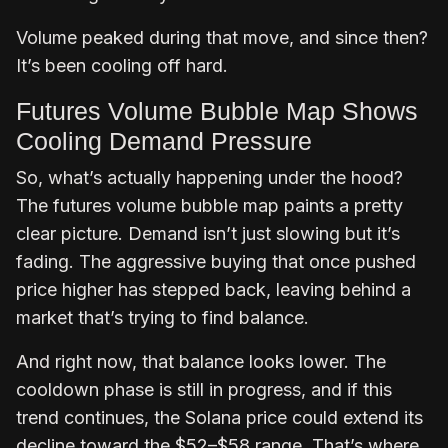
Volume peaked during that move, and since then?
It’s been cooling off hard.
Futures Volume Bubble Map Shows
Cooling Demand Pressure
So, what’s actually happening under the hood?
The futures volume bubble map paints a pretty
clear picture. Demand isn’t just slowing but it’s
fading. The aggressive buying that once pushed
price higher has stepped back, leaving behind a
market that’s trying to find balance.
And right now, that balance looks lower. The
cooldown phase is still in progress, and if this
trend continues, the Solana price could extend its
decline toward the $52–$58 range. That’s where