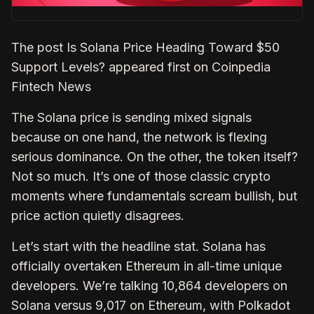
The post Is Solana Price Heading Toward $50
Support Levels? appeared first on Coinpedia
Fintech News
The Solana price is sending mixed signals
because on one hand, the network is flexing
serious dominance. On the other, the token itself?
Not so much. It’s one of those classic crypto
moments where fundamentals scream bullish, but
price action quietly disagrees.
Let’s start with the headline stat. Solana has
officially overtaken Ethereum in all-time unique
developers. We’re talking 10,864 developers on
Solana versus 9,017 on Ethereum, with Polkadot