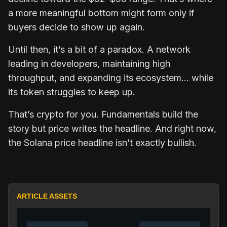
a more meaningful bottom might form only if
buyers decide to show up again.
Until then, it’s a bit of a paradox. A network
leading in developers, maintaining high
throughput, and expanding its ecosystem… while
its token struggles to keep up.
That’s crypto for you. Fundamentals build the
story but price writes the headline. And right now,
the Solana price headline isn’t exactly bullish.
ARTICLE ASSETS