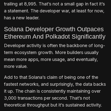
trailing at 8,995. That’s not a small gap in fact it’s
a statement. The developer war, at least for now,
has a new leader.
Solana Developer Growth Outpaces
Ethereum And Polkadot Significantly
Developer activity is often the backbone of long-
term ecosystem growth. More builders usually
mean more apps, more usage, and eventually,
more value.
Add to that Solana’s claim of being one of the
fastest networks, and surprisingly, the data backs
it up. The chain is consistently maintaining over
3,000 transactions per second. That’s not
theoretical throughput but it’s sustained activity.