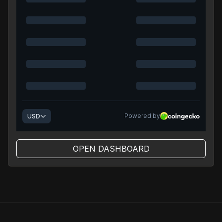
OPEN DASHBOARD