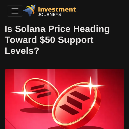
Is Solana Price Heading
Toward $50 Support
Levels?