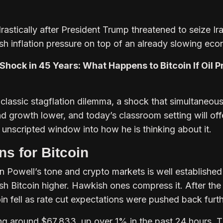
rastically after President Trump threatened to seize Ira
esh inflation pressure on top of an already slowing ec
Shock in 45 Years: What Happens to Bitcoin If Oil P
 classic stagflation dilemma, a shock that simultaneous
and growth lower, and today’s classroom setting will off
 unscripted window into how he is thinking about it.
s for Bitcoin
 Powell’s tone and crypto markets is well established 
ush Bitcoin higher. Hawkish ones compress it. After th
n fell as rate cut expectations were pushed back furth
ding around $67,833, up over 1% in the past 24 hours. 