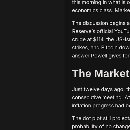
this morning in what is 
economics class. Markets
The discussion begins a
Reserve’s official YouT
crude at $114, the US-Is
strikes, and Bitcoin dow
answer Powell gives for 
The Market
Just twelve days ago, t
consecutive meeting. A
inflation progress had 
The dot plot still proj
probability of no change