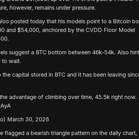
ture, however, remains under pressure.
Woo posted today that his models point to a Bitcoin b
00 and $54,000, anchored by the CVDD Floor Model
500.
els suggest a BTC bottom between 46k-54k. Also hint
to wait.
o the capital stored in BTC and it has been leaving sinc
e advantage of climbing over time, 45.5k right now.
wAyA
o) March 30, 2026
e flagged a bearish triangle pattern on the daily chart,