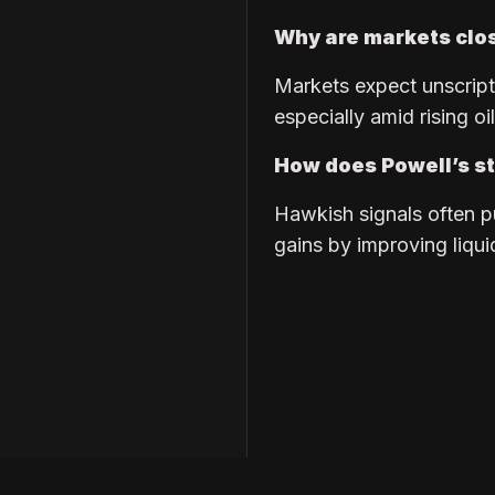
Why are markets clo
Markets expect unscripte
especially amid rising oi
How does Powell’s st
Hawkish signals often p
gains by improving liqui