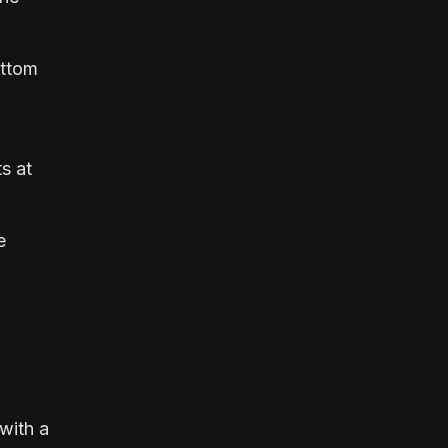
ottom
s at
e
 with a