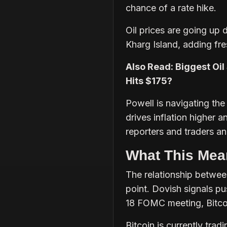
chance of a rate hike.
Oil prices are going up d
Kharg Island, adding fr
Also Read: Biggest Oil 
Hits $175?
Powell is navigating the
drives inflation higher 
reporters and traders an
What This Mean
The relationship between
point. Dovish signals p
18 FOMC meeting, Bitcoi
Bitcoin is currently tra