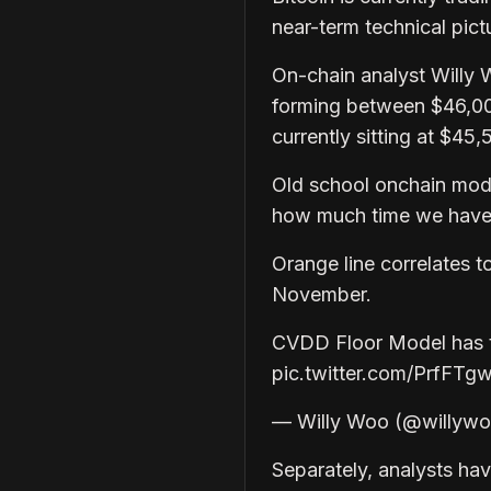
near-term technical pic
On-chain analyst Willy 
forming between $46,0
currently sitting at $45,
Old school onchain mod
how much time we have 
Orange line correlates t
November.
CVDD Floor Model has th
pic.twitter.com/PrfFTg
— Willy Woo (@willywo
Separately, analysts hav