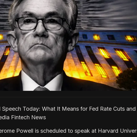
 Speech Today: What It Means for Fed Rate Cuts and 
pedia Fintech News
erome Powell is scheduled to speak at Harvard Univer