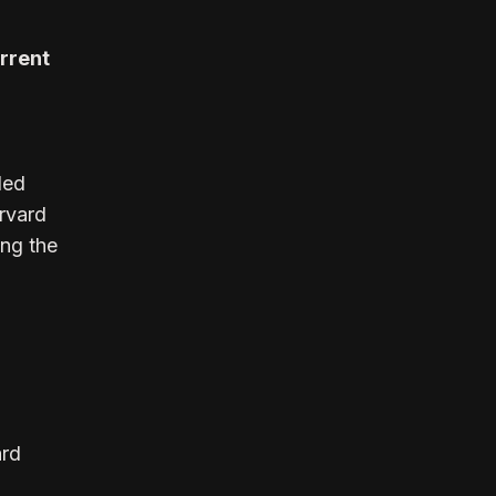
urrent
led
rvard
ing the
ard