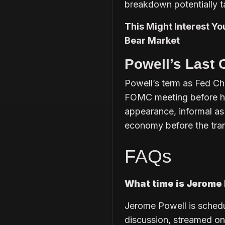
breakdown potentially t
This Might Interest Yo
Bear Market
Powell’s Last 
Powell’s term as Fed Ch
FOMC meeting before he
appearance, informal as 
economy before the trans
FAQs
What time is Jerome 
Jerome Powell is schedu
discussion, streamed on