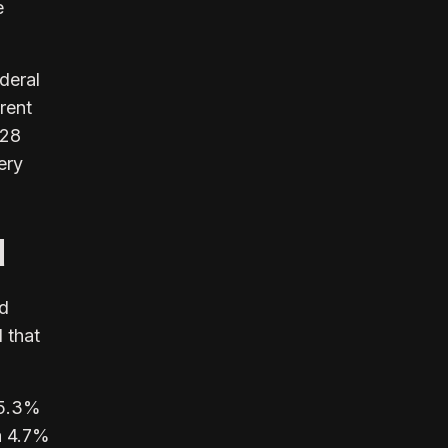
e
deral
rent
 28
ery
d
nd
 that
95.3%
 a 4.7%