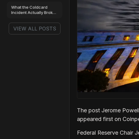
12% Drop
What the Coldcard
Incident Actually Broke,
and What It Left
Standing
VIEW ALL POSTS
The post Jerome Powell
appeared first on Coin
Federal Reserve Chair J