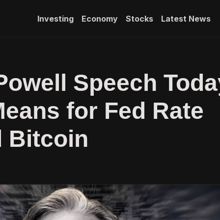
Investing
Economy
Stocks
Latest News
Powell Speech Toda
Means for Fed Rate
 Bitcoin