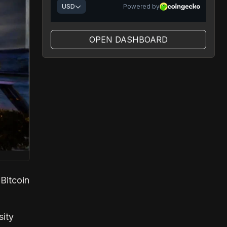
OPEN DASHBOARD
Bitcoin
sity