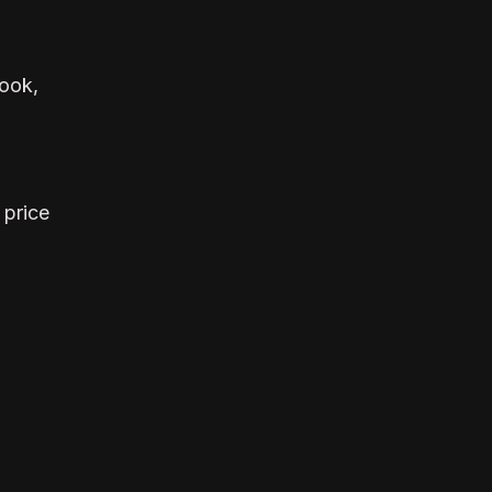
look,
 price