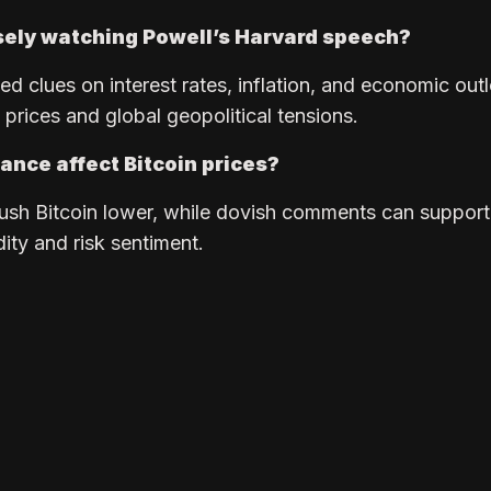
sely watching Powell’s Harvard speech?
d clues on interest rates, inflation, and economic out
l prices and global geopolitical tensions.
ance affect Bitcoin prices?
ush Bitcoin lower, while dovish comments can support
dity and risk sentiment.