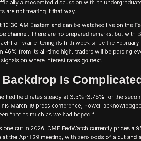
officially a moderated discussion with an undergraduat
 are not treating it that way.
t 10:30 AM Eastern and can be watched live on the Fe
ube channel. There are no prepared remarks, but with B
rael-Iran war entering its fifth week since the February
n 46% from its all-time high, traders will be parsing ev
signals on where interest rates go next.
 Backdrop Is Complicate
he Fed held rates steady at 3.5%-3.75% for the seco
t his March 18 press conference, Powell acknowledged
been “not as much as we had hoped.”
ects one cut in 2026. CME FedWatch currently prices a 
 at the April 29 meeting, with zero odds of a cut and