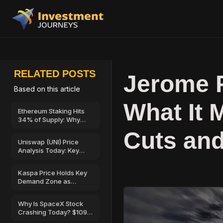
RELATED POSTS
Jerome 
Based on this article
What It 
Ethereum Staking Hits
34% of Supply: Why
Validator Rewards Are
Cuts and
at a 3-Year Low?
Uniswap (UNI) Price
Analysis Today: Key
Support, Resistance,
and Bullish Outlook
Kaspa Price Holds Key
Demand Zone as
Hashrate, Active
Addresses Show Fresh
Why Is SpaceX Stock
Signs of Strength
Crashing Today? $109B
Share Unlock Sparks