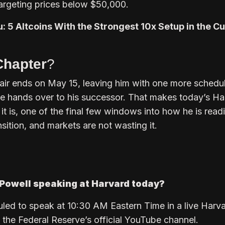
argeting prices below $50,000.
u: 5 Altcoins With the Strongest 10x Setup in the C
Chapter
?
air ends on May 15, leaving him with one more schedu
 hands over to his successor. That makes today’s Ha
it is, one of the final few windows into how he is read
ition, and markets are not wasting it.
Powell speaking at Harvard today?
led to speak at 10:30 AM Eastern Time in a live Harv
 the Federal Reserve’s official YouTube channel.