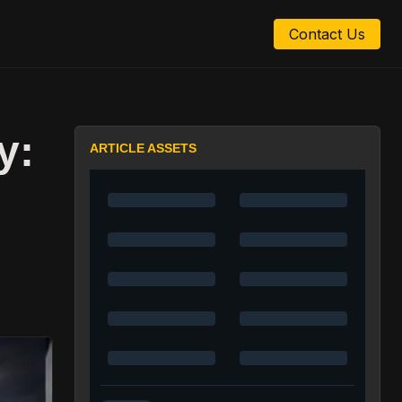
Contact Us
y:
ARTICLE ASSETS