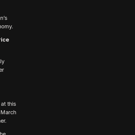
n’s
onomy.
rice
ly
er
at this
e March
er.
The