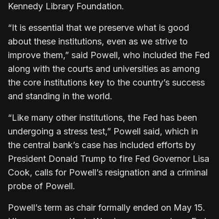
Kennedy Library Foundation.
“It is essential that we preserve what is good
about ⁠these institutions, even as we strive to
improve them,” said Powell, who included the Fed
along with the ​courts and universities as among
the core institutions key to the country’s success
and standing in the world.
“Like ​many other institutions, the Fed has been
undergoing a stress test,” Powell said, which in
the central bank’s case has included efforts by
President Donald Trump to fire Fed Governor Lisa
Cook, calls for Powell’s resignation and a criminal
probe of Powell.
Powell’s ​term as chair formally ended on May 15.