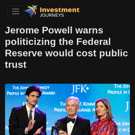
Jerome Powell warns
politicizing the Federal
Reserve would cost public
trust