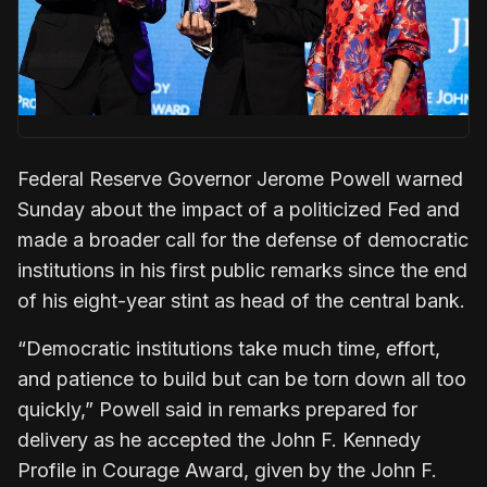
Federal Reserve Governor Jerome Powell warned
Sunday about the impact of a politicized Fed and
made a broader call for the defense ‌of democratic
institutions in his first public remarks since the end
of his eight-year stint as head of the central bank.
“Democratic institutions take much time, effort,
and patience to build but can be torn down all too
quickly,” Powell said in remarks ​prepared for
delivery as he accepted the John F. Kennedy
Profile in Courage Award, given by ​the John F.