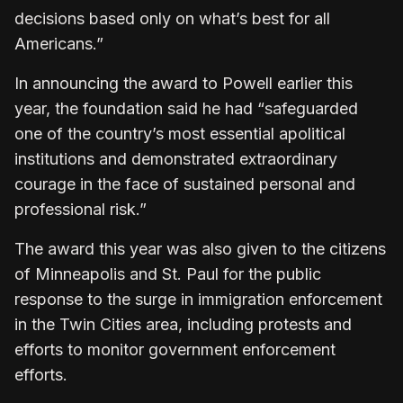
decisions based only on what’s best for all
Americans.”
In ​announcing the award to Powell earlier this
year, the foundation said he had “safeguarded
one ​of the country’s ⁠most essential apolitical
institutions and demonstrated extraordinary
courage in the face of sustained personal and
professional risk.”
The award this year was also given to the citizens
of Minneapolis and St. Paul for the public
response to the surge ⁠in immigration ​enforcement
in the Twin Cities area, including protests and
efforts to monitor ​government enforcement
efforts.