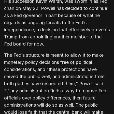
His successor, Kevin Warsh, was sworn in as Fed
chair on ​May 22. Powell has decided to continue
as a Fed governor in part because of what he
regards as ongoing threats ‌to ⁠the Fed’s
independence, a decision that effectively prevents
Trump from appointing another member to the
Fed board for now.
The Fed’s structure is meant to allow it to make
monetary policy decisions free of political
considerations, and “these protections have
served the public well, and administrations from
both parties have respected them,” Powell said.
“If any administration finds a ​way to remove Fed
officials ​over policy differences, then ⁠future
administrations will do so as well. The public
would lose faith that the central bank will make