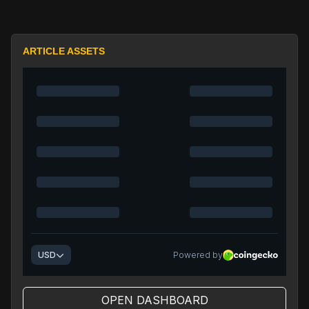
ARTICLE ASSETS
OPEN DASHBOARD