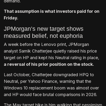
demand.
That assumption is what investors paid for on
Friday.
JPMorgan’s new target shows
measured belief, not euphoria
A week before the Lenovo print, JPMorgan
analyst Samik Chatterjee quietly raised his price
target on HP and kept his Neutral rating in place,
a reversal of his prior position on the stock.
Last October, Chatterjee downgraded HPQ to
Neutral, per Yahoo Finance, warning that the
Windows 10 replacement boom was almost over
and HP would face brutal comparisons in 2026.
The May target hike is him walking that pessimism