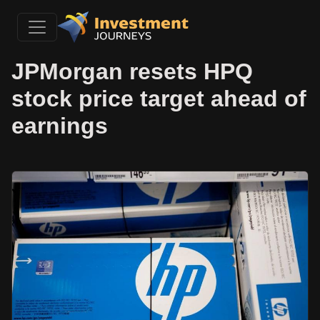
JPMorgan resets HPQ
stock price target ahead of
earnings