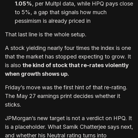
1.05%
, per Multpl data, while HPQ pays close
to 5%, a gap that signals how much
pessimism is already priced in
That last line is the whole setup.
A stock yielding nearly four times the index is one
that the market has stopped expecting to grow. It
is also
the kind of stock that re-rates violently
when growth shows up.
Friday’s move was the first hint of that re-rating.
The May 27 earnings print decides whether it
sticks.
JPMorgan’s new target is not a verdict on HPQ. It
is a placeholder. What Samik Chatterjee says next,
and whether his Neutral rating turns into