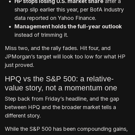
HP stops losing U.S. market share
after a
sharp slip earlier this year, per BofA industry
data reported on Yahoo Finance.
Management holds the full-year outlook
instead of trimming it.
Miss two, and the rally fades. Hit four, and
JPMorgan’s target will look too low for what HP
just proved.
HPQ vs the S&P 500: a relative-
value story, not a momentum one
Step back from Friday’s headline, and the gap
between HPQ and the broader market tells a
different story.
While the S&P 500 has been compounding gains,