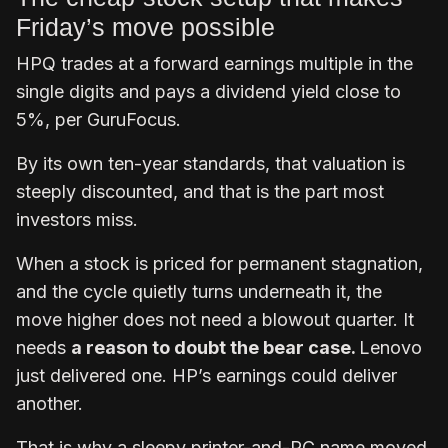
Friday’s move possible
HPQ trades at a forward earnings multiple in the
single digits and pays a dividend yield close to
5%, per GuruFocus.
By its own ten-year standards, that valuation is
steeply discounted, and that is the part most
investors miss.
When a stock is priced for permanent stagnation,
and the cycle quietly turns underneath it, the
move higher does not need a blowout quarter. It
needs
a reason to doubt the bear case.
Lenovo
just delivered one. HP’s earnings could deliver
another.
That is why a sleepy printer-and-PC name moved