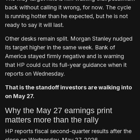
back without calling it wrong, for now. The cycle
is running hotter than he expected, but he is not
ready to say it will last.
Other desks remain split. Morgan Stanley nudged
its target higher in the same week. Bank of
America stayed firmly negative and is warning
that HP could cut its full-year guidance when it
reports on Wednesday.
That is the standoff investors are walking into
on May 27.
Why the May 27 earnings print
matters more than the rally
HP reports fiscal second-quarter results after the
close on Wednesday, May 27, 2026.