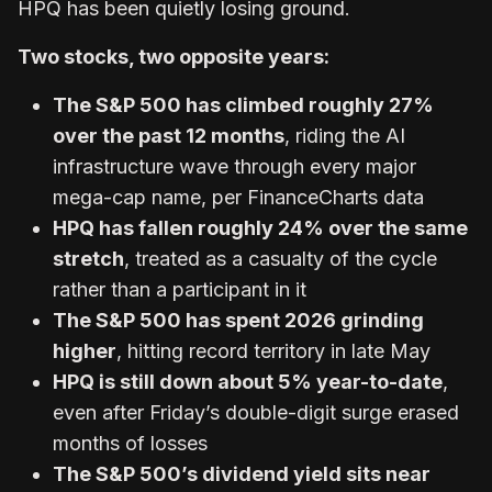
HPQ has been quietly losing ground.
Two stocks, two opposite years:
The S&P 500 has climbed roughly 27%
over the past 12 months
, riding the AI
infrastructure wave through every major
mega-cap name, per FinanceCharts data
HPQ has fallen roughly 24% over the same
stretch
, treated as a casualty of the cycle
rather than a participant in it
The S&P 500 has spent 2026 grinding
higher
, hitting record territory in late May
HPQ is still down about 5% year-to-date
,
even after Friday’s double-digit surge erased
months of losses
The S&P 500’s dividend yield sits near