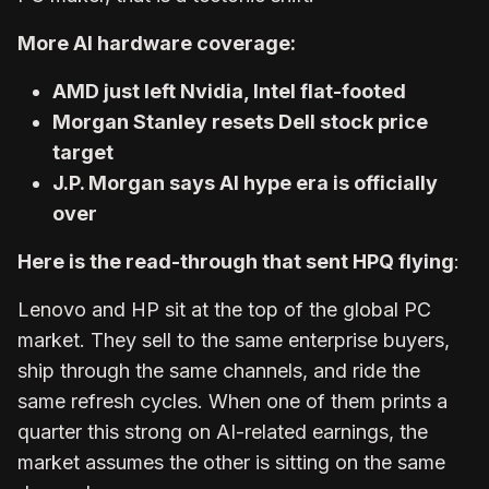
More AI hardware coverage:
AMD just left Nvidia, Intel flat-footed
Morgan Stanley resets Dell stock price
target
J.P. Morgan says AI hype era is officially
over
Here is the read-through that sent HPQ flying
:
Lenovo and HP sit at the top of the global PC
market. They sell to the same enterprise buyers,
ship through the same channels, and ride the
same refresh cycles. When one of them prints a
quarter this strong on AI-related earnings, the
market assumes the other is sitting on the same