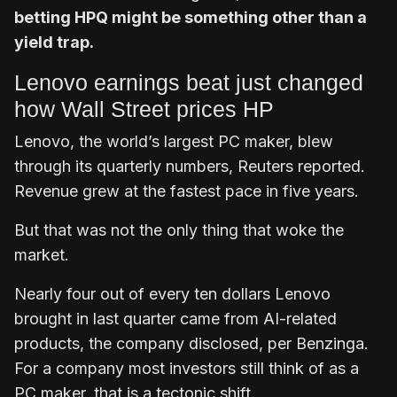
betting HPQ might be something other than a
yield trap.
Lenovo earnings beat just changed
how Wall Street prices HP
Lenovo, the world’s largest PC maker, blew
through its quarterly numbers, Reuters reported.
Revenue grew at the fastest pace in five years.
But that was not the only thing that woke the
market.
Nearly four out of every ten dollars Lenovo
brought in last quarter came from AI-related
products, the company disclosed, per Benzinga.
For a company most investors still think of as a
PC maker, that is a tectonic shift.