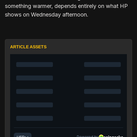
something warmer, depends entirely on what HP
shows on Wednesday afternoon.
ARTICLE ASSETS