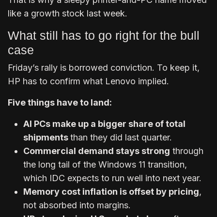
like a growth stock last week.
What still has to go right for the bull
case
Friday’s rally is borrowed conviction. To keep it,
HP has to confirm what Lenovo implied.
Five things have to land:
AI PCs make up a bigger share of total
shipments
than they did last quarter.
Commercial demand stays strong
through
the long tail of the Windows 11 transition,
which IDC expects to run well into next year.
Memory cost inflation is offset by pricing
,
not absorbed into margins.