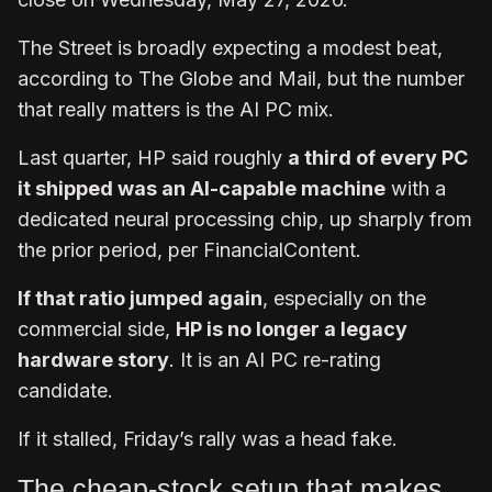
The Street is broadly expecting a modest beat,
according to The Globe and Mail, but the number
that really matters is the AI PC mix.
Last quarter, HP said roughly
a third of every PC
it shipped was an AI-capable machine
with a
dedicated neural processing chip, up sharply from
the prior period, per FinancialContent.
If that ratio jumped again
, especially on the
commercial side,
HP is no longer a legacy
hardware story
. It is an AI PC re-rating
candidate.
If it stalled, Friday’s rally was a head fake.
The cheap-stock setup that makes