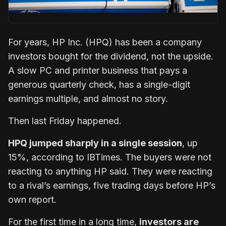
For years, HP Inc. (HPQ) has been a company
investors bought for the dividend, not the upside.
A slow PC and printer business that pays a
generous quarterly check, has a single-digit
earnings multiple, and almost no story.
Then last Friday happened.
HPQ jumped sharply in a single session
, up
15%, according to IBTimes. The buyers were not
reacting to anything HP said. They were reacting
to a rival’s earnings, five trading days before HP’s
own report.
For the first time in a long time,
investors are