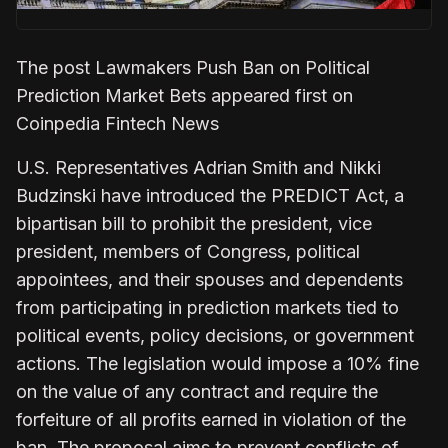
The post Lawmakers Push Ban on Political
Prediction Market Bets appeared first on
Coinpedia Fintech News
U.S. Representatives Adrian Smith and Nikki
Budzinski have introduced the PREDICT Act, a
bipartisan bill to prohibit the president, vice
president, members of Congress, political
appointees, and their spouses and dependents
from participating in prediction markets tied to
political events, policy decisions, or government
actions. The legislation would impose a 10% fine
on the value of any contract and require the
forfeiture of all profits earned in violation of the
ban. The proposal aims to prevent conflicts of