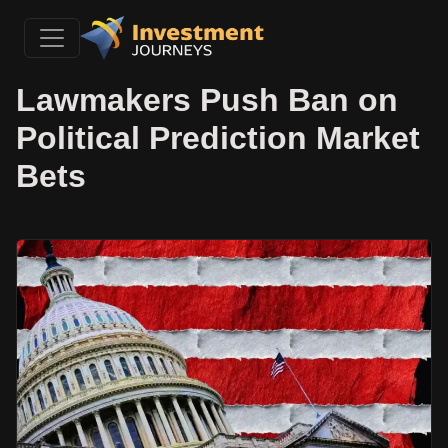
Lawmakers Push Ban on
Political Prediction Market
Bets