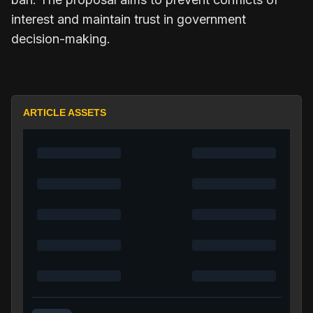
interest and maintain trust in government
decision-making.
ARTICLE ASSETS