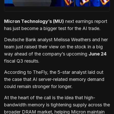
Micron Technology’s (MU)
next earnings report
has just become a bigger test for the AI trade.
Deutsche Bank analyst Melissa Weathers and her
team just raised their view on the stock in a big
way ahead of the company’s upcoming
June 24
fiscal Q3 results.
According to TheFly, the 5-star analyst laid out
the case that AI server-related memory demand
could remain stronger for longer.
At the heart of the call is the idea that high-
bandwidth memory is tightening supply across the
broader DRAM market, helping Micron maintain