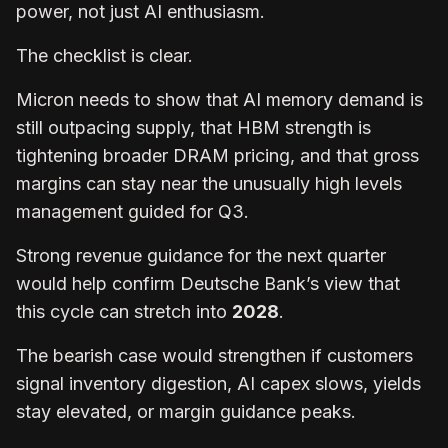
power, not just AI enthusiasm.
The checklist is clear.
Micron needs to show that AI memory demand is
still outpacing supply, that HBM strength is
tightening broader DRAM pricing, and that gross
margins can stay near the unusually high levels
management guided for Q3.
Strong revenue guidance for the next quarter
would help confirm Deutsche Bank’s view that
this cycle can stretch into
2028
.
The bearish case would strengthen if customers
signal inventory digestion, AI capex slows, yields
stay elevated, or margin guidance peaks.