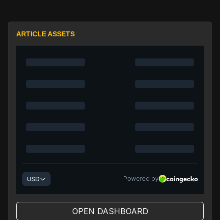
ARTICLE ASSETS
OPEN DASHBOARD