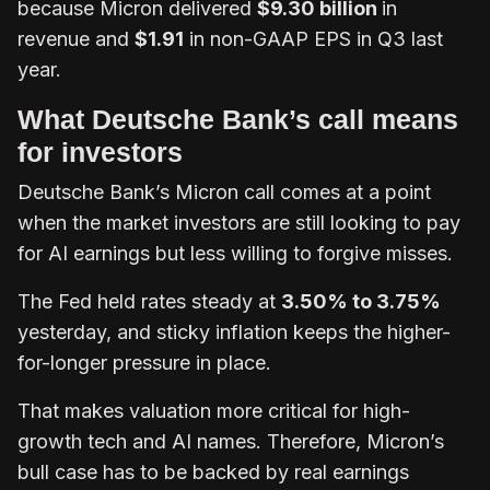
because Micron delivered
$9.30 billion
in
revenue and
$1.91
in non-GAAP EPS in Q3 last
year.
What Deutsche Bank’s call means
for investors
Deutsche Bank’s Micron call comes at a point
when the market investors are still looking to pay
for AI earnings but less willing to forgive misses.
The Fed held rates steady at
3.50% to 3.75%
yesterday, and sticky inflation keeps the higher-
for-longer pressure in place.
That makes valuation more critical for high-
growth tech and AI names. Therefore, Micron’s
bull case has to be backed by real earnings