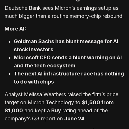
Deutsche Bank sees Micron’s earnings setup as
much bigger than a routine memory-chip rebound.
More AI:
Goldman Sachs has blunt message for AI
stock investors
Microsoft CEO sends a blunt warning on AI
and the tech ecosystem
The next AI infrastructure race has nothing
to do with chips
Analyst Melissa Weathers raised the firm’s price
target on Micron Technology to
$1,500 from
$1,000
and kept a
Buy
rating ahead of the
company’s Q3 report on
June 24
.