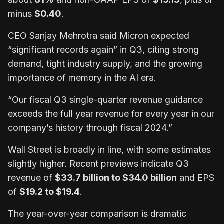
minus
$0.40
.
CEO Sanjay Mehrotra said Micron expected
“significant records again” in Q3, citing strong
demand, tight industry supply, and the growing
importance of memory in the AI era.
“Our fiscal Q3 single-quarter revenue guidance
exceeds the full year revenue for every year in our
company’s history through fiscal 2024.”
Wall Street is broadly in line, with some estimates
slightly higher. Recent previews indicate Q3
revenue of
$33.7 billion to $34.0 billion
and EPS
of
$19.2 to $19.4
.
The year-over-year comparison is dramatic