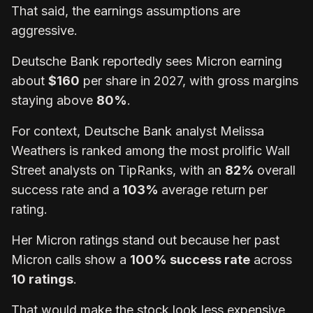
That said, the earnings assumptions are
aggressive.
Deutsche Bank reportedly sees Micron earning
about
$160
per share in 2027, with gross margins
staying above
80%
.
For context, Deutsche Bank analyst Melissa
Weathers is ranked among the most prolific Wall
Street analysts on TipRanks, with an
82%
overall
success rate and a
103%
average return per
rating.
Her Micron ratings stand out because her past
Micron calls show a
100% success rate
across
10 ratings
.
That would make the stock look less expensive