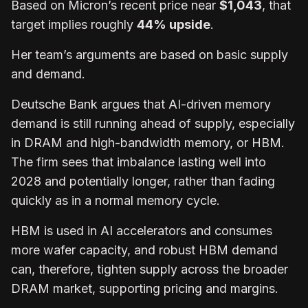
Based on Micron’s recent price near
$1,043
, that
target implies roughly
44% upside
.
Her team’s arguments are based on basic supply
and demand.
Deutsche Bank argues that AI-driven memory
demand is still running ahead of supply, especially
in DRAM and high-bandwidth memory, or HBM.
The firm sees that imbalance lasting well into
2028 and potentially longer, rather than fading
quickly as in a normal memory cycle.
HBM is used in AI accelerators and consumes
more wafer capacity, and robust HBM demand
can, therefore, tighten supply across the broader
DRAM market, supporting pricing and margins.