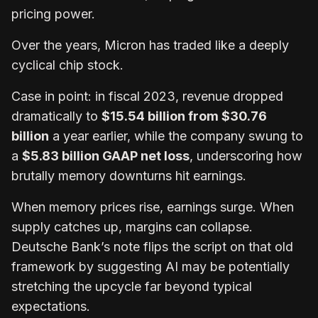
pricing power.
Over the years, Micron has traded like a deeply
cyclical chip stock.
Case in point: in fiscal 2023, revenue dropped
dramatically to
$15.54 billion from $30.76
billion
a year earlier, while the company swung to
a
$5.83 billion GAAP net loss
, underscoring how
brutally memory downturns hit earnings.
When memory prices rise, earnings surge. When
supply catches up, margins can collapse.
Deutsche Bank’s note flips the script on that old
framework by suggesting AI may be potentially
stretching the upcycle far beyond typical
expectations.