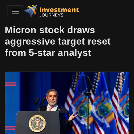
Micron stock draws
aggressive target reset
from 5-star analyst