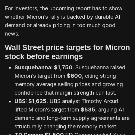
For investors, the upcoming report has to show
whether Micron’s rally is backed by durable AI
demand or already pricing in too much good
news.
Wall Street price targets for Micron
stock before earnings
Susquehanna
: $1,750.
Susquehanna raised
Micron’s target from
$600
, citing strong
memory average selling prices and growing
confidence that margin strength can last.
UBS
: $1,625.
UBS analyst Timothy Arcuri
lifted Micron’s target from
$535
, arguing AI
demand and long-term supply agreements are
structurally changing the memory market.
TD Cowen
: $1,500.
TD Cowen analyst Krish