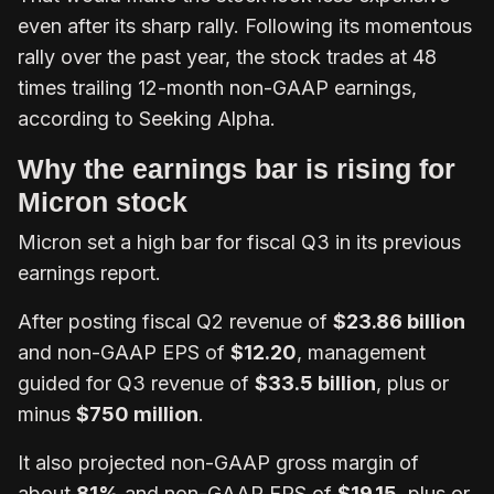
even after its sharp rally. Following its momentous
rally over the past year, the stock trades at 48
times trailing 12-month non-GAAP earnings,
according to Seeking Alpha.
Why the earnings bar is rising for
Micron stock
Micron set a high bar for fiscal Q3 in its previous
earnings report.
After posting fiscal Q2 revenue of
$23.86 billion
and non-GAAP EPS of
$12.20
, management
guided for Q3 revenue of
$33.5 billion
, plus or
minus
$750 million
.
It also projected non-GAAP gross margin of
about
81%
and non-GAAP EPS of
$19.15
, plus or