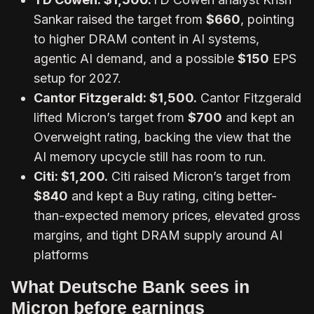
Sankar raised the target from
$660
, pointing
to higher DRAM content in AI systems,
agentic AI demand, and a possible
$150
EPS
setup for 2027.
Cantor Fitzgerald
: $1,500.
Cantor Fitzgerald
lifted Micron’s target from
$700
and kept an
Overweight rating, backing the view that the
AI memory upcycle still has room to run.
Citi
: $1,200.
Citi raised Micron’s target from
$840
and kept a Buy rating, citing better-
than-expected memory prices, elevated gross
margins, and tight DRAM supply around AI
platforms
What Deutsche Bank sees in
Micron before earnings