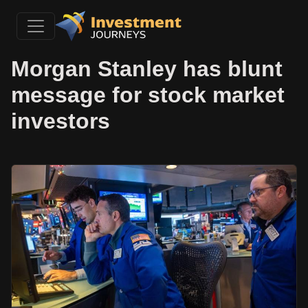
Morgan Stanley has blunt
message for stock market
investors