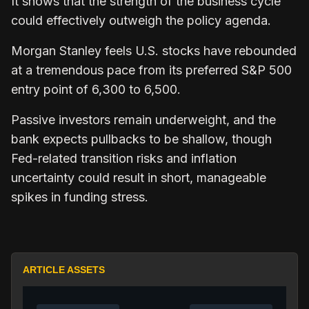
It shows that the strength of the business cycle
could effectively outweigh the policy agenda.
Morgan Stanley feels U.S. stocks have rebounded
at a tremendous pace from its preferred S&P 500
entry point of 6,300 to 6,500.
Passive investors remain underweight, and the
bank expects pullbacks to be shallow, though
Fed-related transition risks and inflation
uncertainty could result in short, manageable
spikes in funding stress.
ARTICLE ASSETS