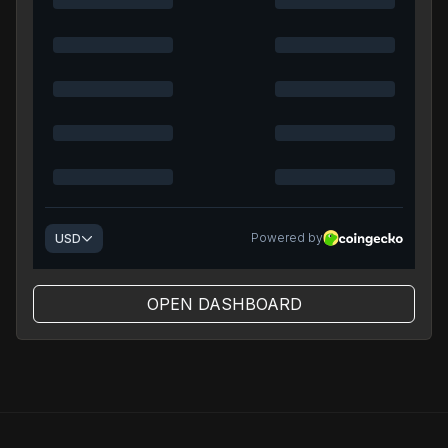
OPEN DASHBOARD