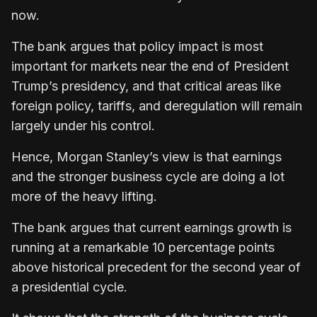
now.
The bank argues that policy impact is most
important for markets near the end of President
Trump’s presidency, and that critical areas like
foreign policy, tariffs, and deregulation will remain
largely under his control.
Hence, Morgan Stanley’s view is that earnings
and the stronger business cycle are doing a lot
more of the heavy lifting.
The bank argues that current earnings growth is
running at a remarkable 10 percentage points
above historical precedent for the second year of
a presidential cycle.