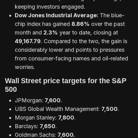
keeping investors engaged.
Dow Jones Industrial Average:
The blue-
chip index has gained
8.86%
over the past
month and
2.3%
year to date, closing at
49,167.79
. Compared to the two, the gain is
considerably lower and points to pressures
from consumer-facing names and oil-related
worries.
Wall Street price targets for the S&P
500
JPMorgan:
7,600
.
UBS Global Wealth Management:
7,500
.
Morgan Stanley:
7,800
.
Barclays:
7,650
.
Goldman Sachs:
7,600.