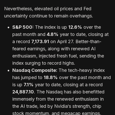
Nevertheless, elevated oil prices and Fed
uncertainty continue to remain overhangs.
S&P 500:
The index is up
12.6%
over the
past month and
4.8%
year to date, closing at
a record
7,173.91
on April 27. Better-than-
feared earnings, along with renewed AI
enthusiasm, injected fresh fuel, sending the
index surging to record highs.
Nasdaq Composite:
The tech-heavy index
has jumped to
18.8%
over the past month and
is up
7.1%
year to date, closing at a record
24,887.10
. The Nasdaq has also benefitted
immensely from the renewed enthusiasm in
the AI trade, led by Nvidia‘s strength, chip
stock momentum, and megacap earnings,