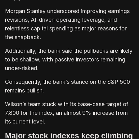
Morgan Stanley underscored improving earnings
revisions, AI-driven operating leverage, and
relentless capital spending as major reasons for
the snapback.
Additionally, the bank said the pullbacks are likely
to be shallow, with passive investors remaining
under-risked.
Consequently, the bank’s stance on the S&P 500
remains bullish.
Wilson’s team stuck with its base-case target of
7,800 for the index, an almost 9% increase from
its current level.
Major stock indexes keep climbing