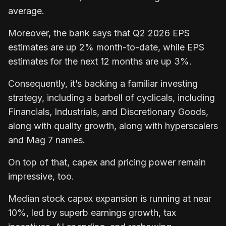
average.
Moreover, the bank says that Q2 2026 EPS
estimates are up 2% month-to-date, while EPS
estimates for the next 12 months are up 3%.
Consequently, it’s backing a familiar investing
strategy, including a barbell of cyclicals, including
Financials, Industrials, and Discretionary Goods,
along with quality growth, along with hyperscalers
and Mag 7 names.
On top of that, capex and pricing power remain
impressive, too.
Median stock capex expansion is running at near
10%, led by superb earnings growth, tax