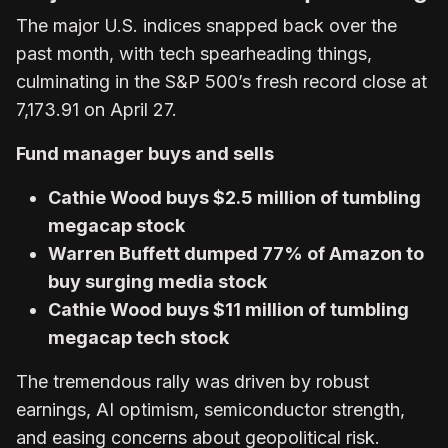
The major U.S. indices snapped back over the
past month, with tech spearheading things,
culminating in the S&P 500’s fresh record close at
7,173.91 on April 27.
Fund manager buys and sells
Cathie Wood buys $2.5 million of tumbling
megacap stock
Warren Buffett dumped 77% of Amazon to
buy surging media stock
Cathie Wood buys $11 million of tumbling
megacap tech stock
The tremendous rally was driven by robust
earnings, AI optimism, semiconductor strength,
and easing concerns about geopolitical risk.