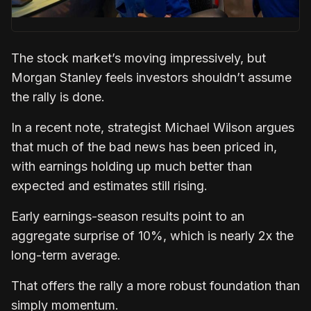
The stock market’s moving impressively, but
Morgan Stanley feels investors shouldn’t assume
the rally is done.
In a recent note, strategist Michael Wilson argues
that much of the bad news has been priced in,
with earnings holding up much better than
expected and estimates still rising.
Early earnings-season results point to an
aggregate surprise of 10%, which is nearly 2x the
long-term average.
That offers the rally a more robust foundation than
simply momentum.