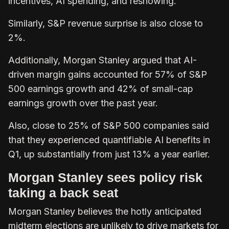
incentives, AI spending, and reshowing.
Similarly, S&P revenue surprise is also close to
2%.
Additionally, Morgan Stanley argued that AI-
driven margin gains accounted for 57% of S&P
500 earnings growth and 42% of small-cap
earnings growth over the past year.
Also, close to 25% of S&P 500 companies said
that they experienced quantifiable AI benefits in
Q1, up substantially from just 13% a year earlier.
Morgan Stanley sees policy risk
taking a back seat
Morgan Stanley believes the hotly anticipated
midterm elections are unlikely to drive markets for