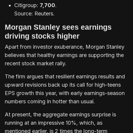
Citigroup:
7,700
.
Source: Reuters.
Morgan Stanley sees earnings
driving stocks higher
Apart from investor exuberance, Morgan Stanley
believes that healthy earnings are supporting the
recent stock market rally.
The firm argues that resilient earnings results and
upward revisions back up its call for high-teens
EPS growth this year, with early earnings-season
numbers coming in hotter than usual.
At present, the aggregate earnings surprise is
running at an impressive 10%, which, as
mentioned earlier, is 2 times the long-term