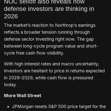
NOC selloff also reveals how
defense investors are thinking in
2026
The market’s reaction to Northrop’s earnings
reflects a broader tension running through
defense sector investing right now. The gap
between long-cycle program value and short-
cycle free cash flow visibility.
With high interest rates and macro uncertainty,
investors are hesitant to price in returns expected
in 2028–2029, while cash flow is pressured
today.
More Wall Street
JPMorgan resets S&P 500 price target for the