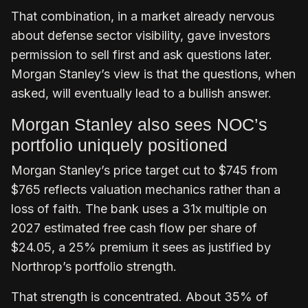
That combination, in a market already nervous
about defense sector visibility, gave investors
permission to sell first and ask questions later.
Morgan Stanley’s view is that the questions, when
asked, will eventually lead to a bullish answer.
Morgan Stanley also sees NOC’s
portfolio uniquely positioned
Morgan Stanley’s price target cut to $745 from
$765 reflects valuation mechanics rather than a
loss of faith. The bank uses a 31x multiple on
2027 estimated free cash flow per share of
$24.05, a 25% premium it sees as justified by
Northrop’s portfolio strength.
That strength is concentrated. About 35% of