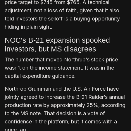
price target to $745 from $765. A technical
adjustment, not a loss of faith, given that it also
told investors the selloff is a buying opportunity
hiding in plain sight.
NOC’s B-21 expansion spooked
investors, but MS disagrees
The number that moved Northrup’s stock price
wasn’t on the income statement. It was in the
capital expenditure guidance.
Northrop Grumman and the U.S. Air Force have
jointly agreed to increase the B-21 Raider’s annual
production rate by approximately 25%, according
to the MS note. That decision is a vote of
confidence in the platform, but it comes with a
price tag.