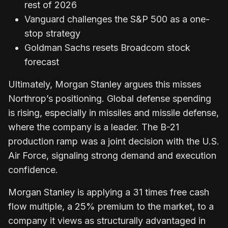
rest of 2026
Vanguard challenges the S&P 500 as a one-
stop strategy
Goldman Sachs resets Broadcom stock
forecast
Ultimately, Morgan Stanley argues this misses
Northrop’s positioning. Global defense spending
is rising, especially in missiles and missile defense,
where the company is a leader. The B-21
production ramp was a joint decision with the U.S.
Air Force, signaling strong demand and execution
confidence.
Morgan Stanley is applying a 31 times free cash
flow multiple, a 25% premium to the market, to a
company it views as structurally advantaged in