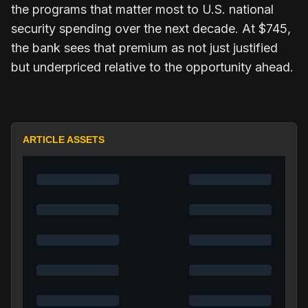
the programs that matter most to U.S. national
security spending over the next decade. At $745,
the bank sees that premium as not just justified
but underpriced relative to the opportunity ahead.
ARTICLE ASSETS