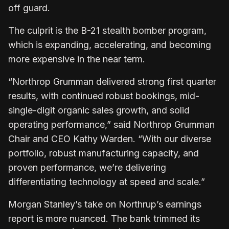
off guard.
The culprit is the B-21 stealth bomber program,
which is expanding, accelerating, and becoming
more expensive in the near term.
“Northrop Grumman delivered strong first quarter
results, with continued robust bookings, mid-
single-digit organic sales growth, and solid
operating performance,” said Northrop Grumman
Chair and CEO Kathy Warden. “With our diverse
portfolio, robust manufacturing capacity, and
proven performance, we’re delivering
differentiating technology at speed and scale.”
Morgan Stanley’s take on Northrup’s earnings
report is more nuanced. The bank trimmed its