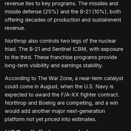
revenue ties to key programs. The missiles and
missile defense (25%) and the B-21 (10%), both
offering decades of production and sustainment
revenue.
Northrop also controls two legs of the nuclear
triad. The B-21 and Sentinel ICBM, with exposure
to the third. These franchise programs provide
long-term visibility and earnings stability.
According to The War Zone, a near-term catalyst
could come in August, when the U.S. Navy is
expected to award the F/A-XX fighter contract.
Northrop and Boeing are competing, and a win
would add another major next-generation
platform not yet priced into estimates.