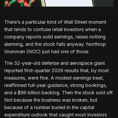
There’s a particular kind of Wall Street moment
that tends to confuse retail investors when a
company reports solid earnings, raises nothing
alarming, and the stock falls anyway. Northrop
Grumman (NOC) just had one of those.
The 32-year-old defense and aerospace giant
reported first-quarter 2026 results that, by most
measures, were fine. A modest earnings beat,
reaffirmed full-year guidance, strong bookings,
and a $96 billion backlog. Then the stock sold off.
Not because the business was broken, but
because of a number buried in the capital
expenditure outlook that caught most investors