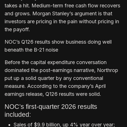
takes a hit. Medium-term free cash flow recovers
and grows. Morgan Stanley’s argument is that
investors are pricing in the pain without pricing in
the payoff.
NOC’s Q126 results show business doing well
beneath the B-21 noise
Before the capital expenditure conversation
dominated the post-earnings narrative, Northrop
put up a solid quarter by any conventional
measure. According to the company’s April
earnings release, Q126 results were solid.
NOC’s first-quarter 2026 results
included:
Sales of $9.9 billion, up 4% year over year;