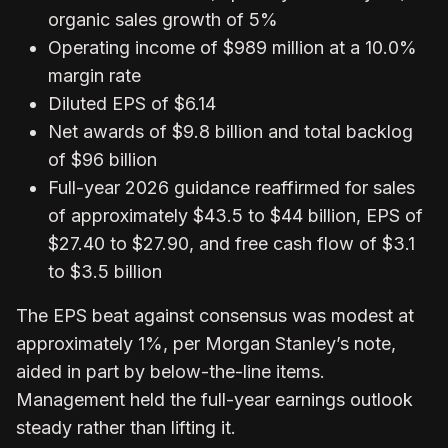
organic sales growth of 5%
Operating income of $989 million at a 10.0%
margin rate
Diluted EPS of $6.14
Net awards of $9.8 billion and total backlog
of $96 billion
Full-year 2026 guidance reaffirmed for sales
of approximately $43.5 to $44 billion, EPS of
$27.40 to $27.90, and free cash flow of $3.1
to $3.5 billion
The EPS beat against consensus was modest at
approximately 1%, per Morgan Stanley’s note,
aided in part by below-the-line items.
Management held the full-year earnings outlook
steady rather than lifting it.