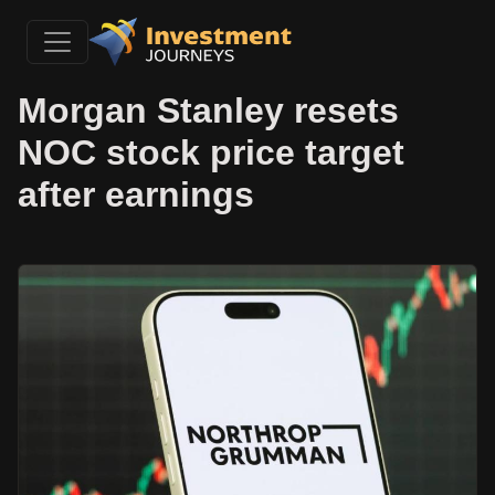
Morgan Stanley resets
NOC stock price target
after earnings