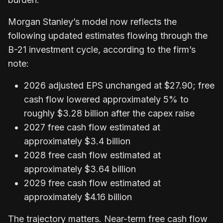
Morgan Stanley’s model now reflects the
following updated estimates flowing through the
B-21 investment cycle, according to the firm’s
note:
2026 adjusted EPS unchanged at $27.90; free
cash flow lowered approximately 5% to
roughly $3.28 billion after the capex raise
2027 free cash flow estimated at
approximately $3.4 billion
2028 free cash flow estimated at
approximately $3.64 billion
2029 free cash flow estimated at
approximately $4.16 billion
The trajectory matters. Near-term free cash flow