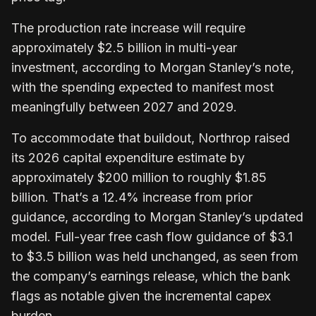
The production rate increase will require
approximately $2.5 billion in multi-year
investment, according to Morgan Stanley’s note,
with the spending expected to manifest most
meaningfully between 2027 and 2029.
To accommodate that buildout, Northrop raised
its 2026 capital expenditure estimate by
approximately $200 million to roughly $1.85
billion. That’s a 12.4% increase from prior
guidance, according to Morgan Stanley’s updated
model. Full-year free cash flow guidance of $3.1
to $3.5 billion was held unchanged, as seen from
the company’s earnings release, which the bank
flags as notable given the incremental capex
burden.