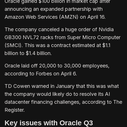
Oracle gained $100 billion in market cap after
announcing an expanded partnership with
Amazon Web Services (AMZN) on April 16.
The company canceled a huge order of Nvidia
GB300 NVL72 racks from Super Micro Computer
(SMCI). This was a contract estimated at $1.1
billion to $1.4 billion.
Oracle laid off 20,000 to 30,000 employees,
according to Forbes on April 6.
TD Cowen warned in January that this was what
the company would likely do to resolve its AI
datacenter financing challenges, according to The
Register.
Key issues with Oracle Q3