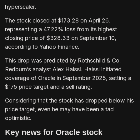
hyperscaler.
The stock closed at $173.28 on April 26,
representing a 47.22% loss from its highest
closing price of $328.33 on September 10,
according to Yahoo Finance.
This drop was predicted by Rothschild & Co.
Redburn’s analyst Alex Haissl. Haissl initiated
coverage of Oracle in September 2025, setting a
$175 price target and a sell rating.
Considering that the stock has dropped below his
price target, even he may have been a tad
optimistic.
Key news for Oracle stock