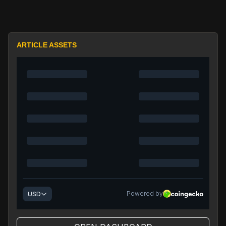
ARTICLE ASSETS