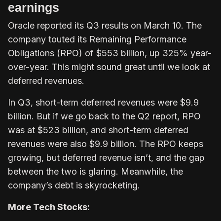
earnings
Oracle reported its Q3 results on March 10. The
company touted its Remaining Performance
Obligations (RPO) of $553 billion, up 325% year-
over-year. This might sound great until we look at
deferred revenues.
In Q3, short-term deferred revenues were $9.9
billion. But if we go back to the Q2 report, RPO
was at $523 billion, and short-term deferred
revenues were also $9.9 billion. The RPO keeps
growing, but deferred revenue isn’t, and the gap
between the two is glaring. Meanwhile, the
company’s debt is skyrocketing.
More Tech Stocks: