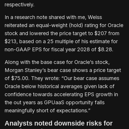
respectively.
In a research note shared with me, Weiss
reiterated an equal-weight (hold) rating for Oracle
stock and lowered the price target to $207 from
$213, based on a 25 multiple of his estimate for
non-GAAP EPS for fiscal year 2028 of $8.28.
Along with the base case for Oracle’s stock,
Morgan Stanley’s bear case shows a price target
of $75.00. They wrote: “Our bear case assumes
Oracle below historical averages given lack of
confidence towards accelerating EPS growth in
the out years as GPUaaS opportunity falls
meaningfully short of expectations.”
Analysts noted downside risks for