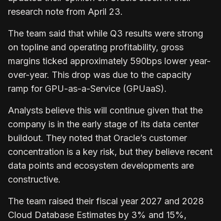
research note from April 23.
The team said that while Q3 results were strong
on topline and operating profitability, gross
margins ticked approximately 590bps lower year-
over-year. This drop was due to the capacity
ramp for GPU-as-a-Service (GPUaaS).
Analysts believe this will continue given that the
company is in the early stage of its data center
buildout. They noted that Oracle’s customer
concentration is a key risk, but they believe recent
data points and ecosystem developments are
constructive.
The team raised their fiscal year 2027 and 2028
Cloud Database Estimates by 3% and 15%,