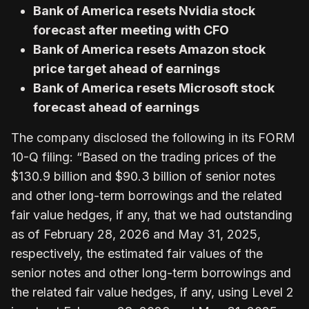
Bank of America resets Nvidia stock
forecast after meeting with CFO
Bank of America resets Amazon stock
price target ahead of earnings
Bank of America resets Microsoft stock
forecast ahead of earnings
The company disclosed the following in its FORM
10-Q filing: “Based on the trading prices of the
$130.9 billion and $90.3 billion of senior notes
and other long-term borrowings and the related
fair value hedges, if any, that we had outstanding
as of February 28, 2026 and May 31, 2025,
respectively, the estimated fair values of the
senior notes and other long-term borrowings and
the related fair value hedges, if any, using Level 2