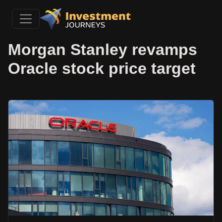
Morgan Stanley revamps
Oracle stock price target