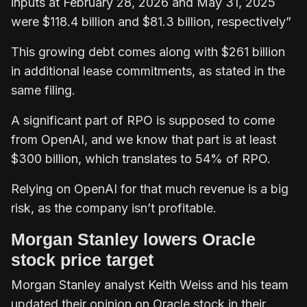
inputs at February 28, 2026 and May 31, 2025
were $118.4 billion and $81.3 billion, respectively”
This growing debt comes along with $261 billion
in additional lease commitments, as stated in the
same filing.
A significant part of RPO is supposed to come
from OpenAI, and we know that part is at least
$300 billion, which translates to 54% of RPO.
Relying on OpenAI for that much revenue is a big
risk, as the company isn’t profitable.
Morgan Stanley lowers Oracle
stock price target
Morgan Stanley analyst Keith Weiss and his team
updated their opinion on Oracle stock in their