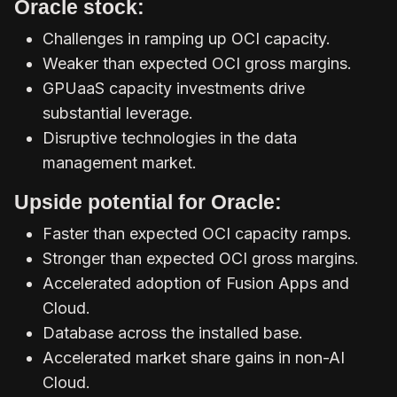
Oracle stock:
Challenges in ramping up OCI capacity.
Weaker than expected OCI gross margins.
GPUaaS capacity investments drive
substantial leverage.
Disruptive technologies in the data
management market.
Upside potential for Oracle:
Faster than expected OCI capacity ramps.
Stronger than expected OCI gross margins.
Accelerated adoption of Fusion Apps and
Cloud.
Database across the installed base.
Accelerated market share gains in non-AI
Cloud.