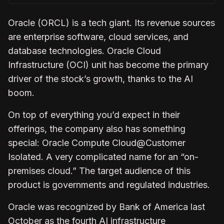
Oracle (ORCL) is a tech giant. Its revenue sources
are enterprise software, cloud services, and
database technologies. Oracle Cloud
Infrastructure (OCI) unit has become the primary
driver of the stock’s growth, thanks to the AI
boom.
On top of everything you’d expect in their
offerings, the company also has something
special: Oracle Compute Cloud@Customer
Isolated. A very complicated name for an “on-
premises cloud.” The target audience of this
product is governments and regulated industries.
Oracle was recognized by Bank of America last
October as the fourth AI infrastructure