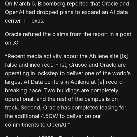
On March 6, Bloomberg reported that Oracle and
OpenAI had dropped plans to expand an AI data
center in Texas.
Oracle refuted the claims from the report in a post
on X:
“Recent media activity about the Abilene site [is]
false and incorrect. First, Crusoe and Oracle are
operating in lockstep to deliver one of the world’s
largest AI Data centers in Abilene at [a] record-
breaking pace. Two buildings are completely
operational, and the rest of the campus is on
track. Second, Oracle has completed leasing for
the additional 4.5GW to deliver on our
commitments to OpenAI.”