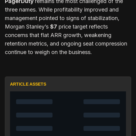
PagerDuty
remains the most challenged of the
three names. While profitability improved and
management pointed to signs of stabilization,
Morgan Stanley’s
$7
price target reflects
concerns that flat ARR growth, weakening
retention metrics, and ongoing seat compression
continue to weigh on the business.
ARTICLE ASSETS