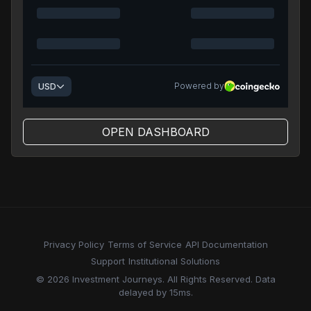
OPEN DASHBOARD
Privacy Policy
Terms of Service
API Documentation
Support
Institutional Solutions
© 2026 Investment Journeys. All Rights Reserved. Data
delayed by 15ms.