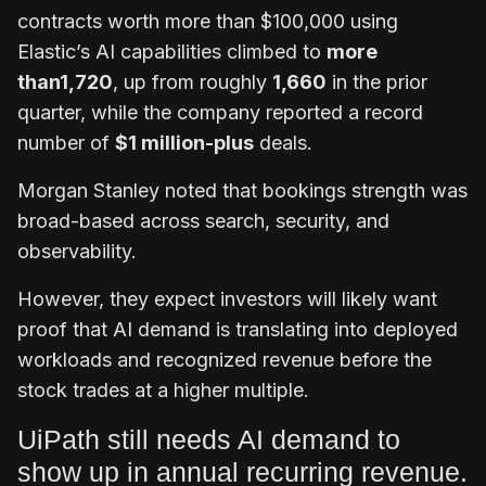
contracts worth more than $100,000 using
Elastic’s AI capabilities climbed to
more
than
1,720
, up from roughly
1,660
in the prior
quarter, while the company reported a record
number of
$1 million-plus
deals.
Morgan Stanley noted that bookings strength was
broad-based across search, security, and
observability.
However, they expect investors will likely want
proof that AI demand is translating into deployed
workloads and recognized revenue before the
stock trades at a higher multiple.
UiPath still needs AI demand to
show up in annual recurring revenue.