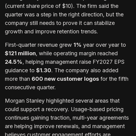
(current share price of $10). The firm said the
quarter was a step in the right direction, but the
company still needs to prove it can stabilize
growth and improve retention trends.
First-quarter revenue grew
1%
year over year to
$121 million
, while operating margin reached
24.5%
, helping management raise FY2027 EPS
guidance to
$1.30
. The company also added
more than
600 new customer logos
for the fifth
consecutive quarter.
Morgan Stanley highlighted several areas that
could support a recovery. Usage-based pricing
continues gaining traction, multi-year agreements
are helping improve renewals, and management
believes customer engagement efforts are