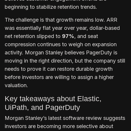
beginning to stabilize retention trends.
The challenge is that growth remains low.
ARR
was essentially flat year over year,
dollar-based
net retention slipped to
97%
, and seat
compression continues to weigh on expansion
activity. Morgan Stanley believes PagerDuty is
moving in the right direction, but the company still
needs to prove it can restore durable growth
before investors are willing to assign a higher
valuation.
Key takeaways about Elastic,
UiPath, and PagerDuty
Morgan Stanley’s latest software review suggests
investors are becoming more selective about