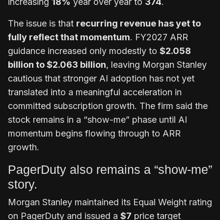
increasing
18%
year over year to
374
.
The issue is that
recurring revenue has yet to
fully reflect that momentum
. FY2027 ARR
guidance increased only modestly to
$2.058
billion to $2.063 billion
, leaving Morgan Stanley
cautious that stronger AI adoption has not yet
translated into a meaningful acceleration in
committed subscription growth. The firm said the
stock remains in a “show-me” phase until AI
momentum begins flowing through to ARR
growth.
PagerDuty also remains a “show-me”
story.
Morgan Stanley maintained its Equal Weight rating
on PagerDuty and issued a
$7
price target