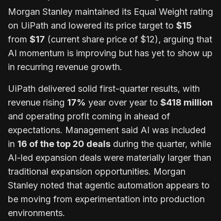
Morgan Stanley maintained its Equal Weight rating
on UiPath and lowered its price target to
$15
from
$17
(current share price of $12), arguing that
AI momentum is improving but has yet to show up
in recurring revenue growth.
UiPath delivered solid first-quarter results, with
revenue rising
17%
year over year to
$418 million
and operating profit coming in ahead of
expectations. Management said AI was included
in
16 of the top 20 deals
during the quarter, while
AI-led expansion deals were
materially larger
than
traditional expansion opportunities. Morgan
Stanley noted that agentic automation appears to
be moving from experimentation into production
environments.