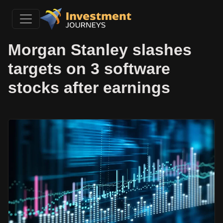
Morgan Stanley slashes
targets on 3 software
stocks after earnings