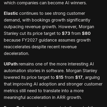
which companies can become AI winners.
Elastic
continues to see strong customer
demand, with bookings growth significantly
outpacing revenue growth. However, Morgan
Stanley cut its price target to
$73
from
$80
because FY2027 guidance assumes growth
reaccelerates despite recent revenue
deceleration.
UiPath
remains one of the more interesting AI
automation stories in software. Morgan Stanley
lowered its price target to
$15
from
$17
, arguing
that improving AI adoption and stronger customer
metrics still need to translate into a more
meaningful acceleration in ARR growth.