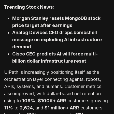
Trending Stock News:
Morgan Stanley resets MongoDB stock
price target after earnings
Analog Devices CEO drops bombshell
message on exploding AI infrastructure
demand
Cisco CEO predicts AI will force multi-
billion dollar infrastructure reset
UiPath is increasingly positioning itself as the
orchestration layer connecting agents, robots,
APIs, systems, and humans. Customer metrics
also improved, with dollar-based net retention
rising to
109%
,
$100K+ ARR
customers growing
11%
to
2,624
, and
$1 million+ ARR
customers