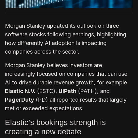
Morgan Stanley updated its outlook on three
software stocks following earnings, highlighting
how differently AI adoption is impacting
companies across the sector.
Morgan Stanley believes investors are
increasingly focused on companies that can use
AI to drive durable revenue growth; for example
Elastic N.V.
(ESTC),
UiPath
(PATH), and
PagerDuty
(PD) all reported results that largely
met or exceeded expectations.
Elastic’s bookings strength is
creating a new debate