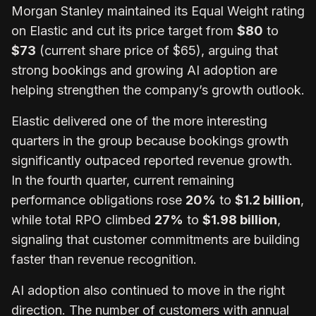
Morgan Stanley maintained its Equal Weight rating
on Elastic and cut its price target from
$80
to
$73
(current share price of $65), arguing that
strong bookings and growing AI adoption are
helping strengthen the company’s growth outlook.
Elastic delivered one of the more interesting
quarters in the group because bookings growth
significantly outpaced reported revenue growth.
In the fourth quarter, current remaining
performance obligations rose
20%
to
$1.2 billion
,
while total RPO climbed
27%
to
$1.98 billion
,
signaling that customer commitments are building
faster than revenue recognition.
AI adoption also continued to move in the right
direction. The number of customers with annual