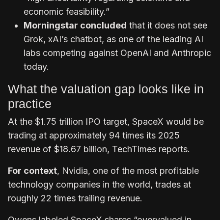
economic feasibility.”
Morningstar concluded
that it does not see
Grok, xAI’s chatbot, as one of the leading AI
labs competing against OpenAI and Anthropic
today.
What the valuation gap looks like in
practice
At the $1.75 trillion IPO target, SpaceX would be
trading at approximately 94 times its 2025
revenue of $18.67 billion, TechTimes reports.
For context
, Nvidia, one of the most profitable
technology companies in the world, trades at
roughly 22 times trailing revenue.
Owens labeled SpaceX shares “overvalued in