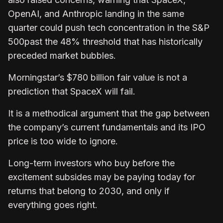
OpenAI, and Anthropic landing in the same
quarter could push tech concentration in the S&P
500past the 48% threshold that has historically
preceded market bubbles.
Morningstar’s $780 billion fair value is not a
prediction that SpaceX will fail.
It is a methodical argument that the gap between
the company’s current fundamentals and its IPO
price is too wide to ignore.
Long-term investors who buy before the
excitement subsides may be paying today for
returns that belong to 2030, and only if
everything goes right.