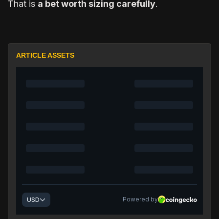
That is
a bet worth sizing carefully
.
ARTICLE ASSETS