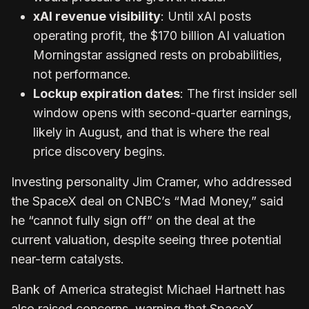
xAI revenue visibility
: Until xAI posts
operating profit, the $170 billion AI valuation
Morningstar assigned rests on probabilities,
not performance.
Lockup expiration dates
: The first insider sell
window opens with second-quarter earnings,
likely in August, and that is where the real
price discovery begins.
Investing personality Jim Cramer, who addressed
the SpaceX deal on CNBC’s “Mad Money,” said
he “cannot fully sign off” on the deal at the
current valuation, despite seeing three potential
near-term catalysts.
Bank of America strategist Michael Hartnett has
also raised concerns, warning that SpaceX,