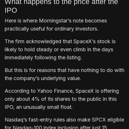
What happens to the price after the
IPO
Here is where Morningstar’s note becomes
practically useful for ordinary investors.
The firm acknowledged that SpaceX’s stock is
likely to hold steady or even climb in the days
immediately following the listing.
But this is for reasons that have nothing to do with
the company’s underlying value.
According to Yahoo Finance, SpaceX is offering
only about 4% of its shares to the public in this
IPO, an unusually small float.
Nasdaq’s fast-entry rules also make SPCX eligible
for Nasdaq-100 index inclusion after just 15