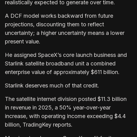
realistically expected to generate over time.
A DCF model works backward from future
projections, discounting them to reflect
uncertainty; a higher uncertainty means a lower
present value.
He assigned SpaceX’s core launch business and
Starlink satellite broadband unit a combined
enterprise value of approximately $611 billion.
Starlink deserves much of that credit.
The satellite internet division posted $11.3 billion
in revenue in 2025, a 50% year-over-year
increase, with operating income exceeding $4.4
billion, TradingKey reports.