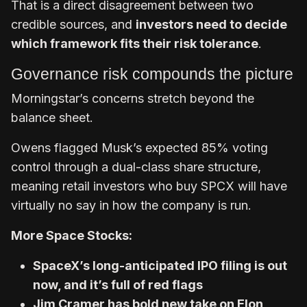
That is a direct disagreement between two
credible sources, and
investors need to decide
which framework fits their risk tolerance
.
Governance risk compounds the picture
Morningstar’s concerns stretch beyond the
balance sheet.
Owens flagged Musk’s expected 85% voting
control through a dual-class share structure,
meaning retail investors who buy SPCX will have
virtually no say in how the company is run.
More Space Stocks:
SpaceX’s long-anticipated IPO filing is out
now, and it’s full of red flags
Jim Cramer has bold new take on Elon