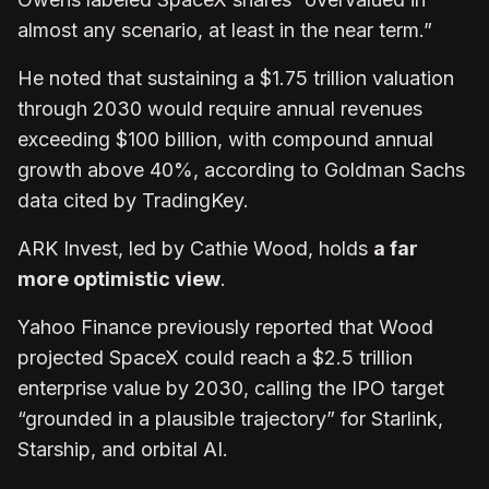
almost any scenario, at least in the near term.”
He noted that sustaining a $1.75 trillion valuation
through 2030 would require annual revenues
exceeding $100 billion, with compound annual
growth above 40%, according to Goldman Sachs
data cited by TradingKey.
ARK Invest, led by Cathie Wood, holds
a far
more optimistic view
.
Yahoo Finance previously reported that Wood
projected SpaceX could reach a $2.5 trillion
enterprise value by 2030, calling the IPO target
“grounded in a plausible trajectory” for Starlink,
Starship, and orbital AI.