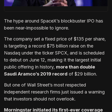
The hype around SpaceX’s blockbuster IPO has
been near-impossible to ignore.
The company set a fixed price of $135 per share,
is targeting a record $75 billion raise on the
Nasdaq under the ticker SPCX, and is scheduled
to debut on June 12, making it the largest initial
public offering in history,
more than double
Saudi Aramco’s 2019 record
of $29 billion.
But one of Wall Street’s most respected
independent research firms just issued a warning
that investors should not overlook.
Morningstar initiated its first-ever coverage