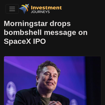
Morningstar drops
bombshell message on
SpaceX IPO