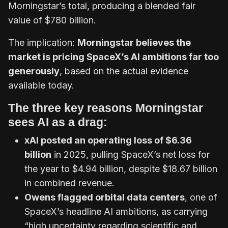
Morningstar’s total, producing a blended fair
value of $780 billion.
The implication:
Morningstar believes the
market is pricing SpaceX’s AI ambitions far too
generously
, based on the actual evidence
available today.
The three key reasons Morningstar
sees AI as a drag:
xAI posted an operating loss of $6.36
billion
in 2025, pulling SpaceX’s net loss for
the year to $4.94 billion, despite $18.67 billion
in combined revenue.
Owens flagged orbital data centers
, one of
SpaceX’s headline AI ambitions, as carrying
“high uncertainty regarding scientific and