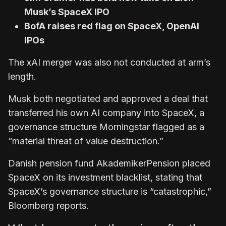
Musk’s SpaceX IPO
BofA raises red flag on SpaceX, OpenAI
IPOs
The xAI merger was also not conducted at arm’s
length.
Musk both negotiated and approved a deal that
transferred his own AI company into SpaceX, a
governance structure Morningstar flagged as a
“material threat of value destruction.”
Danish pension fund AkademikerPension placed
SpaceX on its investment blacklist, stating that
SpaceX’s governance structure is “catastrophic,”
Bloomberg reports.