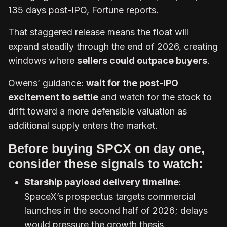
135 days post-IPO, Fortune reports.
That staggered release means the float will
expand steadily through the end of 2026, creating
windows where
sellers could outpace buyers
.
Owens’ guidance:
wait for the post-IPO
excitement to settle
and watch for the stock to
drift toward a more defensible valuation as
additional supply enters the market.
Before buying SPCX on day one,
consider these signals to watch:
Starship payload delivery timeline
:
SpaceX’s prospectus targets commercial
launches in the second half of 2026; delays
would pressure the growth thesis.