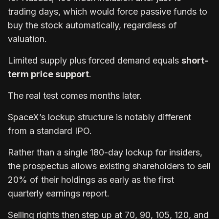
trading days, which would force passive funds to
buy the stock automatically, regardless of
valuation.
Limited supply plus forced demand equals
short-
term price support
.
The real test comes months later.
SpaceX’s lockup structure is notably different
from a standard IPO.
Rather than a single 180-day lockup for insiders,
the prospectus allows existing shareholders to sell
20% of their holdings as early as the first
quarterly earnings report.
Selling rights then step up at 70, 90, 105, 120, and