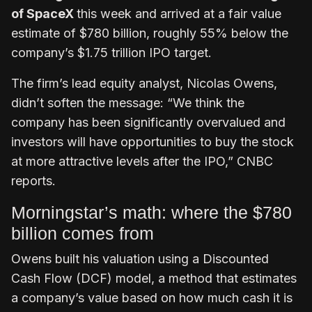
of SpaceX
this week and arrived at a fair value
estimate of $780 billion, roughly 55% below the
company’s $1.75 trillion IPO target.
The firm’s lead equity analyst, Nicolas Owens,
didn’t soften the message: “We think the
company has been significantly overvalued and
investors will have opportunities to buy the stock
at more attractive levels after the IPO,” CNBC
reports.
Morningstar’s math: where the $780
billion comes from
Owens built his valuation using a Discounted
Cash Flow (DCF) model, a method that estimates
a company’s value based on how much cash it is