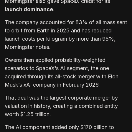
Morningstar also gave SpaceX credit for its
launch dominance
.
The company accounted for 83% of all mass sent
to orbit from Earth in 2025 and has reduced
launch costs per kilogram by more than 95%,
Morningstar notes.
Owens then applied probability-weighted
scenarios to SpaceX’s AI segment, the one
acquired through its all-stock merger with Elon
Musk’s xAI company in February 2026.
That deal was the largest corporate merger by
valuation in history, creating a combined entity
worth $1.25 trillion.
The AI component added only $170 billion to